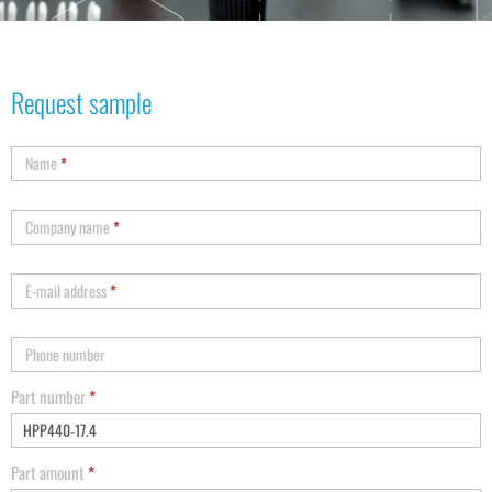
Request sample
Name
*
Company name
*
E-mail address
*
Phone number
Part number
*
Part amount
*