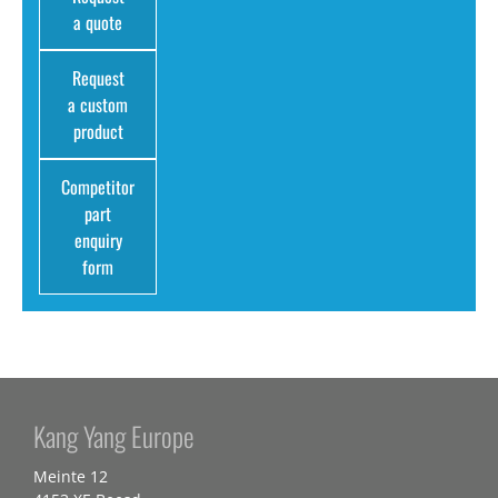
a quote
Request
a custom
product
Competitor
part
enquiry
form
Kang Yang Europe
Meinte 12