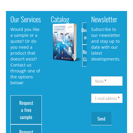
Our Services
Catalog
Newsletter
Download
Would you like
Subscribe to
a sample or a
our newsletter
as PDF
quote? Or do
and stay up to
you need a
date with our
Request
product that
latest
Catalog
doesn’t exist?
developments.
Contact us
through one of
the options
Name
*
below!
E-mail address
*
Request
a free
sample
Request