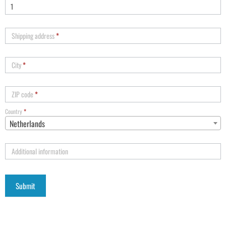
Shipping address
*
City
*
ZIP code
*
Country
*
Netherlands
Additional information