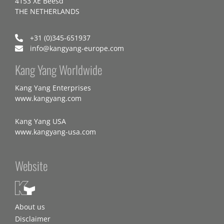
4153 XE Beesd
THE NETHERLANDS
+31 (0)345-651937
info@kangyang-europe.com
Kang Yang Worldwide
Kang Yang Enterprises
www.kangyang.com
Kang Yang USA
www.kangyang-usa.com
Website
About us
Disclaimer