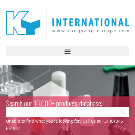
Search our 10.000+ products database:
Unable to find what you’re looking for? Call us at +31 (0) 345
651937