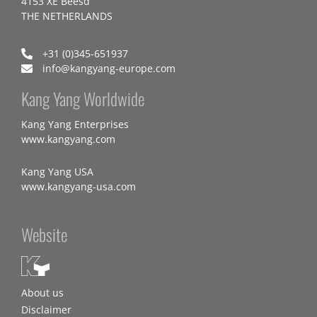
4153 XE Beesd
THE NETHERLANDS
+31 (0)345-651937
info@kangyang-europe.com
Kang Yang Worldwide
Kang Yang Enterprises
www.kangyang.com
Kang Yang USA
www.kangyang-usa.com
Website
About us
Disclaimer