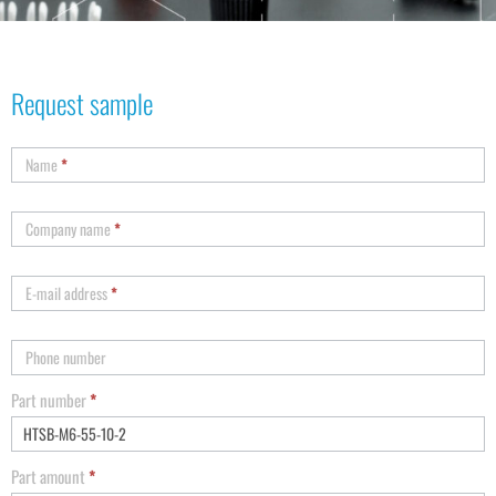
Request sample
Name
*
Company name
*
E-mail address
*
Phone number
Part number
*
Part amount
*