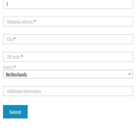
Shipping address
*
City
*
ZIP code
*
Country
*
Netherlands
Additional information