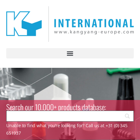
Search our 10.000+ products database:
Unable to find what you’re looking for? Call us at +31 (0) 345
651937