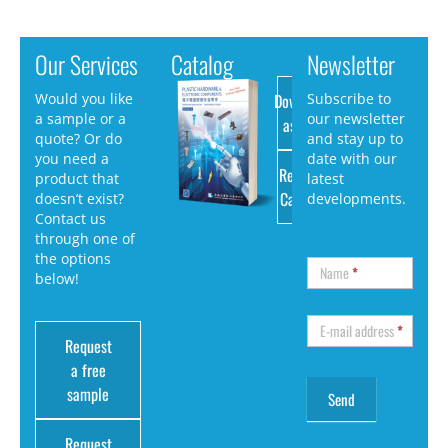
Our Services
Catalog
Newsletter
Download
Would you like
Subscribe to
a sample or a
our newsletter
as PDF
quote? Or do
and stay up to
you need a
date with our
Request
product that
latest
Catalog
doesn’t exist?
developments.
Contact us
through one of
the options
Name
*
below!
E-mail address
*
Request
a free
sample
Request