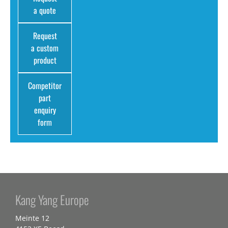
a quote
Request
a custom
product
Competitor
part
enquiry
form
Kang Yang Europe
Meinte 12