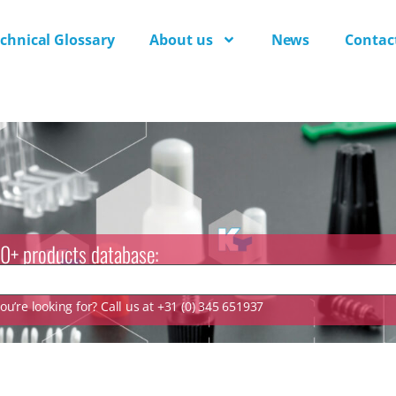
chnical Glossary
About us
News
Contac
0+ products database:
u’re looking for? Call us at +31 (0) 345 651937