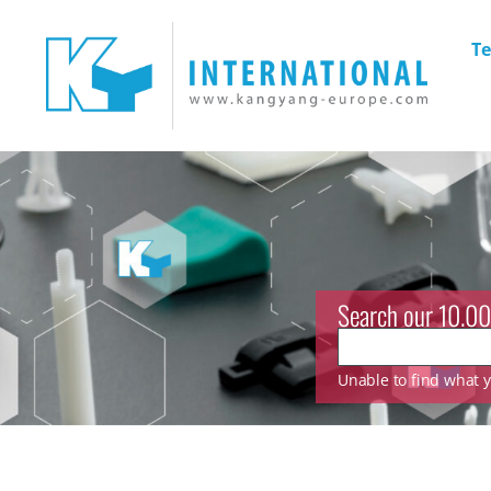
Te
Search our 10.00
Unable to find what yo