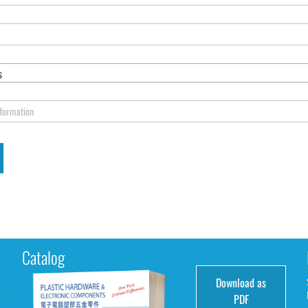
s
nformation
Catalog
Download as
e
PDF