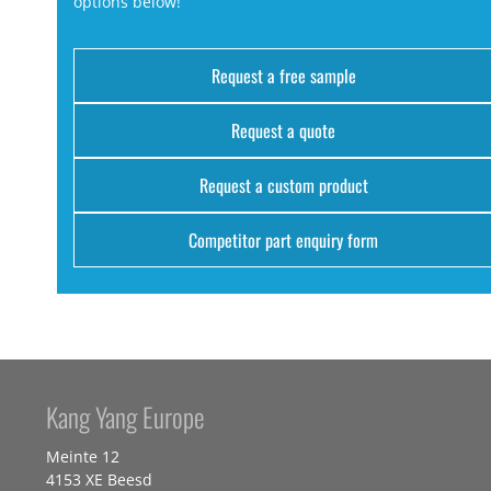
options below!
Request a free sample
Request a quote
Request a custom product
Competitor part enquiry form
Kang Yang Europe
Meinte 12
4153 XE Beesd