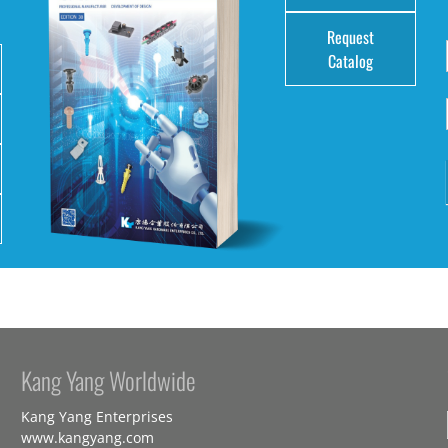
Request
Catalog
Kang Yang Worldwide
Kang Yang Enterprises
www.kangyang.com