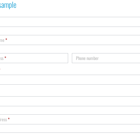
sample
ame
*
ess
*
Phone number
*
dress
*