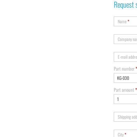
Request 
Name
*
Company n
E-mail addr
Part number
Part amount
*
Shipping ad
City
*