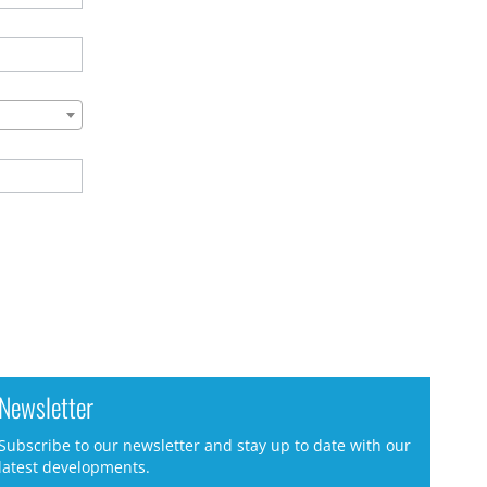
Newsletter
Subscribe to our newsletter and stay up to date with our
latest developments.