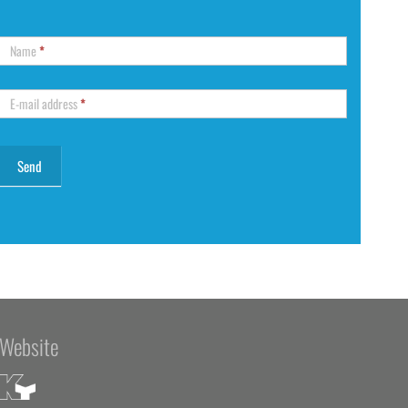
Name
*
E-mail address
*
Website