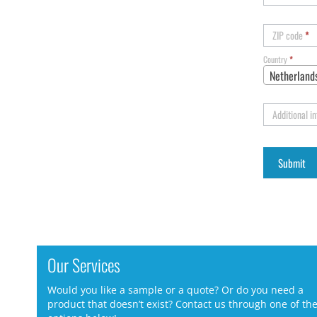
ZIP code
*
Country
*
Netherland
Additional i
Our Services
Would you like a sample or a quote? Or do you need a
product that doesn’t exist? Contact us through one of th