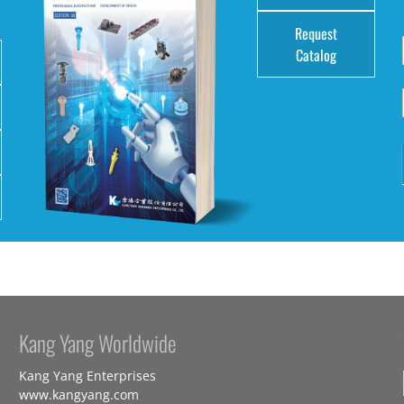
Request
Catalog
Kang Yang Worldwide
Kang Yang Enterprises
www.kangyang.com