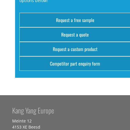
options below!
Request a free sample
Request a quote
Request a custom product
Competitor part enquiry form
Kang Yang Europe
Meinte 12
4153 XE Beesd