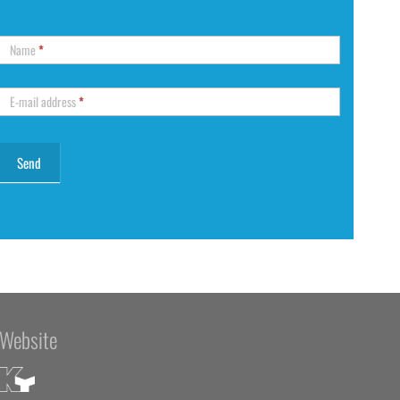
Name
*
E-mail address
*
Website