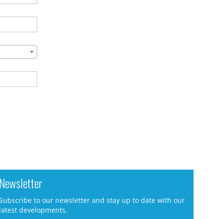
Newsletter
Subscribe to our newsletter and stay up to date with our
latest developments.