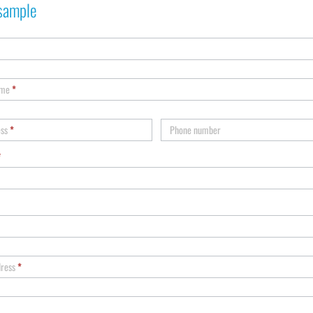
sample
ame
*
ess
*
Phone number
*
dress
*