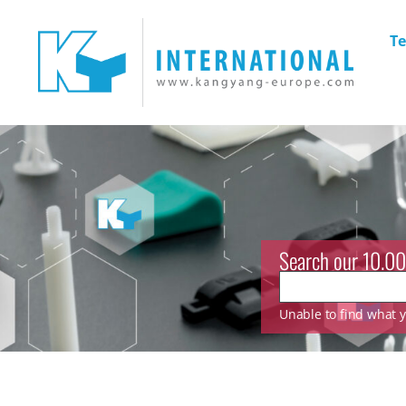
Te
Search our 10.00
Unable to find what yo