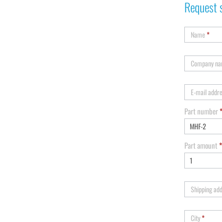
Request 
Name
*
Company n
E-mail addr
Part number
Part amount
*
Shipping ad
City
*