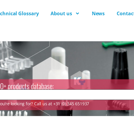
chnical Glossary
About us
News
Contac
0+ products database:
u’re looking for? Call us at +31 (0) 345 651937