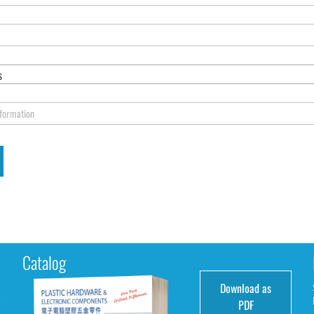
s
nformation
Catalog
Download as
e
PDF