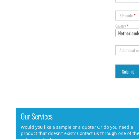
ZIP code
*
Country
*
Netherland
Additional i
Our Services
Would you like a sample or a quote? Or do you need a
product that doesn’t exist? Contact us through one of th