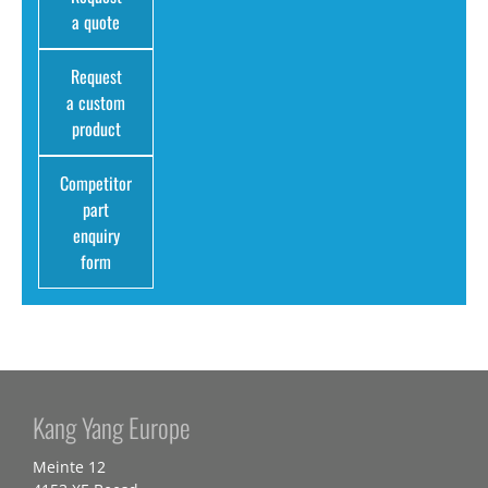
a quote
Request
a custom
product
Competitor
part
enquiry
form
Kang Yang Europe
Meinte 12