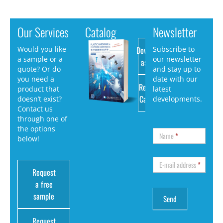
Our Services
Catalog
Newsletter
Download
Would you like
Subscribe to
a sample or a
our newsletter
as PDF
quote? Or do
and stay up to
you need a
date with our
Request
product that
latest
Catalog
doesn’t exist?
developments.
Contact us
through one of
the options
Name
*
below!
E-mail address
*
Request
a free
sample
Request