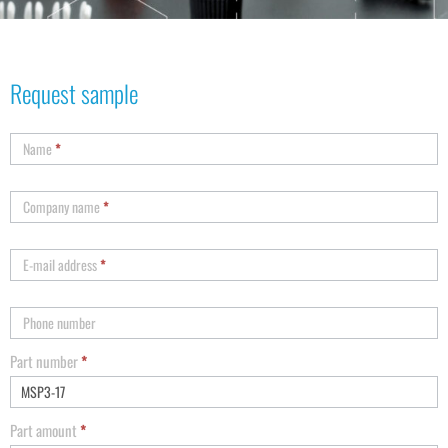
Request sample
Name
*
Company name
*
E-mail address
*
Phone number
Part number
*
Part amount
*