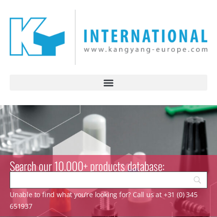
Search our 10.000+ products database:
Unable to find what you’re looking for? Call us at +31 (0) 345
651937