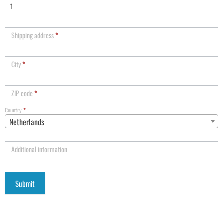
Shipping address
*
City
*
ZIP code
*
Country
*
Netherlands
Additional information