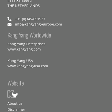
4153 XE Beesd
THE NETHERLANDS
+31 (0)345-651937
info@kangyang-europe.com
Kang Yang Worldwide
Kang Yang Enterprises
www.kangyang.com
Kang Yang USA
www.kangyang-usa.com
Website
About us
Disclaimer