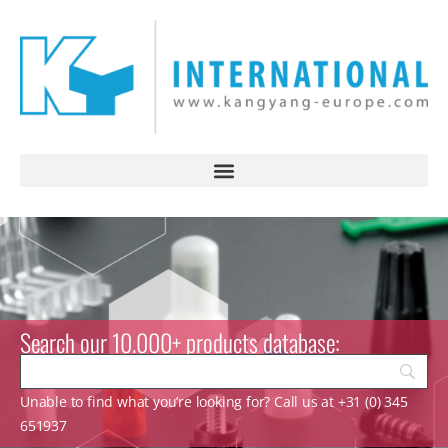
Search our 10.000+ products database:
Unable to find what you’re looking for? Call us at +31 (0) 345
651937