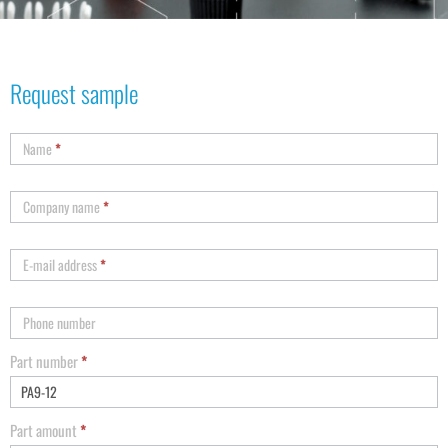
Request sample
Name
*
Company name
*
E-mail address
*
Phone number
Part number
*
Part amount
*