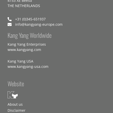
4153 XE Beesd
THE NETHERLANDS
+31 (0)345-651937
info@kangyang-europe.com
Kang Yang Worldwide
Kang Yang Enterprises
www.kangyang.com
Kang Yang USA
www.kangyang-usa.com
Website
About us
Disclaimer