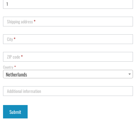
Shipping address
*
City
*
ZIP code
*
Country
*
Netherlands
Additional information