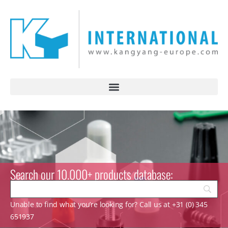
Search our 10.000+ products database:
Unable to find what you’re looking for? Call us at +31 (0) 345
651937