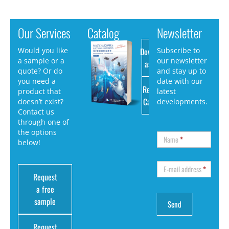
Our Services
Catalog
Newsletter
Download
Would you like
Subscribe to
a sample or a
our newsletter
as PDF
quote? Or do
and stay up to
you need a
date with our
Request
product that
latest
Catalog
doesn’t exist?
developments.
Contact us
through one of
the options
Name
*
below!
E-mail address
*
Request
a free
sample
Request