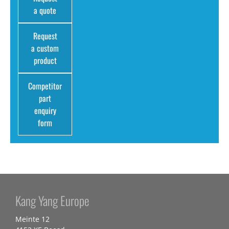
a quote
Request
a custom
product
Competitor
part
enquiry
form
Kang Yang Europe
Meinte 12