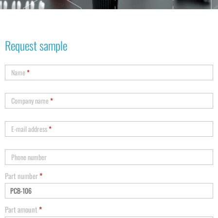
Request sample
Name
*
Company name
*
E-mail address
*
Phone number
Part number
*
Part amount
*