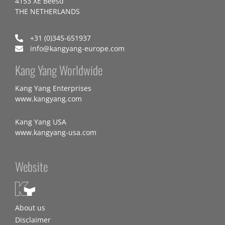
4153 XE Beesd
THE NETHERLANDS
+31 (0)345-651937
info@kangyang-europe.com
Kang Yang Worldwide
Kang Yang Enterprises
www.kangyang.com
Kang Yang USA
www.kangyang-usa.com
Website
About us
Disclaimer