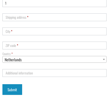
Shipping address
*
City
*
ZIP code
*
Country
*
Netherlands
Additional information