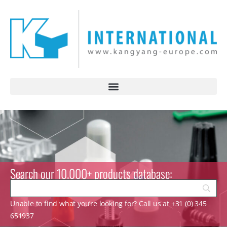
Search our 10.000+ products database:
Unable to find what you’re looking for? Call us at +31 (0) 345
651937