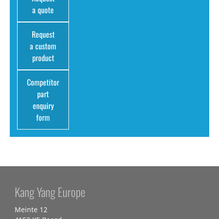
a quote
Request
a custom
product
Competitor
part
enquiry
form
Kang Yang Europe
Meinte 12