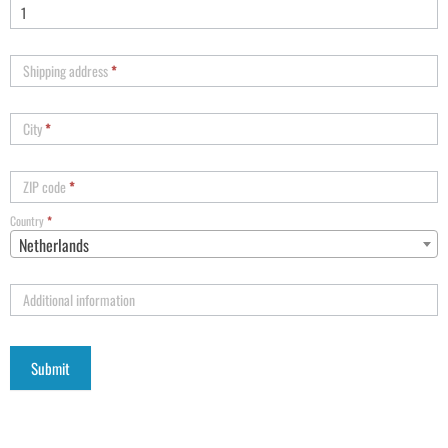
Shipping address
*
City
*
ZIP code
*
Country
*
Netherlands
Additional information