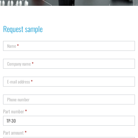
Request sample
Name
*
Company name
*
E-mail address
*
Phone number
Part number
*
Part amount
*