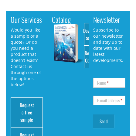
Our Services
Catalog
Newsletter
Download
Would you like
Subscribe to
a sample or a
our newsletter
as PDF
quote? Or do
and stay up to
you need a
date with our
Request
product that
latest
Catalog
doesn’t exist?
developments.
Contact us
through one of
the options
Name
*
below!
E-mail address
*
Request
a free
sample
Request