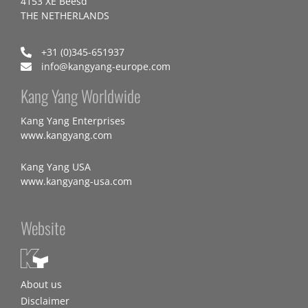
4153 XE Beesd
THE NETHERLANDS
+31 (0)345-651937
info@kangyang-europe.com
Kang Yang Worldwide
Kang Yang Enterprises
www.kangyang.com
Kang Yang USA
www.kangyang-usa.com
Website
About us
Disclaimer