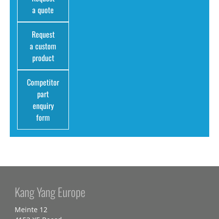
a quote
Request
a custom
product
Competitor
part
enquiry
form
Kang Yang Europe
Meinte 12