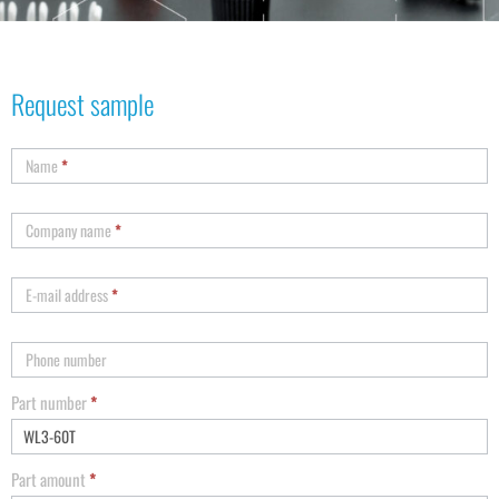
Request sample
Name
*
Company name
*
E-mail address
*
Phone number
Part number
*
Part amount
*