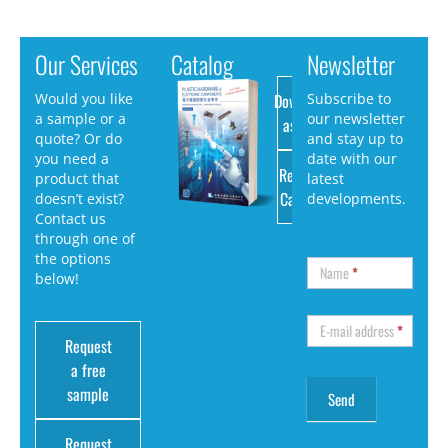
Our Services
Catalog
Newsletter
Download
Would you like
Subscribe to
a sample or a
our newsletter
as PDF
quote? Or do
and stay up to
you need a
date with our
Request
product that
latest
Catalog
doesn’t exist?
developments.
Contact us
through one of
the options
Name
*
below!
E-mail address
*
Request
a free
sample
Request