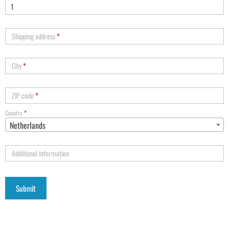
Shipping address
*
City
*
ZIP code
*
Country
*
Netherlands
Additional information