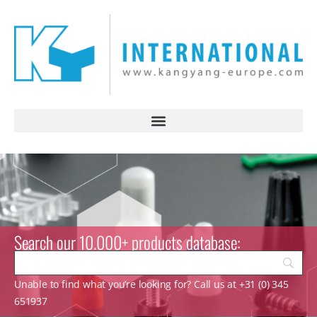
Search our 10.000+ products database:
Unable to find what you’re looking for? Call us at +31 (0) 345
651937