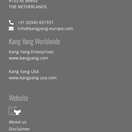
4153 XE Beesd
THE NETHERLANDS
+31 (0)345-651937
info@kangyang-europe.com
Kang Yang Worldwide
Kang Yang Enterprises
www.kangyang.com
Kang Yang USA
www.kangyang-usa.com
Website
About us
Disclaimer