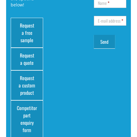
Name
*
below!
E-mail address
*
Request
a free
sample
Request
a quote
Request
a custom
product
Competitor
part
enquiry
form