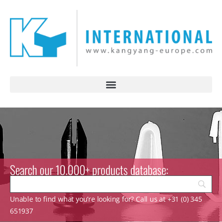
Search our 10.000+ products database:
Unable to find what you’re looking for? Call us at +31 (0) 345
651937