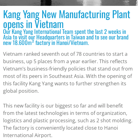
Kang Yang New Manufacturing Plant
opens in Vietnam
Our Kang Yang International Team spent the last 2 weeks in
Asia to visit our Headquarters in Taiwan and to see our brand
new 18.600m² factory in Hanoi/Vietnam.
Vietnam ranked seventh out of 78 countries to start a
business, up 5 places from a year earlier. This reflects
Vietnam’s business-friendly policies that stand out from
most of its peers in Southeast Asia. With the opening of
this facility Kang Yang wants to further strengthen its
global position.
This new facility is our biggest so far and will benefit
from the latest technologies in terms of organization,
logistics and plastic processing, such as 2 shot molding.
The factory is conveniently located close to Hanoi
International Airport.