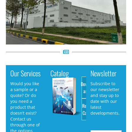
Our Services
Catalog
Newsletter
Download
Would you like
Subscribe to
a sample or a
our newsletter
as PDF
quote? Or do
and stay up to
you need a
date with our
Request
product that
latest
Catalog
doesn’t exist?
developments.
Contact us
through one of
the options