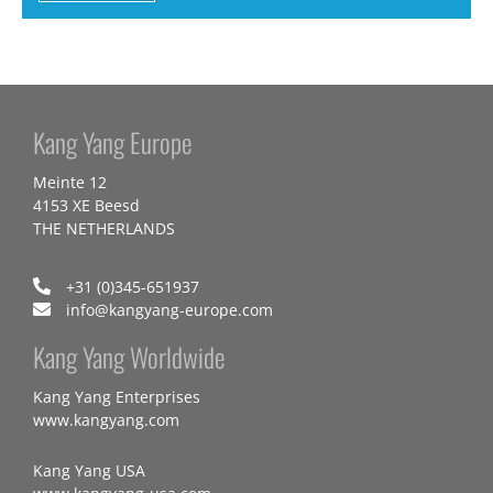
Kang Yang Europe
Meinte 12
4153 XE Beesd
THE NETHERLANDS
+31 (0)345-651937
info@kangyang-europe.com
Kang Yang Worldwide
Kang Yang Enterprises
www.kangyang.com
Kang Yang USA