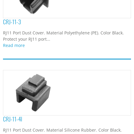
CRJ-11-3
RJ11 Port Dust Cover. Material Polyethylene (PE). Color Black.
Protect your RJ11 port...
Read more
CRJ-11-4I
RJ11 Port Dust Cover. Material Silicone Rubber. Color Black.