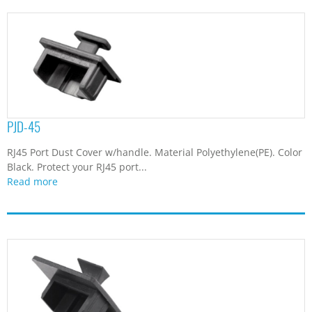
PJD-45
RJ45 Port Dust Cover w/handle. Material Polyethylene(PE). Color
Black. Protect your RJ45 port...
Read more