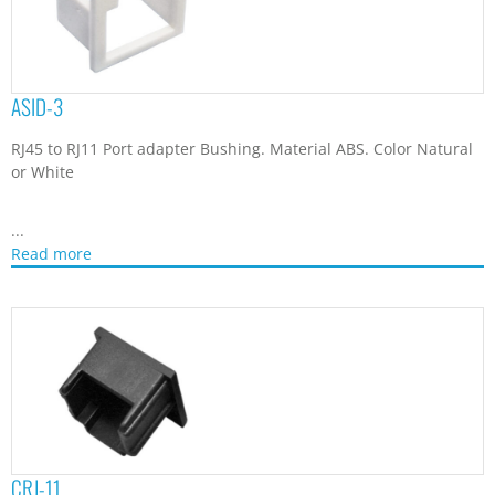
ASID-3
RJ45 to RJ11 Port adapter Bushing. Material ABS. Color Natural
or White
...
Read more
CRJ-11