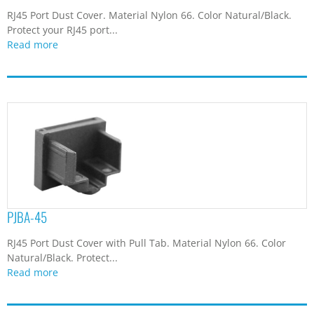
RJ45 Port Dust Cover. Material Nylon 66. Color Natural/Black.
Protect your RJ45 port...
Read more
PJBA-45
RJ45 Port Dust Cover with Pull Tab. Material Nylon 66. Color
Natural/Black. Protect...
Read more