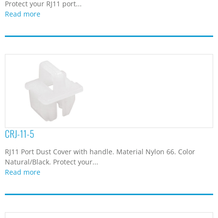
Protect your RJ11 port...
Read more
CRJ-11-5
RJ11 Port Dust Cover with handle. Material Nylon 66. Color
Natural/Black. Protect your...
Read more