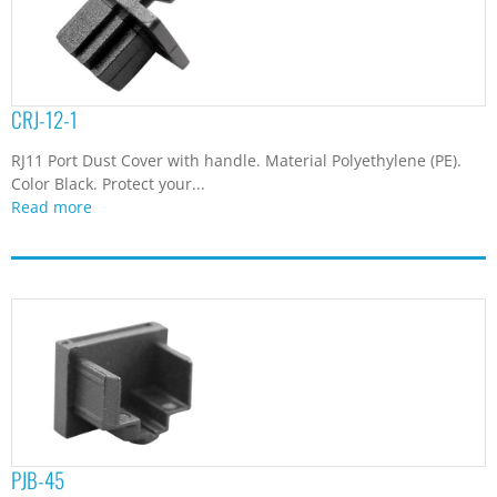
CRJ-12-1
RJ11 Port Dust Cover with handle. Material Polyethylene (PE).
Color Black. Protect your...
Read more
PJB-45