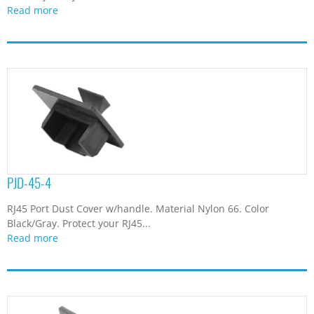
Read more
PJD-45-4
RJ45 Port Dust Cover w/handle. Material Nylon 66. Color
Black/Gray. Protect your RJ45...
Read more