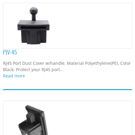
PJV-45
RJ45 Port Dust Cover w/handle. Material Polyethylene(PE). Color
Black. Protect your RJ45 port...
Read more