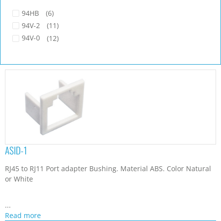
94HB
(6)
94V-2
(11)
94V-0
(12)
ASID-1
RJ45 to RJ11 Port adapter Bushing. Material ABS. Color Natural
or White
...
Read more