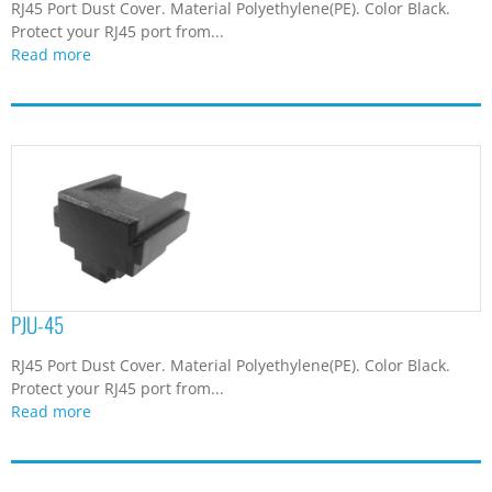
RJ45 Port Dust Cover. Material Polyethylene(PE). Color Black.
Protect your RJ45 port from...
Read more
PJU-45
RJ45 Port Dust Cover. Material Polyethylene(PE). Color Black.
Protect your RJ45 port from...
Read more