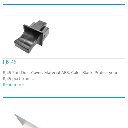
PJS-45
RJ45 Port Dust Cover. Material ABS. Color Black. Protect your
RJ45 port from...
Read more