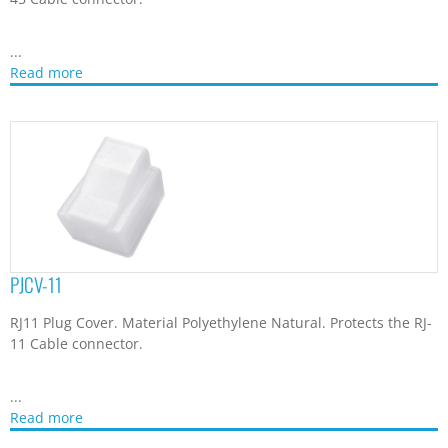
...
Read more
PJCV-11
RJ11 Plug Cover. Material Polyethylene Natural. Protects the RJ-
11 Cable connector.
...
Read more