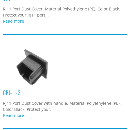
RJ11 Port Dust Cover. Material Polyethylene (PE). Color Black.
Protect your RJ11 port...
Read more
CRJ-11-2
RJ11 Port Dust Cover with handle. Material Polyethylene (PE).
Color Black. Protect your...
Read more