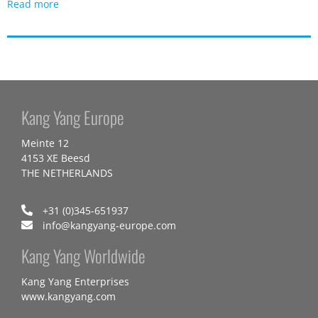
Read more
Kang Yang Europe
Meinte 12
4153 XE Beesd
THE NETHERLANDS
+31 (0)345-651937
info@kangyang-europe.com
Kang Yang Worldwide
Kang Yang Enterprises
www.kangyang.com