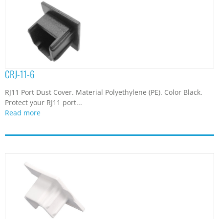
CRJ-11-6
RJ11 Port Dust Cover. Material Polyethylene (PE). Color Black.
Protect your RJ11 port...
Read more