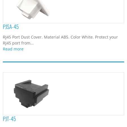
PJSA-45
RJ45 Port Dust Cover. Material ABS. Color White. Protect your
RJ45 port from...
Read more
PJT-45