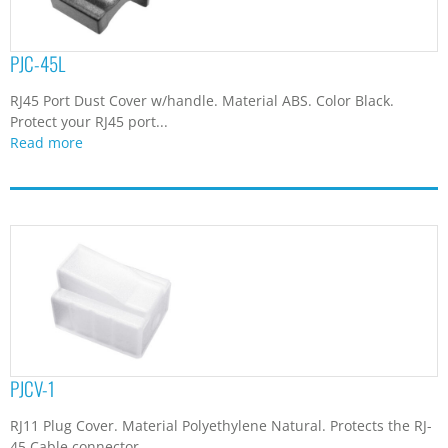
PJC-45L
RJ45 Port Dust Cover w/handle. Material ABS. Color Black.
Protect your RJ45 port...
Read more
PJCV-1
RJ11 Plug Cover. Material Polyethylene Natural. Protects the RJ-
45 Cable connector.