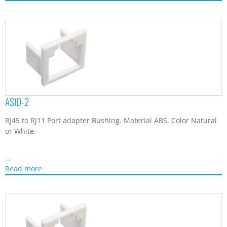
ASID-2
RJ45 to RJ11 Port adapter Bushing. Material ABS. Color Natural
or White
...
Read more