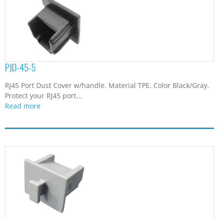
PJD-45-5
RJ45 Port Dust Cover w/handle. Material TPE. Color Black/Gray.
Protect your RJ45 port...
Read more