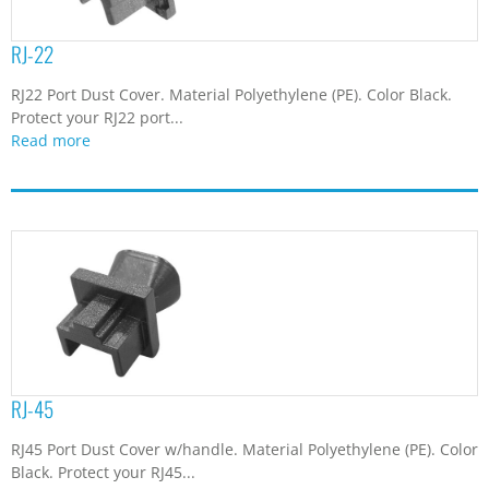
RJ-22
RJ22 Port Dust Cover. Material Polyethylene (PE). Color Black.
Protect your RJ22 port...
Read more
RJ-45
RJ45 Port Dust Cover w/handle. Material Polyethylene (PE). Color
Black. Protect your RJ45...