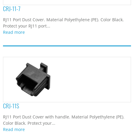
CRJ-11-7
RJ11 Port Dust Cover. Material Polyethylene (PE). Color Black.
Protect your RJ11 port...
Read more
CRJ-11S
RJ11 Port Dust Cover with handle. Material Polyethylene (PE).
Color Black. Protect your...
Read more