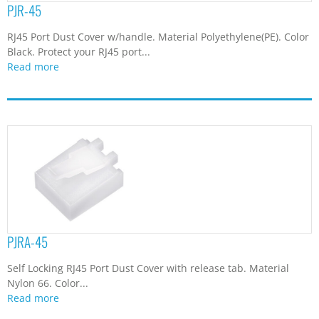
PJR-45
RJ45 Port Dust Cover w/handle. Material Polyethylene(PE). Color
Black. Protect your RJ45 port...
Read more
PJRA-45
Self Locking RJ45 Port Dust Cover with release tab. Material
Nylon 66. Color...
Read more