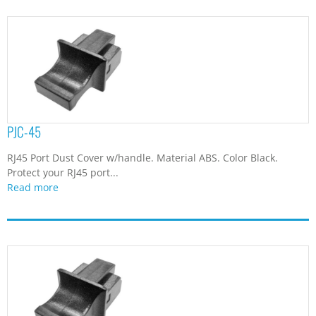
PJC-45
RJ45 Port Dust Cover w/handle. Material ABS. Color Black.
Protect your RJ45 port...
Read more