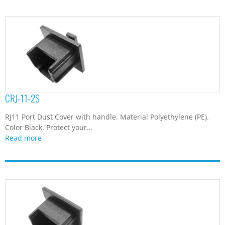
CRJ-11-2S
RJ11 Port Dust Cover with handle. Material Polyethylene (PE).
Color Black. Protect your...
Read more