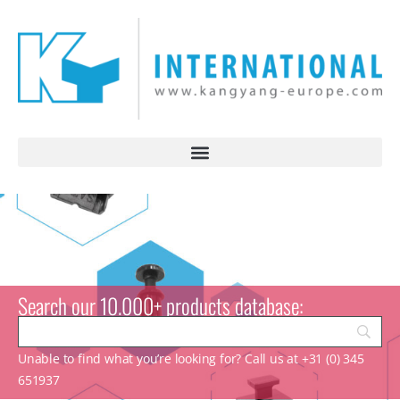
Search our 10.000+ products database:
Unable to find what you’re looking for? Call us at +31 (0) 345
651937