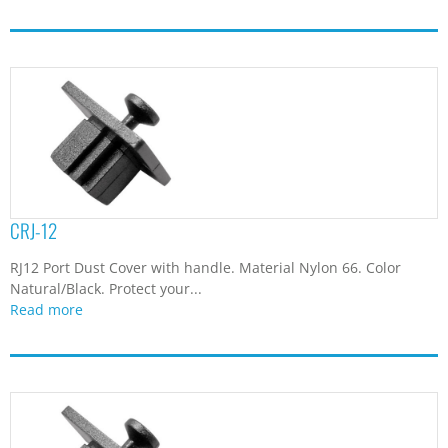
CRJ-12
RJ12 Port Dust Cover with handle. Material Nylon 66. Color
Natural/Black. Protect your...
Read more