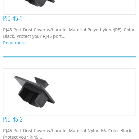
PJD-45-1
RJ45 Port Dust Cover w/handle. Material Polyethylene(PE). Color
Black. Protect your RJ45 port...
Read more
PJD-45-2
RJ45 Port Dust Cover w/handle. Material Nylon 66. Color Black.
Protect your RJ45...