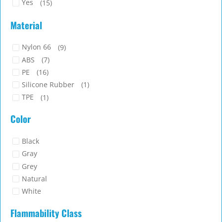
Yes
(15)
Material
Nylon 66
(9)
ABS
(7)
PE
(16)
Silicone Rubber
(1)
TPE
(1)
Color
Black
Gray
Grey
Natural
White
Flammability Class