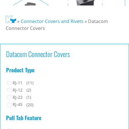
»
Connector Covers and Rivets
»
Datacom
Connector Covers
Datacom Connector Covers
Product Type
RJ-11
(11)
RJ-12
(2)
RJ-22
(1)
RJ-45
(20)
Pull Tab Feature