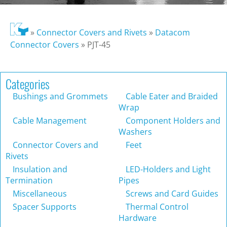
»
Connector Covers and Rivets
»
Datacom
Connector Covers
»
PJT-45
Categories
Bushings and Grommets
Cable Eater and Braided
Wrap
Cable Management
Component Holders and
Washers
Connector Covers and
Feet
Rivets
Insulation and
LED-Holders and Light
Termination
Pipes
Miscellaneous
Screws and Card Guides
Spacer Supports
Thermal Control
Hardware