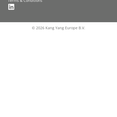
Terms & Conditions
© 2026 Kang Yang Europe B.V.