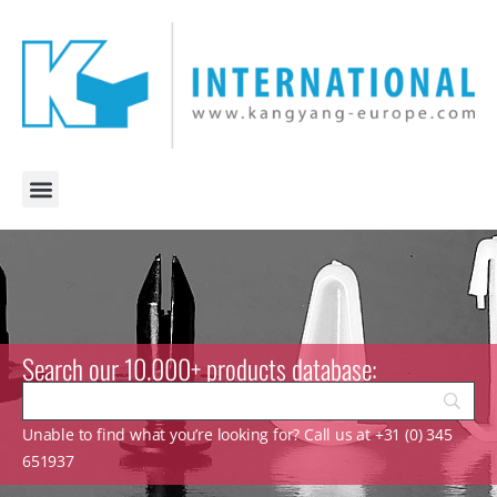
Search our 10.000+ products database:
Unable to find what you’re looking for? Call us at +31 (0) 345
651937