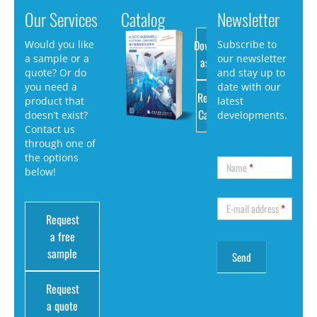
Our Services
Catalog
Newsletter
Download
Would you like
Subscribe to
a sample or a
our newsletter
as PDF
quote? Or do
and stay up to
you need a
date with our
Request
product that
latest
Catalog
doesn’t exist?
developments.
Contact us
through one of
the options
Name
*
below!
E-mail address
*
Request
a free
sample
Request
a quote