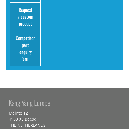
Request
a custom
product
Competitor
part
enquiry
form
Kang Yang Europe
Meinte 12
4153 XE Beesd
THE NETHERLANDS