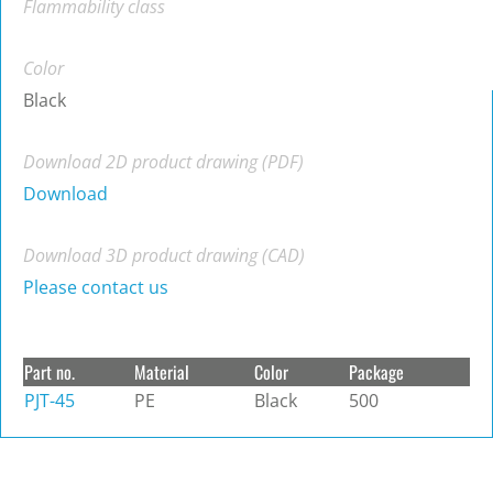
Flammability class
Color
Black
Download 2D product drawing (PDF)
Download
Download 3D product drawing (CAD)
Please contact us
Part no.
Material
Color
Package
PJT-45
PE
Black
500