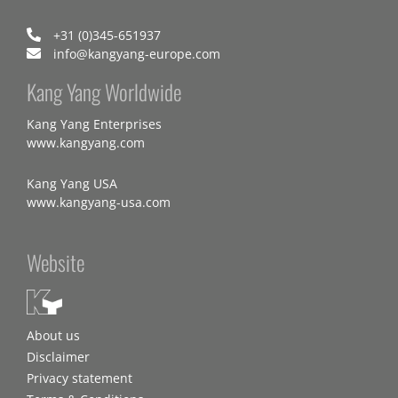
+31 (0)345-651937
info@kangyang-europe.com
Kang Yang Worldwide
Kang Yang Enterprises
www.kangyang.com
Kang Yang USA
www.kangyang-usa.com
Website
About us
Disclaimer
Privacy statement