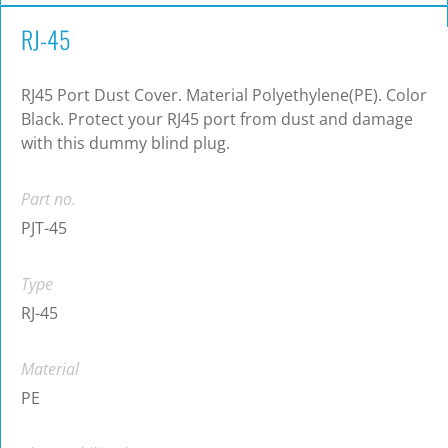
RJ-45
RJ45 Port Dust Cover. Material Polyethylene(PE). Color
Black. Protect your RJ45 port from dust and damage
with this dummy blind plug.
Part no.
PJT-45
Type
RJ-45
Material
PE