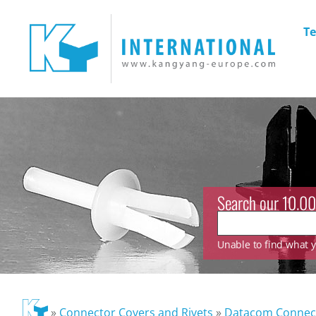
Te
Search our 10.00
Unable to find what yo
»
Connector Covers and Rivets
»
Datacom Connec