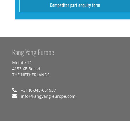
Competitor part enquiry form
Kang Yang Europe
Meinte 12
4153 XE Beesd
THE NETHERLANDS
+31 (0)345-651937
info@kangyang-europe.com