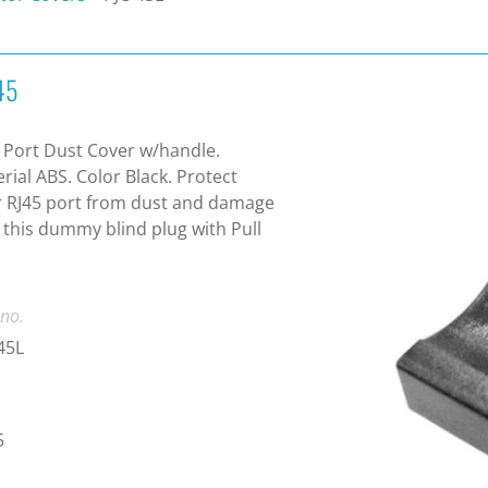
45
 Port Dust Cover w/handle.
rial ABS. Color Black. Protect
 RJ45 port from dust and damage
 this dummy blind plug with Pull
 no.
45L
5