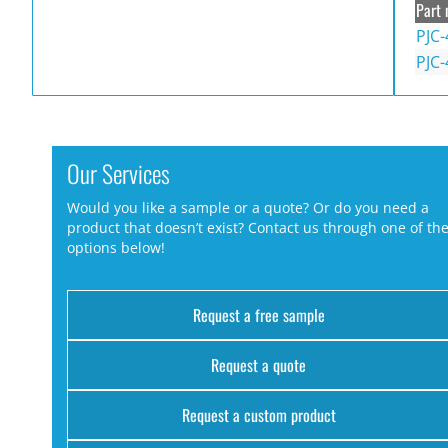
Part 
PJC-
PJC-
Our Services
Would you like a sample or a quote? Or do you need a
product that doesn’t exist? Contact us through one of th
options below!
Request a free sample
Request a quote
Request a custom product