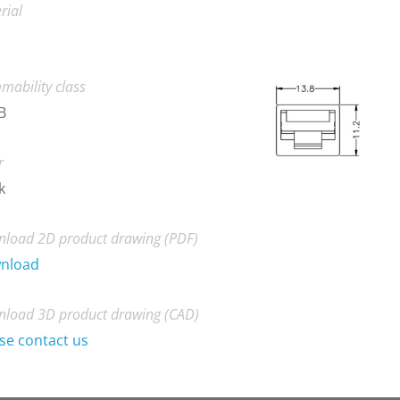
rial
mability class
B
r
k
load 2D product drawing (PDF)
nload
load 3D product drawing (CAD)
se contact us