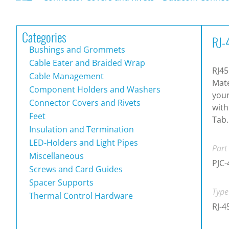
Categories
RJ-
Bushings and Grommets
Cable Eater and Braided Wrap
RJ45
Cable Management
Mate
Component Holders and Washers
your
Connector Covers and Rivets
with
Feet
Tab.
Insulation and Termination
LED-Holders and Light Pipes
Part
Miscellaneous
PJC-
Screws and Card Guides
Spacer Supports
Type
Thermal Control Hardware
RJ-4