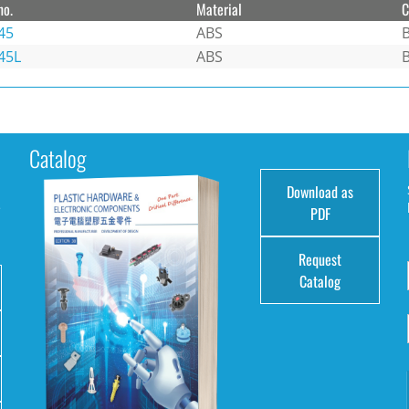
no.
Material
C
45
ABS
B
45L
ABS
B
Catalog
Download as
e
PDF
Request
Catalog