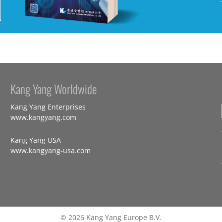
Kang Yang Worldwide
Kang Yang Enterprises
www.kangyang.com
Kang Yang USA
www.kangyang-usa.com
© 2026 Kang Yang Europe B.V.