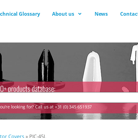
chnical Glossary
About us
News
Contac
0+ products database:
u’re looking for? Call us at +31 (0) 345 651937
tor Covers
»
PJC-45L