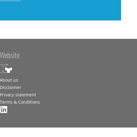
Website
About us
Disclaimer
Privacy statement
Terms & Conditions