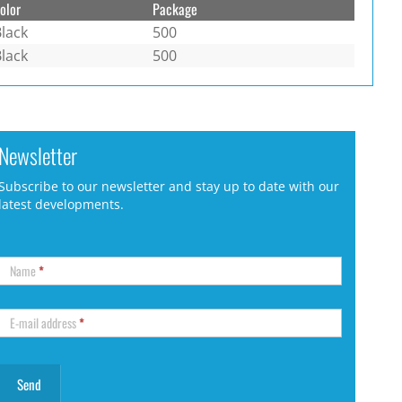
olor
Package
lack
500
lack
500
Newsletter
Subscribe to our newsletter and stay up to date with our
latest developments.
Name
*
E-mail address
*