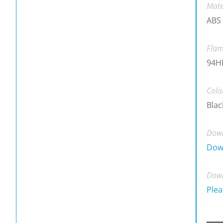
Mate
ABS
Flam
94H
Colo
Blac
Down
Dow
Down
Plea