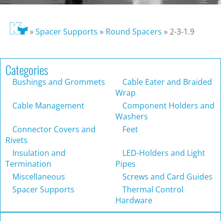
»
Spacer Supports
»
Round Spacers
»
2-3-1.9
Categories
Bushings and Grommets
Cable Eater and Braided
Wrap
Cable Management
Component Holders and
Washers
Connector Covers and
Feet
Rivets
Insulation and
LED-Holders and Light
Termination
Pipes
Miscellaneous
Screws and Card Guides
Spacer Supports
Thermal Control
Hardware