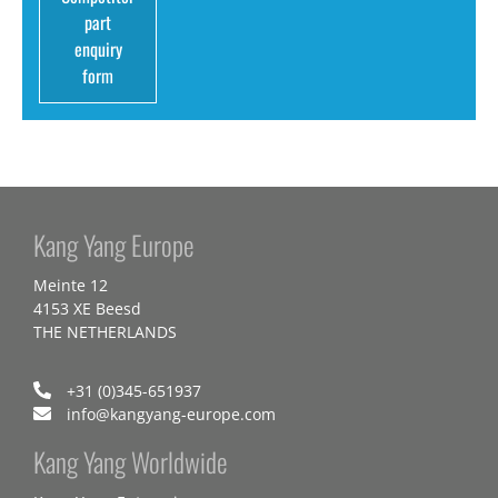
part
enquiry
form
Kang Yang Europe
Meinte 12
4153 XE Beesd
THE NETHERLANDS
+31 (0)345-651937
info@kangyang-europe.com
Kang Yang Worldwide