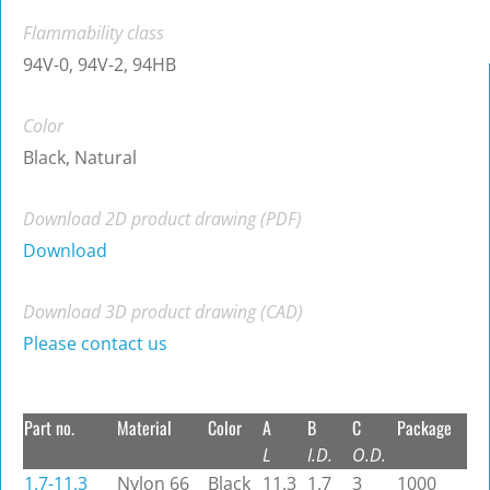
Flammability class
94V-0, 94V-2, 94HB
Color
Black, Natural
Download 2D product drawing (PDF)
Download
Download 3D product drawing (CAD)
Please contact us
Part no.
Material
Color
A
B
C
Package
L
I.D.
O.D.
1.7-11.3
Nylon 66
Black
11.3
1.7
3
1000