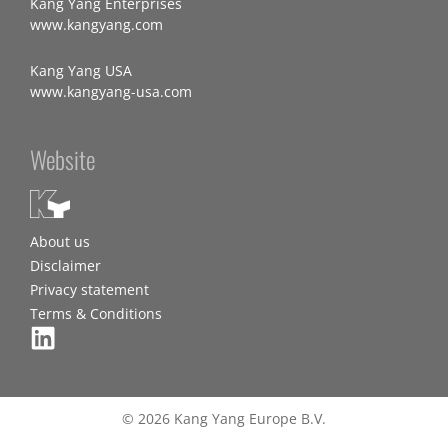
Kang Yang Enterprises
www.kangyang.com
Kang Yang USA
www.kangyang-usa.com
Website
About us
Disclaimer
Privacy statement
Terms & Conditions
© 2026 Kang Yang Europe B.V.