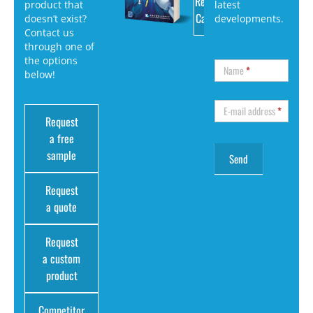
Request
product that
latest
Catalog
doesn’t exist?
developments.
Contact us
through one of
the options
Name
*
below!
E-mail address
*
Request
a free
sample
Request
a quote
Request
a custom
product
Competitor