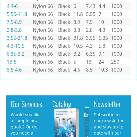
4.4-6
Nylon 66
Black
6
7.43
4.4
1000
5.55-11.8
Nylon 66
Black
11.8
5.55
7
1000
7.5-8.9
Nylon 66
Black
8.9
7.5
10
1000
2.8-3.8
Nylon 66
Black
3.8
2.8
4.3
1000
3.55-31.8
Nylon 66
Black
31.8
3.55
6.35
1000
4.3-10.5
Nylon 66
Black
10.5
4.3
5.8
1000
6.35-3.2
Nylon 66
Black
3.2
6.35
9.1
1000
13-5
Nylon 66
Black
5
13
24
250
8.5-4.6
Nylon 66
Black
4.6
8.5
10.3
1000
Our Services
Catalog
Newsletter
Download
Would you like
Subscribe to
a sample or a
our newsletter
as PDF
quote? Or do
and stay up to
you need a
date with our