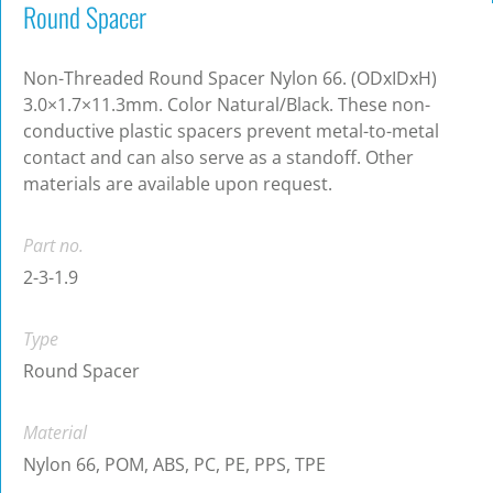
Round Spacer
Non-Threaded Round Spacer Nylon 66. (ODxIDxH)
3.0×1.7×11.3mm. Color Natural/Black. These non-
conductive plastic spacers prevent metal-to-metal
contact and can also serve as a standoff. Other
materials are available upon request.
Part no.
2-3-1.9
Type
Round Spacer
Material
Nylon 66, POM, ABS, PC, PE, PPS, TPE