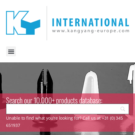
Search our 10.000+ products database:
Unable to find what you’re looking for? Call us at +31 (0) 345
651937