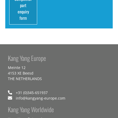
part
enquiry
form
Kang Yang Europe
Meinte 12
4153 XE Beesd
THE NETHERLANDS
+31 (0)345-651937
info@kangyang-europe.com
Kang Yang Worldwide