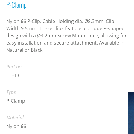
P-Clamp
Nylon 66 P-Clip. Cable Holding dia. Ø8.3mm. Clip
Width 9.5mm. These clips feature a unique P-shaped
design with a Ø3.2mm Screw Mount hole, allowing for
easy installation and secure attachment. Available in
Natural or Black
Part no.
CC-13
Type
P-Clamp
Material
Nylon 66