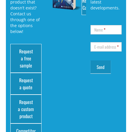
Request
product that
latest
Catalog
doesn’t exist?
developments.
Contact us
through one of
the options
Name
*
below!
E-mail address
*
Request
a free
sample
Request
a quote
Request
a custom
product
Competitor