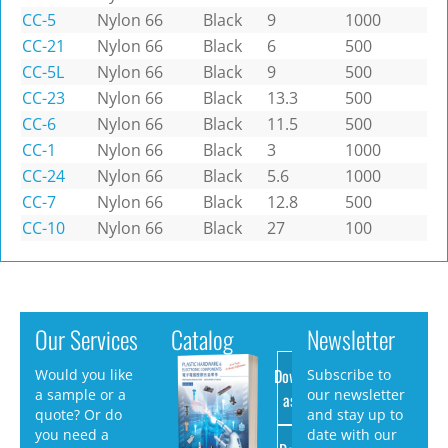
CC-5
Nylon 66
Black
9
1000
CC-21
Nylon 66
Black
6
500
CC-5L
Nylon 66
Black
9
500
CC-23
Nylon 66
Black
13.3
500
CC-6
Nylon 66
Black
11.5
500
CC-1
Nylon 66
Black
3
1000
CC-24
Nylon 66
Black
5.6
1000
CC-7
Nylon 66
Black
12.8
500
CC-10
Nylon 66
Black
27
100
Our Services
Catalog
Newsletter
Download
Would you like
Subscribe to
a sample or a
our newsletter
as PDF
quote? Or do
and stay up to
you need a
date with our