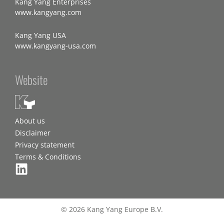
Kang Yang Enterprises
www.kangyang.com
Kang Yang USA
www.kangyang-usa.com
Website
About us
Disclaimer
Privacy statement
Terms & Conditions
© 2026 Kang Yang Europe B.V.