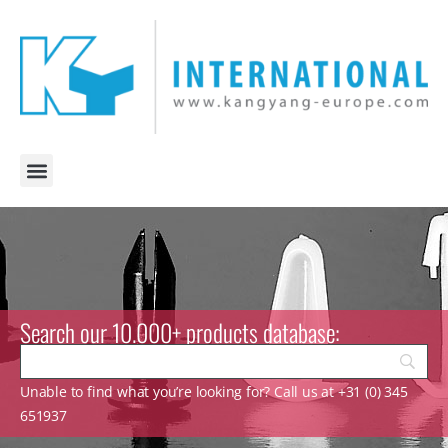
Search our 10.000+ products database:
Unable to find what you’re looking for? Call us at +31 (0) 345
651937