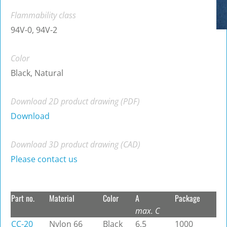
Flammability class
94V-0, 94V-2
Color
Black, Natural
Download 2D product drawing (PDF)
Download
Download 3D product drawing (CAD)
Please contact us
Part no.
Material
Color
A
Package
max. C
CC-20
Nylon 66
Black
6.5
1000