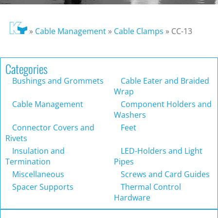
»
Cable Management
»
Cable Clamps
»
CC-13
Categories
Bushings and Grommets
Cable Eater and Braided
Wrap
Cable Management
Component Holders and
Washers
Connector Covers and
Feet
Rivets
Insulation and
LED-Holders and Light
Termination
Pipes
Miscellaneous
Screws and Card Guides
Spacer Supports
Thermal Control
Hardware