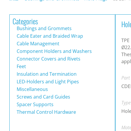
Categories
Hol
Bushings and Grommets
Cable Eater and Braided Wrap
TPE 
Cable Management
Ø22.
Component Holders and Washers
Thes
Connector Covers and Rivets
appl
Feet
Insulation and Termination
Part
LED-Holders and Light Pipes
CDE
Miscellaneous
Screws and Card Guides
Type
Spacer Supports
Hole
Thermal Control Hardware
Mate