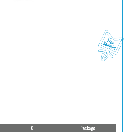
C
Package