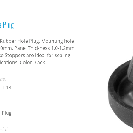
e Plug
Rubber Hole Plug. Mounting hole
0mm. Panel Thickness 1.0-1.2mm.
e Stoppers are ideal for sealing
ications. Color Black
 no.
LT-13
 Plug
rial