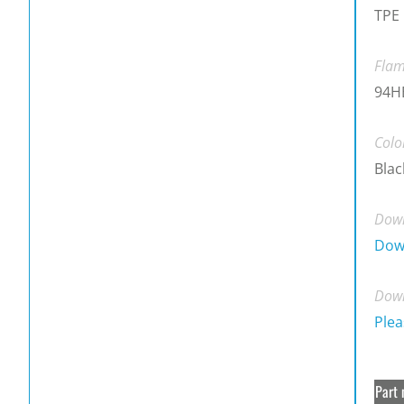
TPE
Flam
94H
Colo
Blac
Down
Dow
Down
Plea
Part 