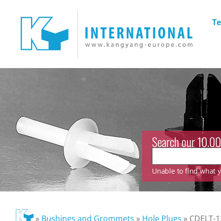
Te
Search our 10.00
Unable to find what yo
»
Bushings and Grommets
»
Hole Plugs
»
CDELT-1