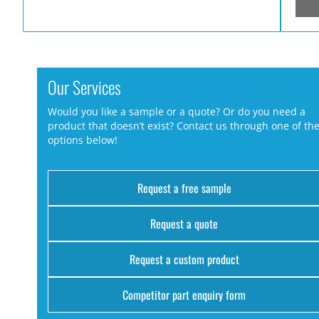
Our Services
Would you like a sample or a quote? Or do you need a
product that doesn’t exist? Contact us through one of th
options below!
Request a free sample
Request a quote
Request a custom product
Competitor part enquiry form