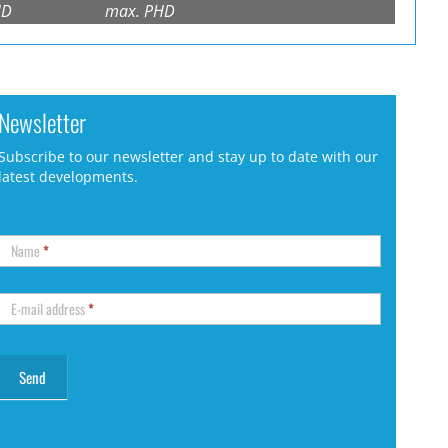
HD
max. PHD
Newsletter
Subscribe to our newsletter and stay up to date with our
latest developments.
Name
*
E-mail address
*