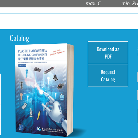
max. C
min. P
Catalog
Download as
e
PDF
Request
Catalog