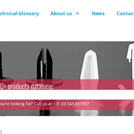
chnical Glossary
About us
News
Contac
0+ products database:
u’re looking for? Call us at +31 (0) 345 651937
3