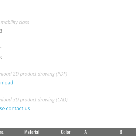
mability class
B
r
k
load 2D product drawing (PDF)
nload
load 3D product drawing (CAD)
se contact us
no.
Material
Color
A
B