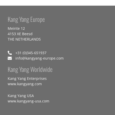
Kang Yang Europe
Meinte 12
4153 XE Beesd
THE NETHERLANDS
+31 (0)345-651937
info@kangyang-europe.com
Kang Yang Worldwide
Kang Yang Enterprises
www.kangyang.com
Kang Yang USA
www.kangyang-usa.com