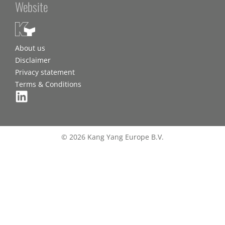
Website
About us
Disclaimer
Privacy statement
Terms & Conditions
© 2026 Kang Yang Europe B.V.