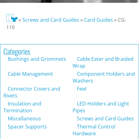
»
Screws and Card Guides
»
Card Guides
»
CG-
110
Categories
Bushings and Grommets
Cable Eater and Braided
Wrap
Cable Management
Component Holders and
Washers
Connector Covers and
Feet
Rivets
Insulation and
LED-Holders and Light
Termination
Pipes
Miscellaneous
Screws and Card Guides
Spacer Supports
Thermal Control
Hardware