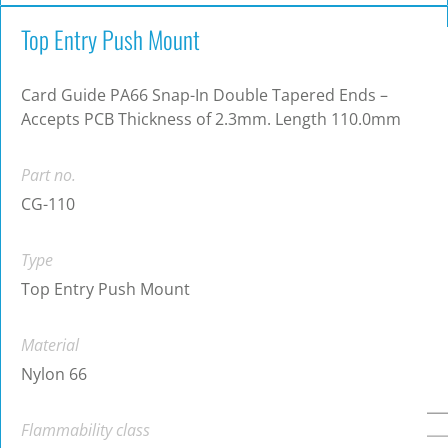
Top Entry Push Mount
Card Guide PA66 Snap-In Double Tapered Ends –
Accepts PCB Thickness of 2.3mm. Length 110.0mm
Part no.
CG-110
Type
Top Entry Push Mount
Material
Nylon 66
Flammability class