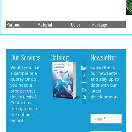
Part no.
Material
Color
Package
Our Services
Catalog
Newsletter
Download
Would you like
Subscribe to
a sample or a
our newsletter
as PDF
quote? Or do
and stay up to
you need a
date with our
Request
product that
latest
Catalog
doesn’t exist?
developments.
Contact us
through one of
the options
Name
*
below!