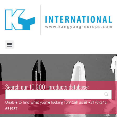
Search our 10.000+ products database:
Unable to find what you’re looking for? Call us at +31 (0) 345
651937