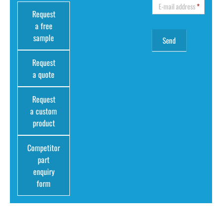
E-mail address
*
Request
a free
sample
Request
a quote
Request
a custom
product
Competitor
part
enquiry
form