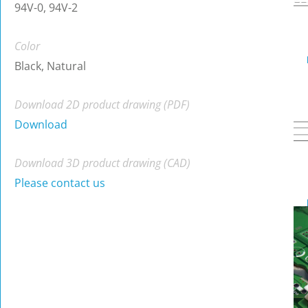
94V-0, 94V-2
Color
Black, Natural
Download 2D product drawing (PDF)
Download
Download 3D product drawing (CAD)
Please contact us