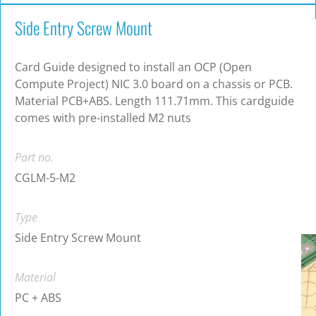
Side Entry Screw Mount
Card Guide designed to install an OCP (Open
Compute Project) NIC 3.0 board on a chassis or PCB.
Material PCB+ABS. Length 111.71mm. This cardguide
comes with pre-installed M2 nuts
Part no.
CGLM-5-M2
Type
Side Entry Screw Mount
Material
PC + ABS