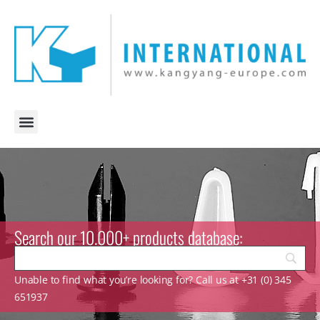
Search our 10.000+ products database:
Unable to find what you’re looking for? Call us at +31 (0) 345
651937