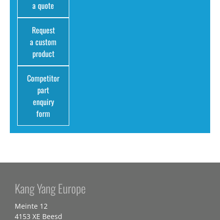
a quote
Request
a custom
product
Competitor
part
enquiry
form
Kang Yang Europe
Meinte 12
4153 XE Beesd