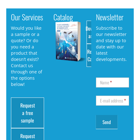
Our Services
Catalog
Newsletter
Download
Would you like
Subscribe to
a sample or a
our newsletter
as PDF
quote? Or do
and stay up to
you need a
date with our
Request
product that
latest
Catalog
doesn’t exist?
developments.
Contact us
through one of
the options
Name
*
below!
E-mail address
*
Request
a free
sample
Request