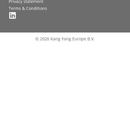
Privacy statement
Terms & Conditions
© 2026 Kang Yang Europe B.V.