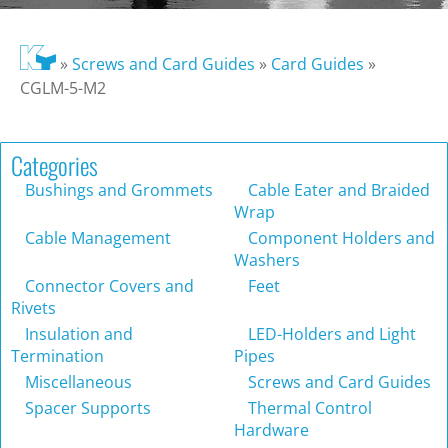
»
Screws and Card Guides
»
Card Guides
»
CGLM-5-M2
Categories
Bushings and Grommets
Cable Eater and Braided
Wrap
Cable Management
Component Holders and
Washers
Connector Covers and
Feet
Rivets
Insulation and
LED-Holders and Light
Termination
Pipes
Miscellaneous
Screws and Card Guides
Spacer Supports
Thermal Control
Hardware