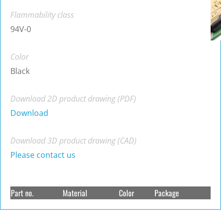
Flammability class
94V-0
Color
Black
Download 2D product drawing (PDF)
Download
Download 3D product drawing (CAD)
Please contact us
Part no.
Material
Color
Package