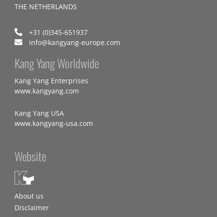
THE NETHERLANDS
+31 (0)345-651937
info@kangyang-europe.com
Kang Yang Worldwide
Kang Yang Enterprises
www.kangyang.com
Kang Yang USA
www.kangyang-usa.com
Website
About us
Disclaimer