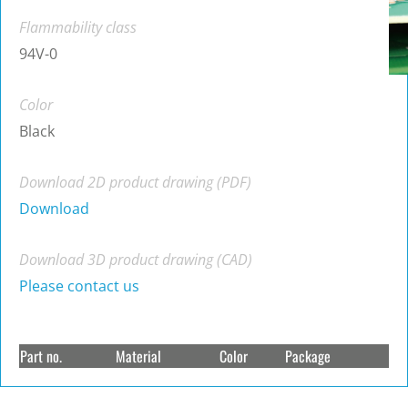
Flammability class
94V-0
Color
Black
Download 2D product drawing (PDF)
Download
Download 3D product drawing (CAD)
Please contact us
Part no.
Material
Color
Package