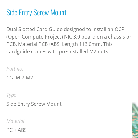
Side Entry Screw Mount
Dual Slotted Card Guide designed to install an OCP
(Open Compute Project) NIC 3.0 board on a chassis or
PCB. Material PCB+ABS. Length 113.0mm. This
cardguide comes with pre-installed M2 nuts
Part no.
CGLM-7-M2
Type
Side Entry Screw Mount
Material
PC + ABS