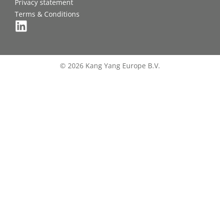
Privacy statement
Terms & Conditions
© 2026 Kang Yang Europe B.V.