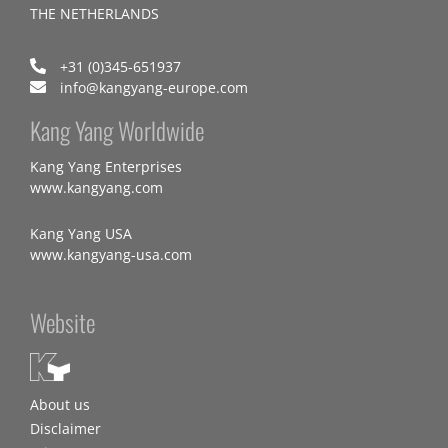
THE NETHERLANDS
+31 (0)345-651937
info@kangyang-europe.com
Kang Yang Worldwide
Kang Yang Enterprises
www.kangyang.com
Kang Yang USA
www.kangyang-usa.com
Website
About us
Disclaimer