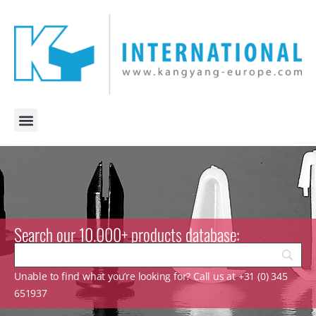
Search our 10.000+ products database:
Unable to find what you’re looking for? Call us at +31 (0) 345
651937