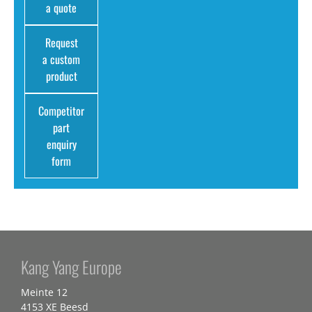
a quote
Request
a custom
product
Competitor
part
enquiry
form
Kang Yang Europe
Meinte 12
4153 XE Beesd