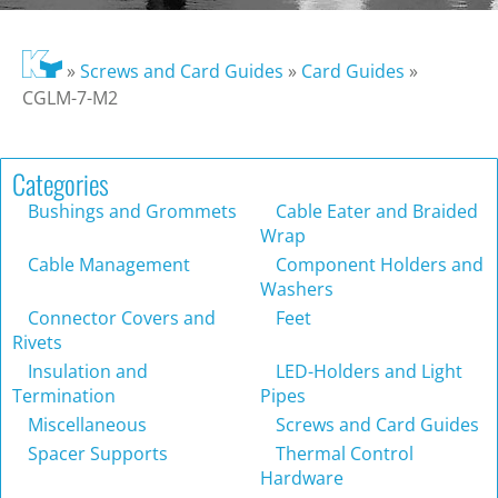
»
Screws and Card Guides
»
Card Guides
»
CGLM-7-M2
Categories
Bushings and Grommets
Cable Eater and Braided
Wrap
Cable Management
Component Holders and
Washers
Connector Covers and
Feet
Rivets
Insulation and
LED-Holders and Light
Termination
Pipes
Miscellaneous
Screws and Card Guides
Spacer Supports
Thermal Control
Hardware