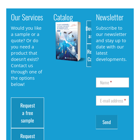
Our Services
Catalog
Newsletter
Download
Would you like
Subscribe to
a sample or a
our newsletter
as PDF
quote? Or do
and stay up to
you need a
date with our
Request
product that
latest
Catalog
doesn’t exist?
developments.
Contact us
through one of
the options
Name
*
below!
E-mail address
*
Request
a free
sample
Request