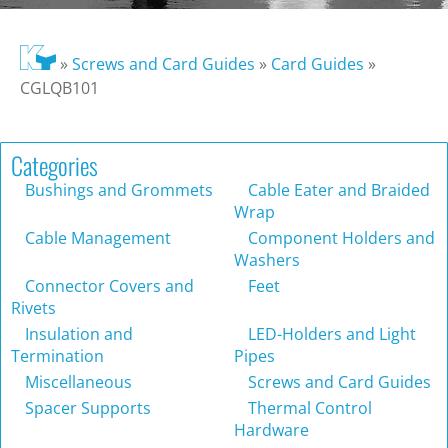
»
Screws and Card Guides
»
Card Guides
»
CGLQB101
Categories
Bushings and Grommets
Cable Eater and Braided
Wrap
Cable Management
Component Holders and
Washers
Connector Covers and
Feet
Rivets
Insulation and
LED-Holders and Light
Termination
Pipes
Miscellaneous
Screws and Card Guides
Spacer Supports
Thermal Control
Hardware