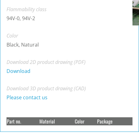
Flammability class
94V-0, 94V-2
Color
Black, Natural
Download 2D product drawing (PDF)
Download
Download 3D product drawing (CAD)
Please contact us
Part no.
Material
Color
Package