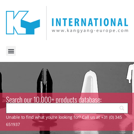
Search our 10.000+ products database:
Unable to find what you’re looking for? Call us at +31 (0) 345
651937