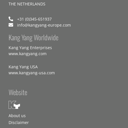
THE NETHERLANDS
+31 (0)345-651937
info@kangyang-europe.com
Kang Yang Worldwide
Kang Yang Enterprises
www.kangyang.com
Kang Yang USA
www.kangyang-usa.com
Website
About us
Disclaimer