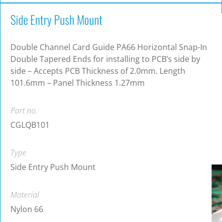
Side Entry Push Mount
Double Channel Card Guide PA66 Horizontal Snap-In
Double Tapered Ends for installing to PCB’s side by
side – Accepts PCB Thickness of 2.0mm. Length
101.6mm – Panel Thickness 1.27mm
Part no.
CGLQB101
Type
Side Entry Push Mount
Material
Nylon 66