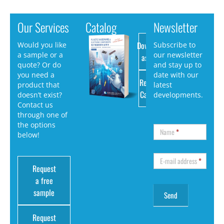
Our Services
Catalog
Newsletter
Download
Would you like
Subscribe to
a sample or a
our newsletter
as PDF
quote? Or do
and stay up to
you need a
date with our
Request
product that
latest
Catalog
doesn’t exist?
developments.
Contact us
through one of
the options
Name
*
below!
E-mail address
*
Request
a free
sample
Request