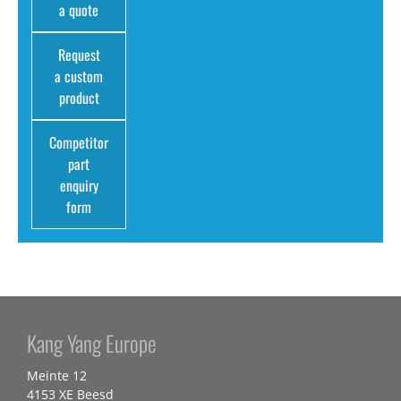
a quote
Request
a custom
product
Competitor
part
enquiry
form
Kang Yang Europe
Meinte 12
4153 XE Beesd