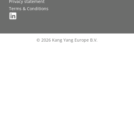
Privacy statement
Terms & Conditions
© 2026 Kang Yang Europe B.V.