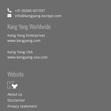
+31 (0)345-651937
info@kangyang-europe.com
Kang Yang Worldwide
Kang Yang Enterprises
www.kangyang.com
Kang Yang USA
www.kangyang-usa.com
Website
About us
Disclaimer
Privacy statement