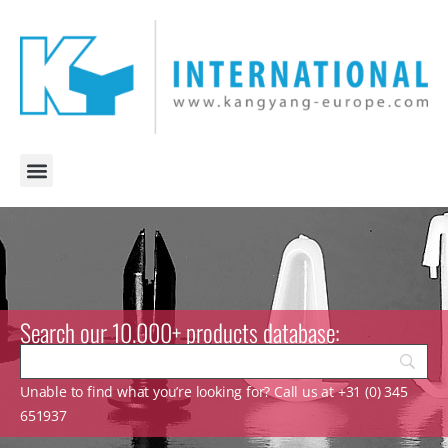
Search our 10.000+ products database:
Unable to find what you’re looking for? Call us at +31 (0) 345
651937