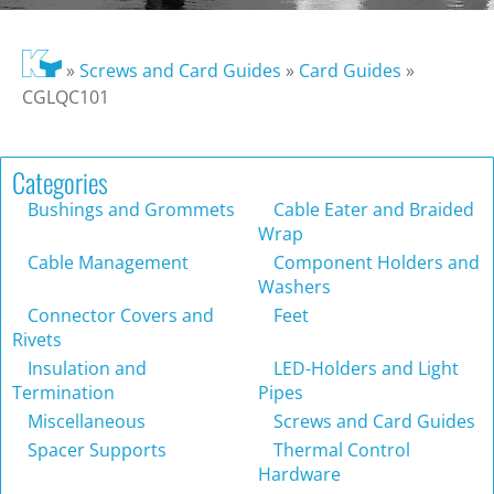
»
Screws and Card Guides
»
Card Guides
»
CGLQC101
Categories
Bushings and Grommets
Cable Eater and Braided
Wrap
Cable Management
Component Holders and
Washers
Connector Covers and
Feet
Rivets
Insulation and
LED-Holders and Light
Termination
Pipes
Miscellaneous
Screws and Card Guides
Spacer Supports
Thermal Control
Hardware