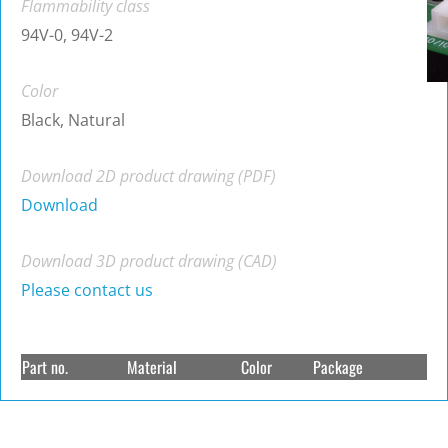
Flammability class
94V-0, 94V-2
Color
Black, Natural
Download 2D product drawing (PDF)
Download
Download 3D product drawing (CAD)
Please contact us
Part no.
Material
Color
Package