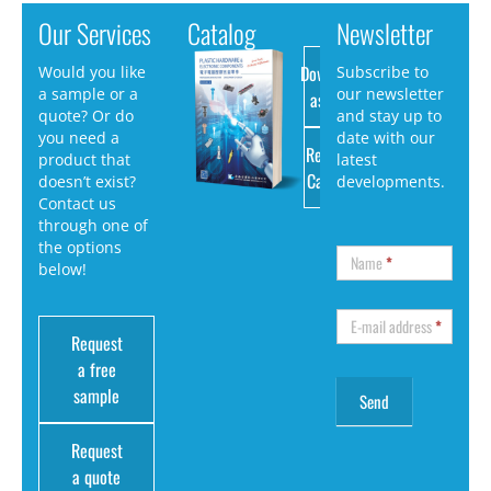
Our Services
Catalog
Newsletter
Download
Would you like
Subscribe to
a sample or a
our newsletter
as PDF
quote? Or do
and stay up to
you need a
date with our
Request
product that
latest
Catalog
doesn’t exist?
developments.
Contact us
through one of
the options
Name
*
below!
E-mail address
*
Request
a free
sample
Request
a quote