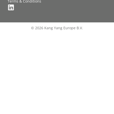
Terms & Conditions
© 2026 Kang Yang Europe B.V.