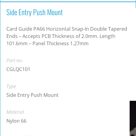
Side Entry Push Mount
Card Guide PA66 Horizontal Snap-In Double Tapered
Ends – Accepts PCB Thickness of 2.0mm. Length
101.6mm – Panel Thickness 1.27mm
Part no.
CGLQC101
Type
Side Entry Push Mount
Material
Nylon 66