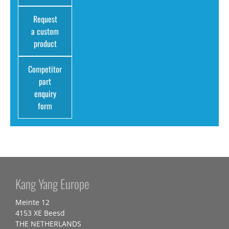
Request
a custom
product
Competitor
part
enquiry
form
Kang Yang Europe
Meinte 12
4153 XE Beesd
THE NETHERLANDS