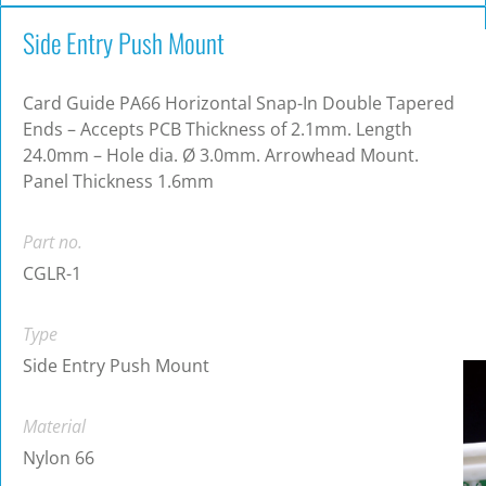
Side Entry Push Mount
Card Guide PA66 Horizontal Snap-In Double Tapered
Ends – Accepts PCB Thickness of 2.1mm. Length
24.0mm – Hole dia. Ø 3.0mm. Arrowhead Mount.
Panel Thickness 1.6mm
Part no.
CGLR-1
Type
Side Entry Push Mount
Material
Nylon 66