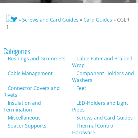
»
Screws and Card Guides
»
Card Guides
»
CGLR-
1
Categories
Bushings and Grommets
Cable Eater and Braided
Wrap
Cable Management
Component Holders and
Washers
Connector Covers and
Feet
Rivets
Insulation and
LED-Holders and Light
Termination
Pipes
Miscellaneous
Screws and Card Guides
Spacer Supports
Thermal Control
Hardware