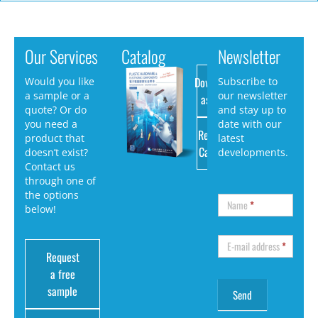
Our Services
Catalog
Newsletter
Download
Would you like
Subscribe to
a sample or a
our newsletter
as PDF
quote? Or do
and stay up to
you need a
date with our
Request
product that
latest
Catalog
doesn’t exist?
developments.
Contact us
through one of
the options
Name
*
below!
E-mail address
*
Request
a free
sample