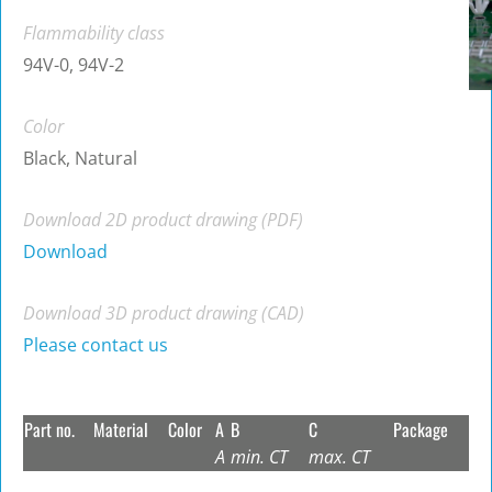
Flammability class
94V-0, 94V-2
Color
Black, Natural
Download 2D product drawing (PDF)
Download
Download 3D product drawing (CAD)
Please contact us
Part no.
Material
Color
A
B
C
Package
A
min. CT
max. CT