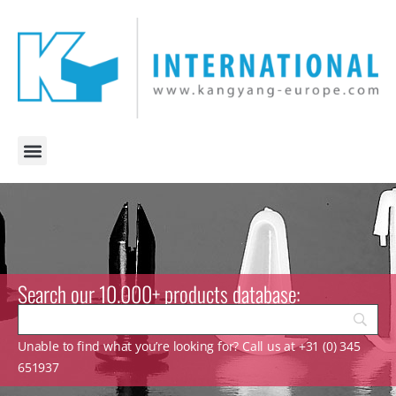
Search our 10.000+ products database:
Unable to find what you’re looking for? Call us at +31 (0) 345
651937