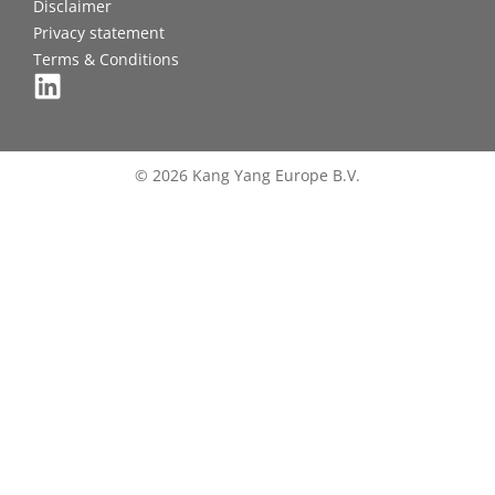
Disclaimer
Privacy statement
Terms & Conditions
© 2026 Kang Yang Europe B.V.