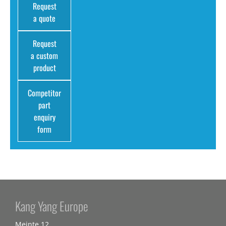
Request
a quote
Request
a custom
product
Competitor
part
enquiry
form
Kang Yang Europe
Meinte 12