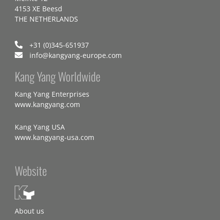
4153 XE Beesd
THE NETHERLANDS
+31 (0)345-651937
info@kangyang-europe.com
Kang Yang Worldwide
Kang Yang Enterprises
www.kangyang.com
Kang Yang USA
www.kangyang-usa.com
Website
About us