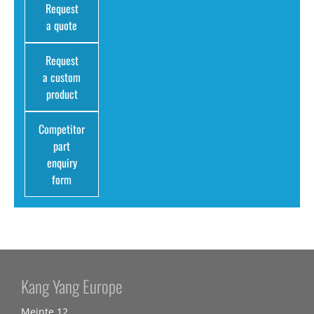
Request
a quote
Request
a custom
product
Competitor
part
enquiry
form
Kang Yang Europe
Meinte 12