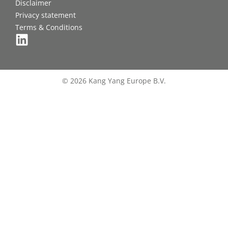
Disclaimer
Privacy statement
Terms & Conditions
© 2026 Kang Yang Europe B.V.