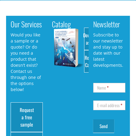
Our Services
Catalog
Newsletter
Download
Would you like
Subscribe to
a sample or a
our newsletter
as PDF
quote? Or do
and stay up to
you need a
date with our
Request
product that
latest
Catalog
doesn’t exist?
developments.
Contact us
through one of
the options
Name
*
below!
E-mail address
*
Request
a free
sample