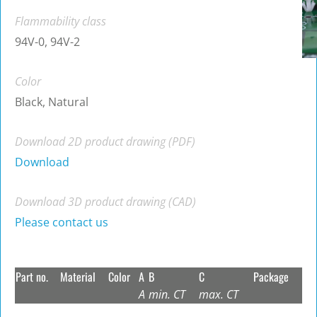
Flammability class
94V-0, 94V-2
Color
Black, Natural
Download 2D product drawing (PDF)
Download
Download 3D product drawing (CAD)
Please contact us
Part no.
Material
Color
A
B
C
Package
A
min. CT
max. CT