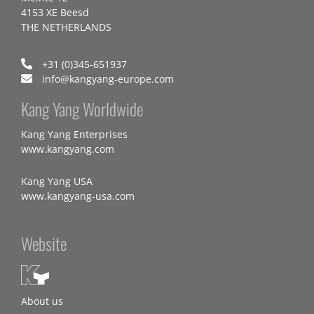
4153 XE Beesd
THE NETHERLANDS
+31 (0)345-651937
info@kangyang-europe.com
Kang Yang Worldwide
Kang Yang Enterprises
www.kangyang.com
Kang Yang USA
www.kangyang-usa.com
Website
About us