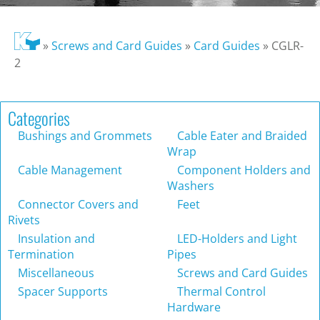
»
Screws and Card Guides
»
Card Guides
»
CGLR-
2
Categories
Bushings and Grommets
Cable Eater and Braided
Wrap
Cable Management
Component Holders and
Washers
Connector Covers and
Feet
Rivets
Insulation and
LED-Holders and Light
Termination
Pipes
Miscellaneous
Screws and Card Guides
Spacer Supports
Thermal Control
Hardware