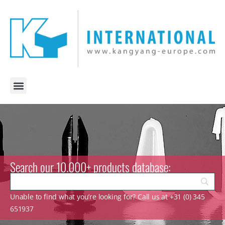
Search our 10.000+ products database:
Unable to find what you’re looking for? Call us at +31 (0) 345
651937