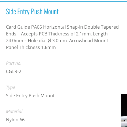
Side Entry Push Mount
Card Guide PA66 Horizontal Snap-In Double Tapered
Ends – Accepts PCB Thickness of 2.1mm. Length
24.0mm – Hole dia. Ø 3.0mm. Arrowhead Mount.
Panel Thickness 1.6mm
Part no.
CGLR-2
Type
Side Entry Push Mount
Material
Nylon 66