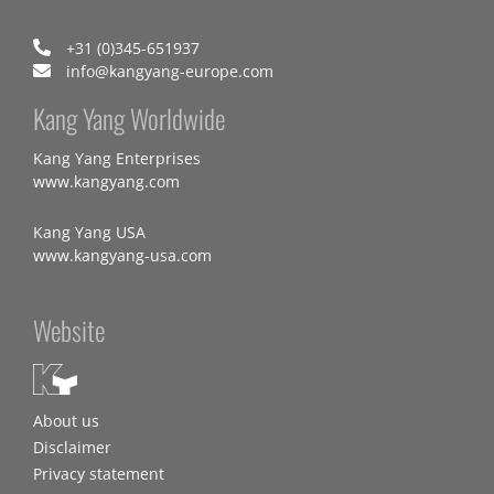
+31 (0)345-651937
info@kangyang-europe.com
Kang Yang Worldwide
Kang Yang Enterprises
www.kangyang.com
Kang Yang USA
www.kangyang-usa.com
Website
About us
Disclaimer
Privacy statement