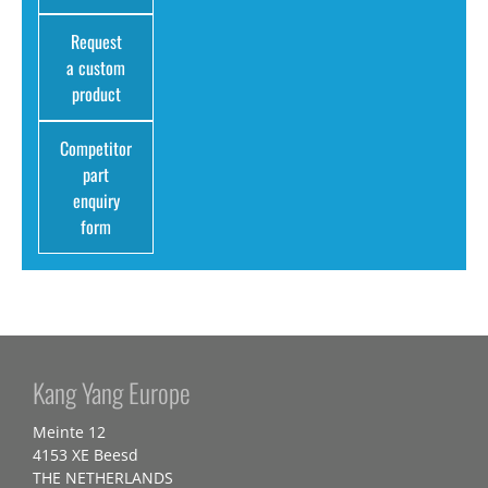
Request
a custom
product
Competitor
part
enquiry
form
Kang Yang Europe
Meinte 12
4153 XE Beesd
THE NETHERLANDS