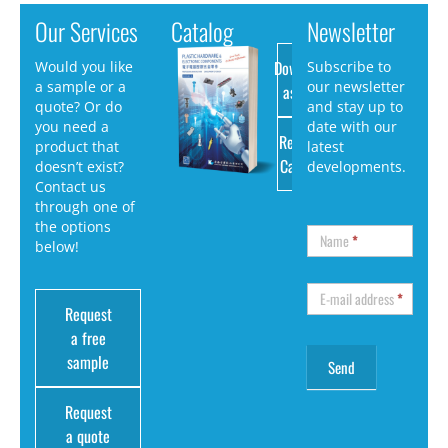
Our Services
Catalog
Newsletter
Download
Would you like
Subscribe to
a sample or a
our newsletter
as PDF
quote? Or do
and stay up to
you need a
date with our
Request
product that
latest
Catalog
doesn’t exist?
developments.
Contact us
through one of
the options
Name
*
below!
E-mail address
*
Request
a free
sample
Request
a quote