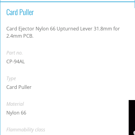
Card Puller
Card Ejector Nylon 66 Upturned Lever 31.8mm for
2.4mm PCB.
Part no.
CP-94AL
Type
Card Puller
Material
Nylon 66
Flammability class