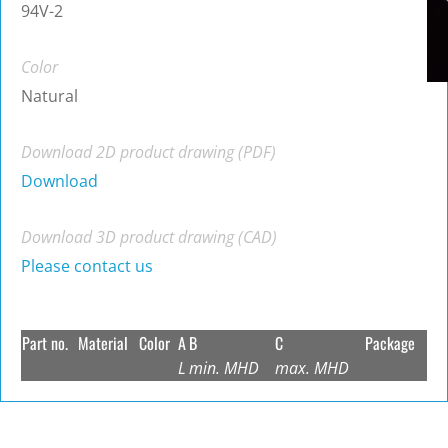
94V-2
Color
Natural
Download 2D product drawing (PDF)
Download
Download 3D product drawing (CAD)
Please contact us
Part no.
Material
Color
A
B
C
Package
L
min. MHD
max. MHD