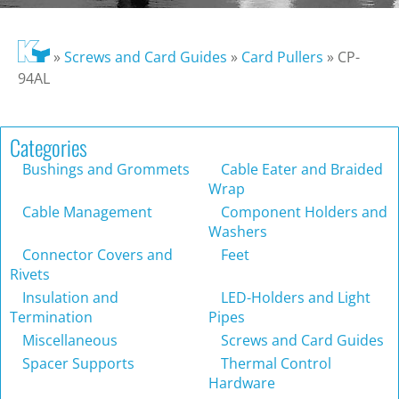
»
Screws and Card Guides
»
Card Pullers
»
CP-
94AL
Categories
Bushings and Grommets
Cable Eater and Braided
Wrap
Cable Management
Component Holders and
Washers
Connector Covers and
Feet
Rivets
Insulation and
LED-Holders and Light
Termination
Pipes
Miscellaneous
Screws and Card Guides
Spacer Supports
Thermal Control
Hardware