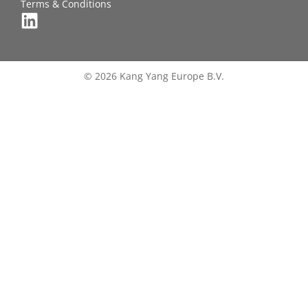
Terms & Conditions
© 2026 Kang Yang Europe B.V.