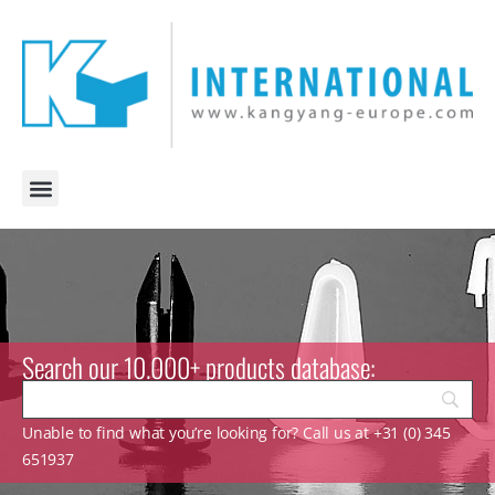
Search our 10.000+ products database:
Unable to find what you’re looking for? Call us at +31 (0) 345
651937