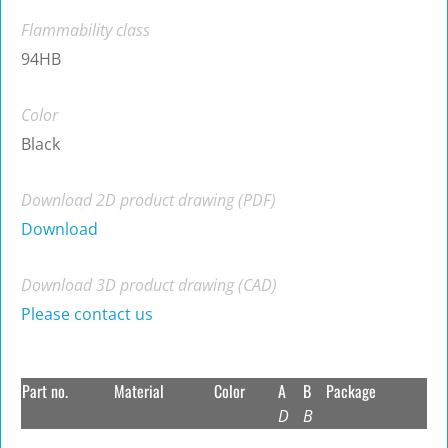
Flammability class
94HB
Color
Black
Download 2D product drawing (PDF)
Download
Download 3D product drawing (CAD)
Please contact us
Part no.
Material
Color
A
B
Package
D
B