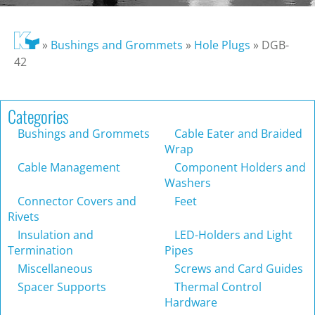
»
Bushings and Grommets
»
Hole Plugs
»
DGB-
42
Categories
Bushings and Grommets
Cable Eater and Braided
Wrap
Cable Management
Component Holders and
Washers
Connector Covers and
Feet
Rivets
Insulation and
LED-Holders and Light
Termination
Pipes
Miscellaneous
Screws and Card Guides
Spacer Supports
Thermal Control
Hardware