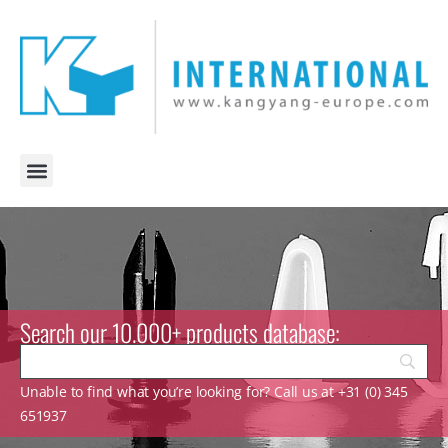
Search our 10.000+ products database:
Unable to find what you’re looking for? Call us at +31 (0) 345
651937