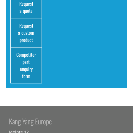
Request
a quote
Request
a custom
product
Competitor
part
enquiry
form
Kang Yang Europe
Meinte 12