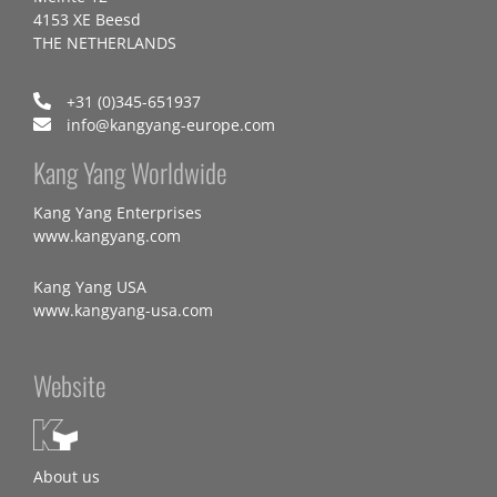
4153 XE Beesd
THE NETHERLANDS
+31 (0)345-651937
info@kangyang-europe.com
Kang Yang Worldwide
Kang Yang Enterprises
www.kangyang.com
Kang Yang USA
www.kangyang-usa.com
Website
About us