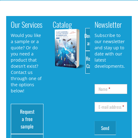
Our Services
Catalog
Newsletter
Download
Would you like
Subscribe to
a sample or a
our newsletter
as PDF
quote? Or do
and stay up to
you need a
date with our
Request
product that
latest
Catalog
doesn’t exist?
developments.
Contact us
through one of
the options
Name
*
below!
E-mail address
*
Request
a free
sample