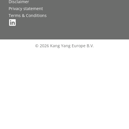
Disclaimer
Privacy statement
Terms & Conditions
© 2026 Kang Yang Europe B.V.