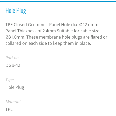
Hole Plug
TPE Closed Grommet. Panel Hole dia. Ø42.omm.
Panel Thickness of 2.4mm Suitable for cable size
Ø31.0mm. These membrane hole plugs are flared or
collared on each side to keep them in place.
Part no.
DGB-42
Type
Hole Plug
Material
TPE