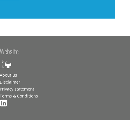
Website
About us
Disclaimer
Privacy statement
Terms & Conditions