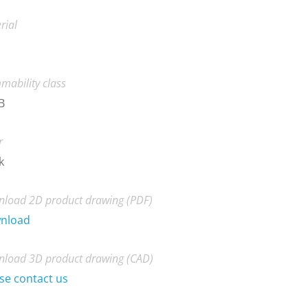
rial
mability class
B
r
k
load 2D product drawing (PDF)
nload
load 3D product drawing (CAD)
se contact us