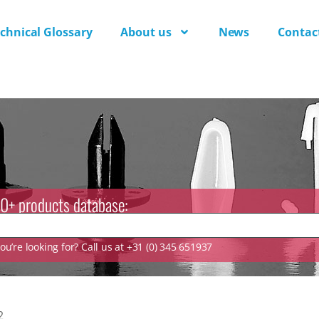
chnical Glossary
About us
News
Contac
0+ products database:
u’re looking for? Call us at +31 (0) 345 651937
2