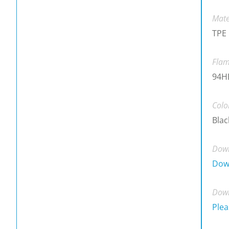
Mate
TPE
Flam
94H
Colo
Blac
Down
Dow
Down
Plea