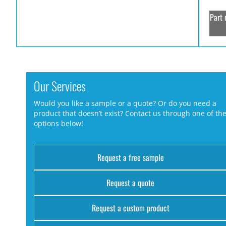
Part 
Our Services
Would you like a sample or a quote? Or do you need a
product that doesn’t exist? Contact us through one of th
options below!
Request a free sample
Request a quote
Request a custom product