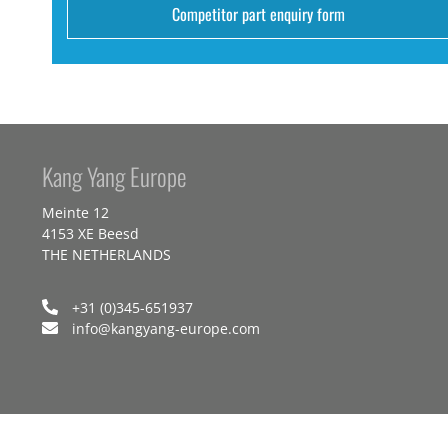
Competitor part enquiry form
Kang Yang Europe
Meinte 12
4153 XE Beesd
THE NETHERLANDS
+31 (0)345-651937
info@kangyang-europe.com