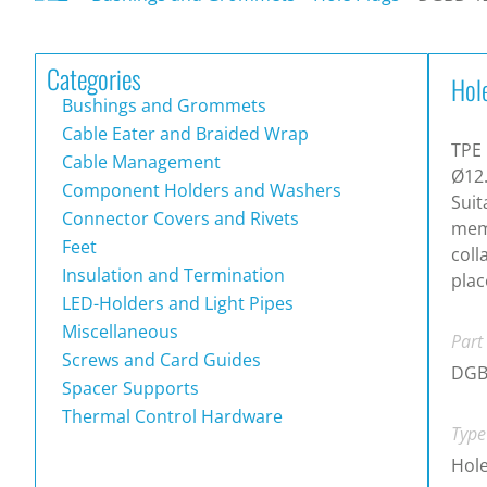
Categories
Hol
Bushings and Grommets
Cable Eater and Braided Wrap
TPE 
Cable Management
Ø12
Component Holders and Washers
Suit
Connector Covers and Rivets
memb
Feet
coll
Insulation and Termination
plac
LED-Holders and Light Pipes
Miscellaneous
Part
Screws and Card Guides
DGB
Spacer Supports
Thermal Control Hardware
Type
Hole