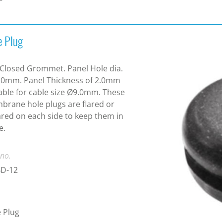
e Plug
Closed Grommet. Panel Hole dia.
.0mm. Panel Thickness of 2.0mm
able for cable size Ø9.0mm. These
rane hole plugs are flared or
ared on each side to keep them in
e.
 no.
D-12
 Plug