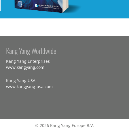
Kang Yang Worldwide
Kang Yang Enterprises
www.kangyang.com
Kang Yang USA
www.kangyang-usa.com
© 2026 Kang Yang Europe B.V.