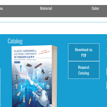
no.
Material
Color
Catalog
Download as
e
PDF
Request
Catalog