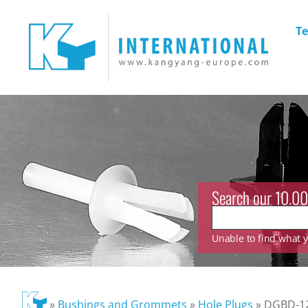
Te
Search our 10.00
Unable to find what yo
»
Bushings and Grommets
»
Hole Plugs
»
DGBD-1