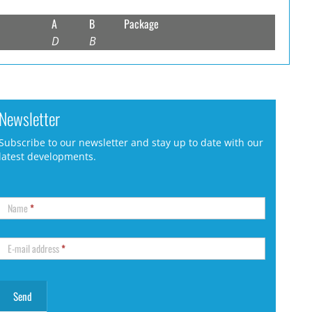
A
B
Package
D
B
Newsletter
Subscribe to our newsletter and stay up to date with our
latest developments.
Name
*
E-mail address
*