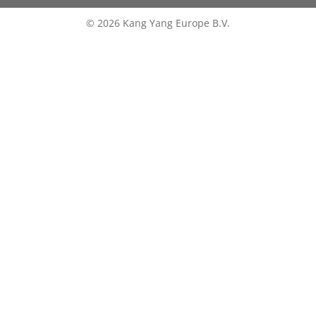
© 2026 Kang Yang Europe B.V.