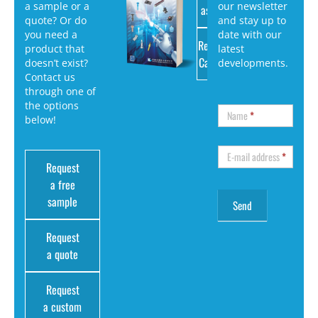
a sample or a
our newsletter
as PDF
quote? Or do
and stay up to
you need a
date with our
Request
product that
latest
Catalog
doesn’t exist?
developments.
Contact us
through one of
the options
Name
*
below!
E-mail address
*
Request
a free
sample
Request
a quote
Request
a custom