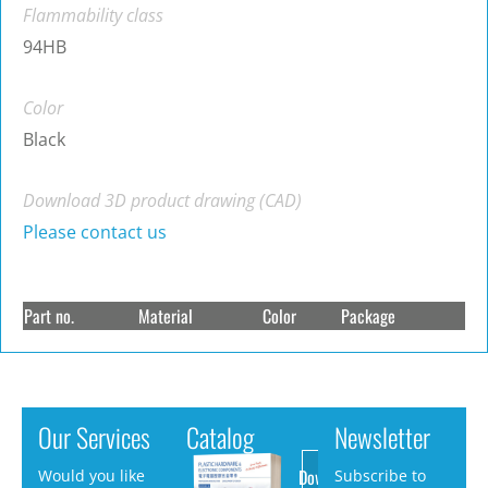
Flammability class
94HB
Color
Black
Download 3D product drawing (CAD)
Please contact us
Part no.
Material
Color
Package
Our Services
Catalog
Newsletter
Download
Would you like
Subscribe to