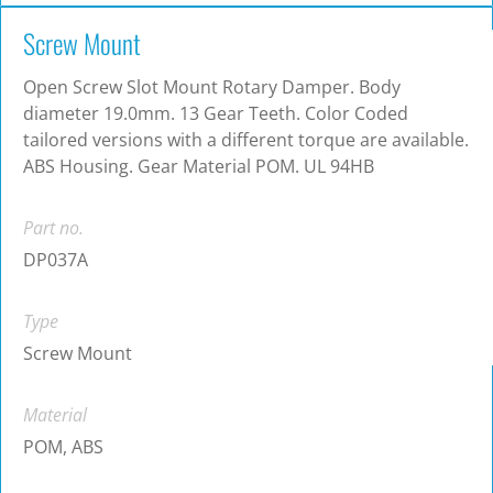
Screw Mount
Open Screw Slot Mount Rotary Damper. Body
diameter 19.0mm. 13 Gear Teeth. Color Coded
tailored versions with a different torque are available.
ABS Housing. Gear Material POM. UL 94HB
Part no.
DP037A
Type
Screw Mount
Material
POM, ABS