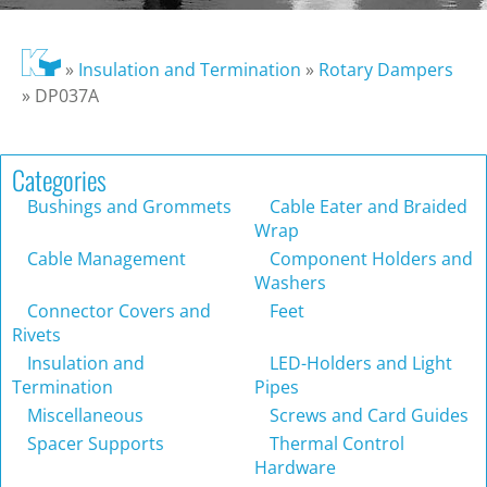
»
Insulation and Termination
»
Rotary Dampers
»
DP037A
Categories
Bushings and Grommets
Cable Eater and Braided
Wrap
Cable Management
Component Holders and
Washers
Connector Covers and
Feet
Rivets
Insulation and
LED-Holders and Light
Termination
Pipes
Miscellaneous
Screws and Card Guides
Spacer Supports
Thermal Control
Hardware