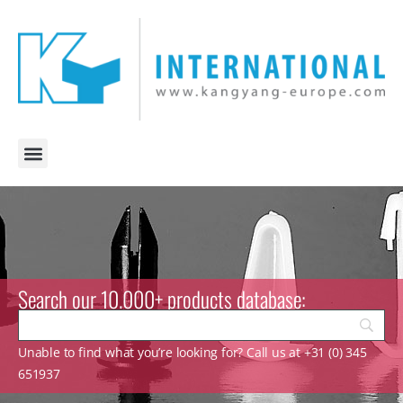
Search our 10.000+ products database:
Unable to find what you’re looking for? Call us at +31 (0) 345
651937