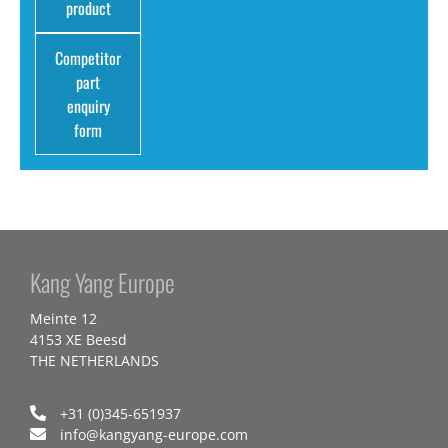
product
Competitor
part
enquiry
form
Kang Yang Europe
Meinte 12
4153 XE Beesd
THE NETHERLANDS
+31 (0)345-651937
info@kangyang-europe.com