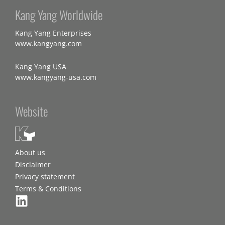
Kang Yang Worldwide
Kang Yang Enterprises
www.kangyang.com
Kang Yang USA
www.kangyang-usa.com
Website
About us
Disclaimer
Privacy statement
Terms & Conditions