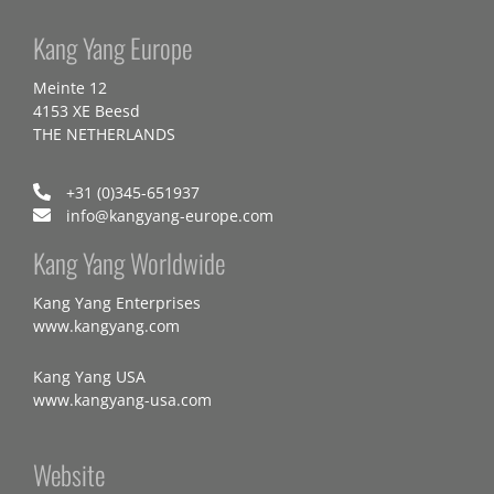
Kang Yang Europe
Meinte 12
4153 XE Beesd
THE NETHERLANDS
+31 (0)345-651937
info@kangyang-europe.com
Kang Yang Worldwide
Kang Yang Enterprises
www.kangyang.com
Kang Yang USA
www.kangyang-usa.com
Website