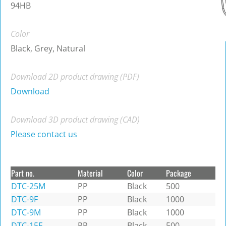
94HB
Color
Black, Grey, Natural
Download 2D product drawing (PDF)
Download
Download 3D product drawing (CAD)
Please contact us
Part no.
Material
Color
Package
DTC-25M
PP
Black
500
DTC-9F
PP
Black
1000
DTC-9M
PP
Black
1000
DTC-15F
PP
Black
500