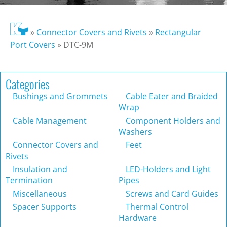
»
Connector Covers and Rivets
»
Rectangular
Port Covers
»
DTC-9M
Categories
Bushings and Grommets
Cable Eater and Braided
Wrap
Cable Management
Component Holders and
Washers
Connector Covers and
Feet
Rivets
Insulation and
LED-Holders and Light
Termination
Pipes
Miscellaneous
Screws and Card Guides
Spacer Supports
Thermal Control
Hardware