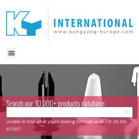
Search our 10.000+ products database:
Unable to find what you’re looking for? Call us at +31 (0) 345
651937