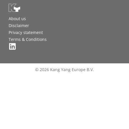
About us
Disclaimer
Privacy statement
Terms & Conditions
© 2026 Kang Yang Europe B.V.