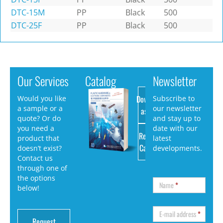
DTC-15M
PP
Black
500
DTC-25F
PP
Black
500
Our Services
Catalog
Newsletter
Download
Would you like
Subscribe to
a sample or a
our newsletter
as PDF
quote? Or do
and stay up to
you need a
date with our
Request
product that
latest
Catalog
doesn’t exist?
developments.
Contact us
through one of
the options
Name
*
below!
E-mail address
*
Request