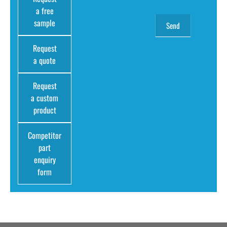
a free
sample
Request
a quote
Request
a custom
product
Competitor
part
enquiry
form