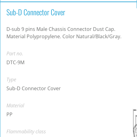
Sub-D Connector Cover
D-sub 9 pins Male Chassis Connector Dust Cap.
Material Polypropylene. Color Natural/Black/Gray.
Part no.
DTC-9M
Type
Sub-D Connector Cover
Material
PP
Flammability class