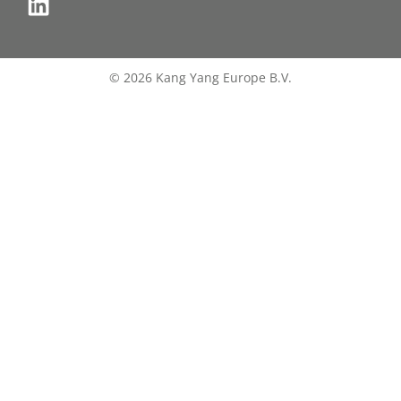
© 2026 Kang Yang Europe B.V.