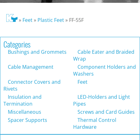
»
Feet
»
Plastic Feet
»
FF-55F
Categories
Bushings and Grommets
Cable Eater and Braided
Wrap
Cable Management
Component Holders and
Washers
Connector Covers and
Feet
Rivets
Insulation and
LED-Holders and Light
Termination
Pipes
Miscellaneous
Screws and Card Guides
Spacer Supports
Thermal Control
Hardware