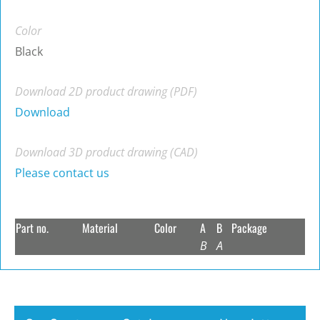
Color
Black
Download 2D product drawing (PDF)
Download
Download 3D product drawing (CAD)
Please contact us
Part no.
Material
Color
A
B
Package
B
A