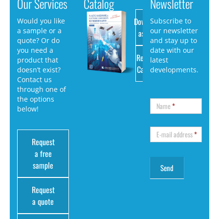
Our Services
Catalog
Newsletter
Download
Would you like
Subscribe to
a sample or a
our newsletter
as PDF
quote? Or do
and stay up to
you need a
date with our
Request
product that
latest
Catalog
doesn’t exist?
developments.
Contact us
through one of
the options
Name
*
below!
E-mail address
*
Request
a free
sample
Request
a quote