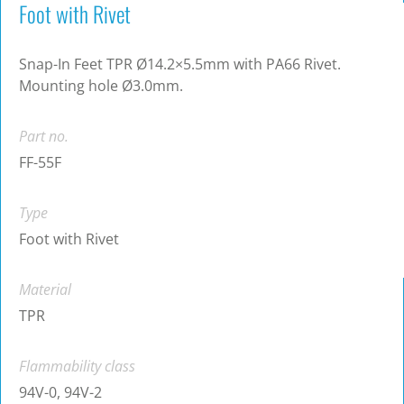
Foot with Rivet
Snap-In Feet TPR Ø14.2×5.5mm with PA66 Rivet.
Mounting hole Ø3.0mm.
Part no.
FF-55F
Type
Foot with Rivet
Material
TPR
Flammability class
94V-0, 94V-2