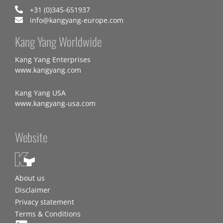
+31 (0)345-651937
info@kangyang-europe.com
Kang Yang Worldwide
Kang Yang Enterprises
www.kangyang.com
Kang Yang USA
www.kangyang-usa.com
Website
About us
Disclaimer
Privacy statement
Terms & Conditions