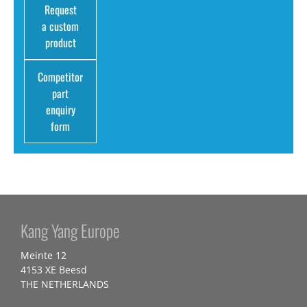
Request
a custom
product
Competitor
part
enquiry
form
Kang Yang Europe
Meinte 12
4153 XE Beesd
THE NETHERLANDS