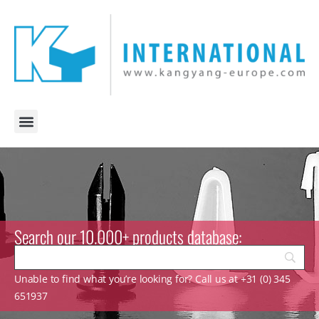
Search our 10.000+ products database:
Unable to find what you’re looking for? Call us at +31 (0) 345
651937