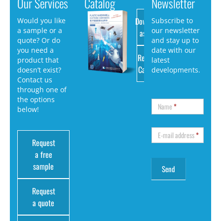
Our Services
Catalog
Newsletter
Download
Would you like
Subscribe to
a sample or a
our newsletter
as PDF
quote? Or do
and stay up to
you need a
date with our
Request
product that
latest
Catalog
doesn’t exist?
developments.
Contact us
through one of
the options
Name
*
below!
E-mail address
*
Request
a free
sample
Request
a quote