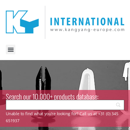
Search our 10.000+ products database:
Unable to find what you’re looking for? Call us at +31 (0) 345
651937