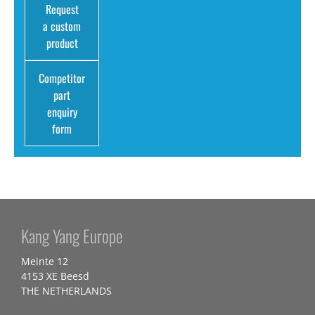
Request
a custom
product
Competitor
part
enquiry
form
Kang Yang Europe
Meinte 12
4153 XE Beesd
THE NETHERLANDS