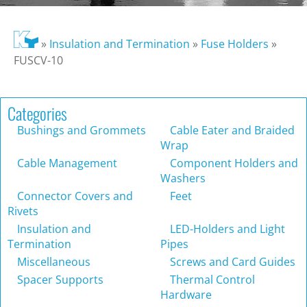
»
Insulation and Termination
»
Fuse Holders
»
FUSCV-10
Categories
Bushings and Grommets
Cable Eater and Braided
Wrap
Cable Management
Component Holders and
Washers
Connector Covers and
Feet
Rivets
Insulation and
LED-Holders and Light
Termination
Pipes
Miscellaneous
Screws and Card Guides
Spacer Supports
Thermal Control
Hardware