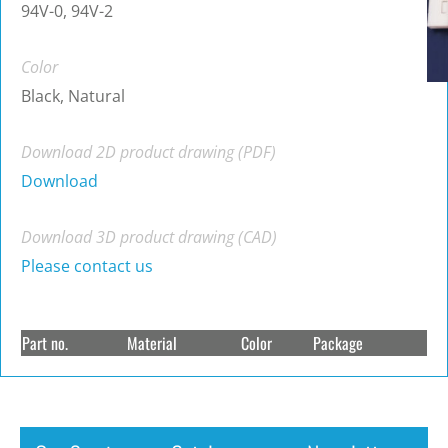
94V-0, 94V-2
Color
Black, Natural
Download 2D product drawing (PDF)
Download
Download 3D product drawing (CAD)
Please contact us
Part no.
Material
Color
Package