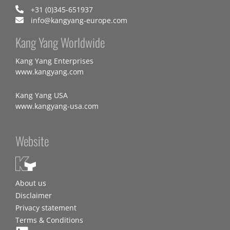
+31 (0)345-651937
info@kangyang-europe.com
Kang Yang Worldwide
Kang Yang Enterprises
www.kangyang.com
Kang Yang USA
www.kangyang-usa.com
Website
About us
Disclaimer
Privacy statement
Terms & Conditions