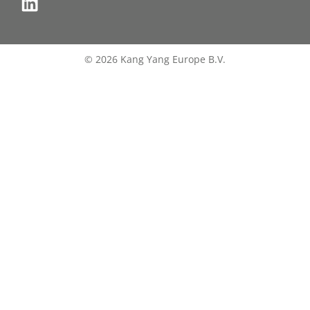
© 2026 Kang Yang Europe B.V.