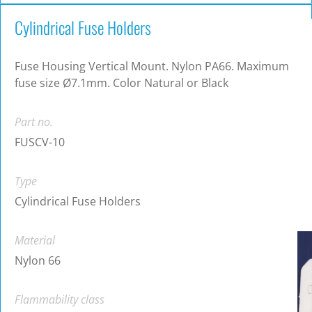
Cylindrical Fuse Holders
Fuse Housing Vertical Mount. Nylon PA66. Maximum
fuse size Ø7.1mm. Color Natural or Black
Part no.
FUSCV-10
Type
Cylindrical Fuse Holders
Material
Nylon 66
Flammability class