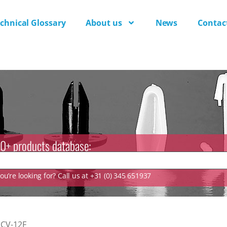
chnical Glossary
About us
News
Contac
0+ products database:
u’re looking for? Call us at +31 (0) 345 651937
CV-12F