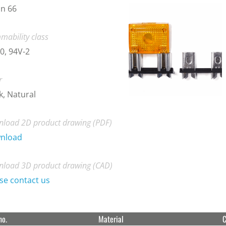
n 66
mability class
0, 94V-2
r
k, Natural
load 2D product drawing (PDF)
nload
load 3D product drawing (CAD)
se contact us
no.
Material
C