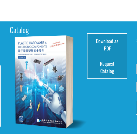
Catalog
Download as
e
PDF
Request
Catalog