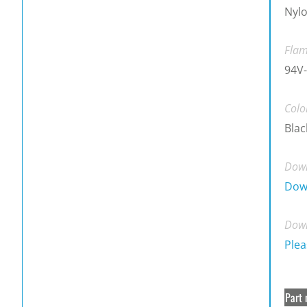
Nylo
Flam
94V-
Colo
Blac
Down
Dow
Down
Plea
Part 