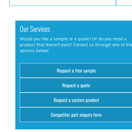
Our Services
Would you like a sample or a quote? Or do you need a
product that doesn’t exist? Contact us through one of th
options below!
Request a free sample
Request a quote
Request a custom product
Competitor part enquiry form