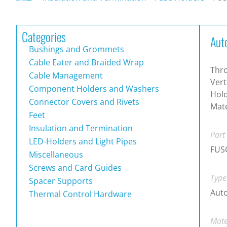
Categories
Aut
Bushings and Grommets
Cable Eater and Braided Wrap
Thr
Cable Management
Vert
Component Holders and Washers
Hold
Connector Covers and Rivets
Mate
Feet
Insulation and Termination
Part
LED-Holders and Light Pipes
FUS
Miscellaneous
Screws and Card Guides
Type
Spacer Supports
Auto
Thermal Control Hardware
Mate