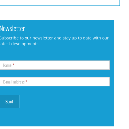
Newsletter
Subscribe to our newsletter and stay up to date with our
latest developments.
Name
*
E-mail address
*