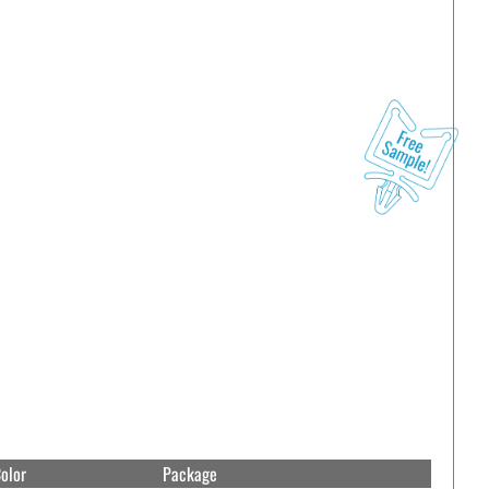
olor
Package