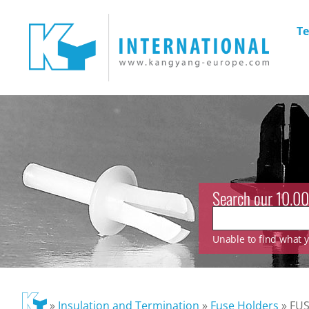
Te
Search our 10.00
Unable to find what yo
»
Insulation and Termination
»
Fuse Holders
»
FUS