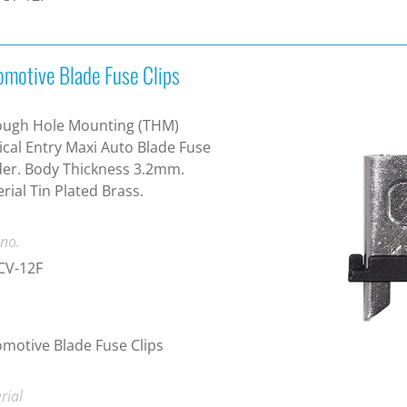
omotive Blade Fuse Clips
ough Hole Mounting (THM)
ical Entry Maxi Auto Blade Fuse
er. Body Thickness 3.2mm.
rial Tin Plated Brass.
 no.
CV-12F
motive Blade Fuse Clips
rial