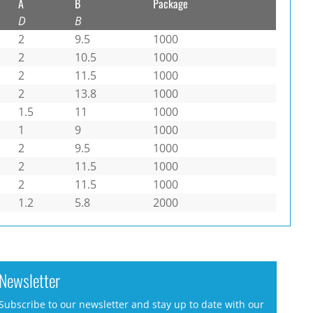
A
B
Package
D
B
2
9.5
1000
2
10.5
1000
2
11.5
1000
2
13.8
1000
1.5
11
1000
1
9
1000
2
9.5
1000
2
11.5
1000
2
11.5
1000
1.2
5.8
2000
Newsletter
Subscribe to our newsletter and stay up to date with our