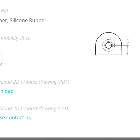
rial
er, Silicone Rubber
mability class
r
k
load 2D product drawing (PDF)
nload
load 3D product drawing (CAD)
se contact us