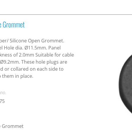
e Grommet
ber/ Silicone Open Grommet.
l Hole dia. Ø11.5mm. Panel
kness of 2.0mm Suitable for cable
 Ø9.2mm. These hole plugs are
ed or collared on each side to
 them in place.
 no.
75
e Grommet