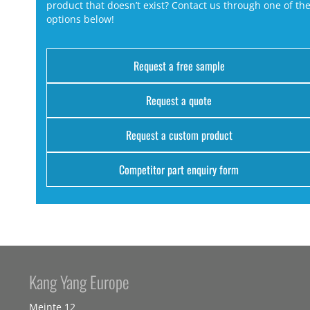
product that doesn’t exist? Contact us through one of th
options below!
Request a free sample
Request a quote
Request a custom product
Competitor part enquiry form
Kang Yang Europe
Meinte 12