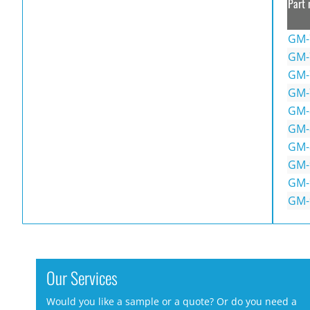
Part 
GM-
GM-
GM-
GM-
GM-
GM-
GM-
GM-
GM-
GM-
Our Services
Would you like a sample or a quote? Or do you need a