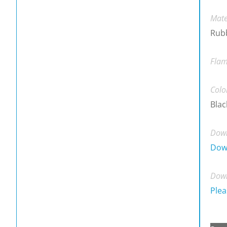
Mate
Rubb
Flam
Colo
Blac
Down
Dow
Down
Plea