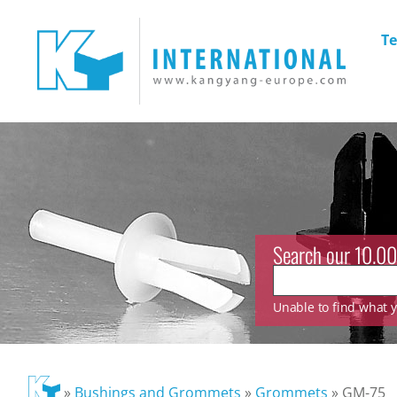
Te
Search our 10.00
Unable to find what yo
»
Bushings and Grommets
»
Grommets
»
GM-75