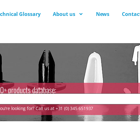
chnical Glossary
About us
News
Contac
0+ products database:
u’re looking for? Call us at +31 (0) 345 651937