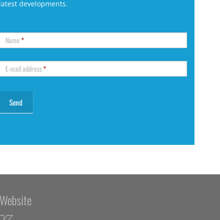
latest developments.
Name
*
E-mail address
*
Website