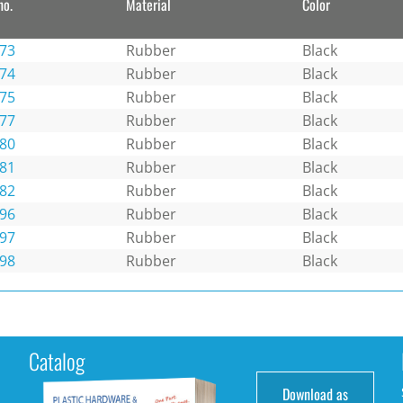
no.
Material
Color
73
Rubber
Black
74
Rubber
Black
75
Rubber
Black
77
Rubber
Black
80
Rubber
Black
81
Rubber
Black
82
Rubber
Black
96
Rubber
Black
97
Rubber
Black
98
Rubber
Black
Catalog
Download as