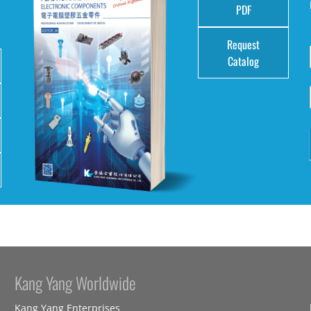
e
PDF
Request
Catalog
Kang Yang Worldwide
Kang Yang Enterprises