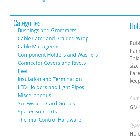
Categories
Hol
Bushings and Grommets
Cable Eater and Braided Wrap
Rub
Cable Management
Pane
Component Holders and Washers
Thic
Connector Covers and Rivets
size
Feet
flar
Insulation and Termination
keep
LED-Holders and Light Pipes
Miscellaneous
Part
Screws and Card Guides
GM-
Spacer Supports
Thermal Control Hardware
Type
Hol