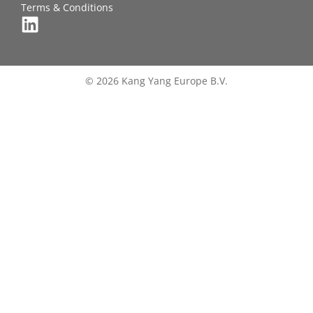
Terms & Conditions
© 2026 Kang Yang Europe B.V.