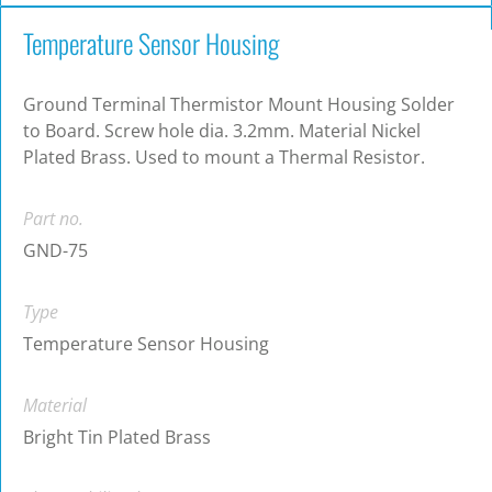
Temperature Sensor Housing
Ground Terminal Thermistor Mount Housing Solder
to Board. Screw hole dia. 3.2mm. Material Nickel
Plated Brass. Used to mount a Thermal Resistor.
Part no.
GND-75
Type
Temperature Sensor Housing
Material
Bright Tin Plated Brass