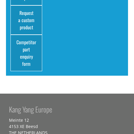
Request
a custom
product
Competitor
part
enquiry
form
Kang Yang Europe
Meinte 12
4153 XE Beesd
THE NETHERLANDS