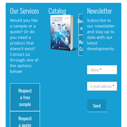
Our Services
Catalog
Newsletter
Download
Would you like
Subscribe to
a sample or a
our newsletter
as PDF
quote? Or do
and stay up to
you need a
date with our
Request
product that
latest
Catalog
doesn’t exist?
developments.
Contact us
through one of
the options
Name
*
below!
E-mail address
*
Request
a free
sample
Request
a quote