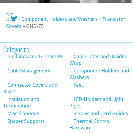
»
Component Holders and Washers
»
Transistor
Covers
»
GND-75
Categories
Bushings and Grommets
Cable Eater and Braided
Wrap
Cable Management
Component Holders and
Washers
Connector Covers and
Feet
Rivets
Insulation and
LED-Holders and Light
Termination
Pipes
Miscellaneous
Screws and Card Guides
Spacer Supports
Thermal Control
Hardware