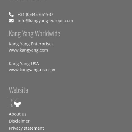
+31 (0)345-651937
info@kangyang-europe.com
Kang Yang Worldwide
Kang Yang Enterprises
www.kangyang.com
Kang Yang USA
www.kangyang-usa.com
Website
About us
Disclaimer
Privacy statement