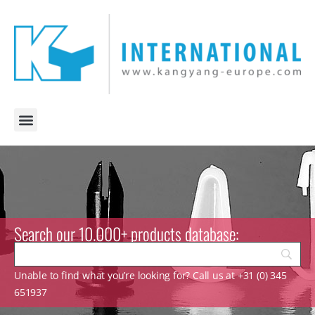
Search our 10.000+ products database:
Unable to find what you’re looking for? Call us at +31 (0) 345
651937