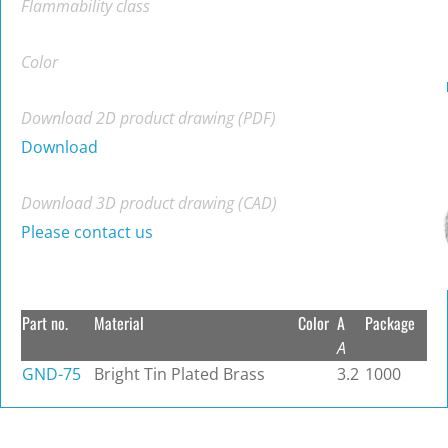
Flammability class
Color
Download 2D product drawing (PDF)
Download
Download 3D product drawing (CAD)
Please contact us
Part no.
Material
Color
A
Package
A
GND-75
Bright Tin Plated Brass
3.2
1000