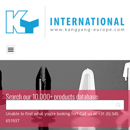
Search our 10.000+ products database:
Unable to find what you’re looking for? Call us at +31 (0) 345
651937