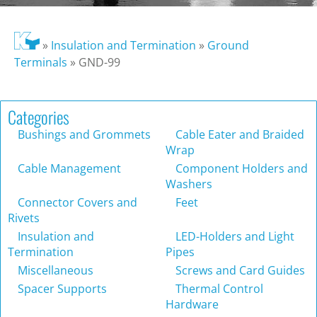
»
Insulation and Termination
»
Ground
Terminals
»
GND-99
Categories
Bushings and Grommets
Cable Eater and Braided
Wrap
Cable Management
Component Holders and
Washers
Connector Covers and
Feet
Rivets
Insulation and
LED-Holders and Light
Termination
Pipes
Miscellaneous
Screws and Card Guides
Spacer Supports
Thermal Control
Hardware