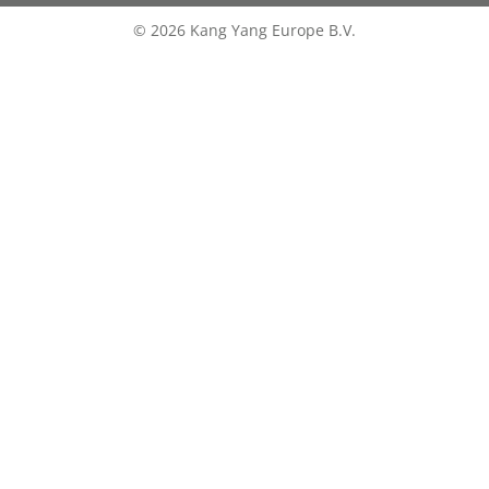
© 2026 Kang Yang Europe B.V.