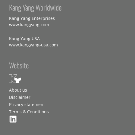
Kang Yang Worldwide
Kang Yang Enterprises
www.kangyang.com
Kang Yang USA
www.kangyang-usa.com
Website
About us
Disclaimer
Privacy statement
Terms & Conditions