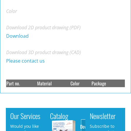
Color
Download 2D product drawing (PDF)
Download
Download 3D product drawing (CAD)
Please contact us
Part no.
Material
Color
Package
Our Services
Catalog
Newsletter
Download
Would you like
Subscribe to