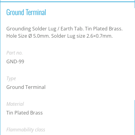
Ground Terminal
Grounding Solder Lug / Earth Tab. Tin Plated Brass.
Hole Size Ø 5.0mm. Solder Lug size 2.6×0.7mm.
Part no.
GND-99
Type
Ground Terminal
Material
Tin Plated Brass
Flammability class