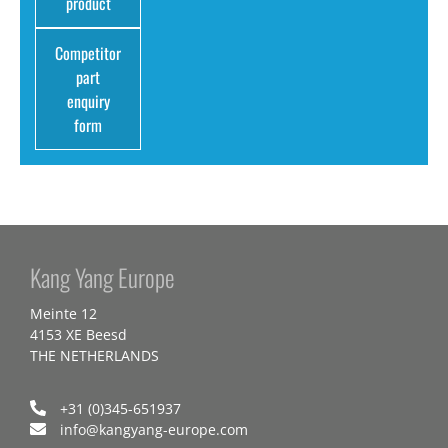
product
Competitor
part
enquiry
form
Kang Yang Europe
Meinte 12
4153 XE Beesd
THE NETHERLANDS
+31 (0)345-651937
info@kangyang-europe.com