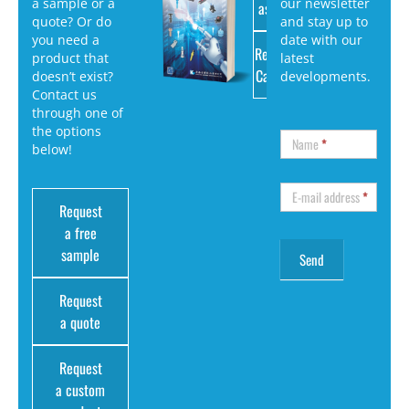
a sample or a
our newsletter
as PDF
quote? Or do
and stay up to
you need a
date with our
Request
product that
latest
Catalog
doesn’t exist?
developments.
Contact us
through one of
the options
Name
*
below!
E-mail address
*
Request
a free
sample
Request
a quote
Request
a custom