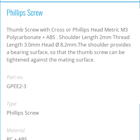
Phillips Screw
Thumb Screw with Cross or Phillips Head Metric M3
Polycarbonate + ABS . Shoulder Length 2mm Thread
Length 3.0mm Head Ø 8.2mm.The shoulder provides
a bearing surface, so that the thumb screw can be
tightened against the mating surface.
Part no.
GPEE2-3
Type
Phillips Screw
Material
PC + ABS