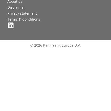
About us
Disclaimer
Privacy statement
Terms & Conditions
© 2026 Kang Yang Europe B.V.