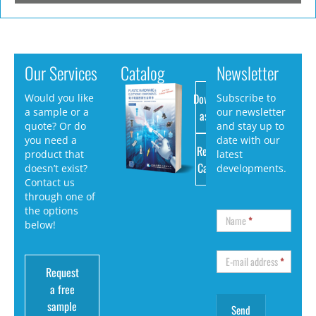
Our Services
Catalog
Newsletter
Download
Would you like
Subscribe to
a sample or a
our newsletter
as PDF
quote? Or do
and stay up to
you need a
date with our
Request
product that
latest
Catalog
doesn’t exist?
developments.
Contact us
through one of
the options
Name
*
below!
E-mail address
*
Request
a free
sample