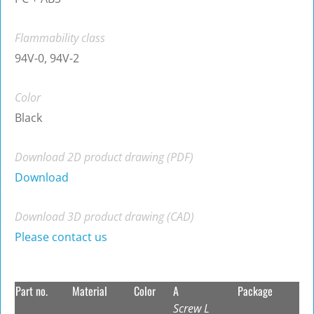
Flammability class
94V-0, 94V-2
Color
Black
Download 2D product drawing (PDF)
Download
Download 3D product drawing (CAD)
Please contact us
Part no.
Material
Color
A
Package
Screw L