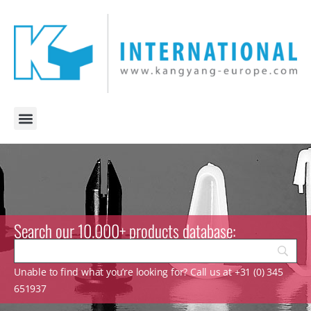
Search our 10.000+ products database:
Unable to find what you’re looking for? Call us at +31 (0) 345
651937