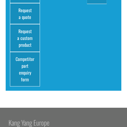
Request
a quote
Request
a custom
product
Competitor
part
enquiry
form
Kang Yang Europe