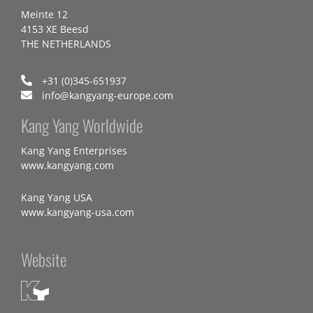
Meinte 12
4153 XE Beesd
THE NETHERLANDS
+31 (0)345-651937
info@kangyang-europe.com
Kang Yang Worldwide
Kang Yang Enterprises
www.kangyang.com
Kang Yang USA
www.kangyang-usa.com
Website