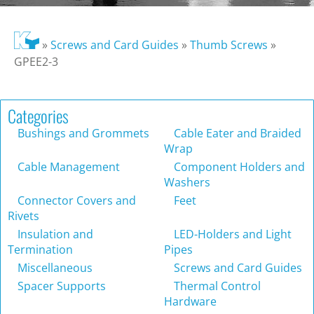
»
Screws and Card Guides
»
Thumb Screws
»
GPEE2-3
Categories
Bushings and Grommets
Cable Eater and Braided
Wrap
Cable Management
Component Holders and
Washers
Connector Covers and
Feet
Rivets
Insulation and
LED-Holders and Light
Termination
Pipes
Miscellaneous
Screws and Card Guides
Spacer Supports
Thermal Control
Hardware