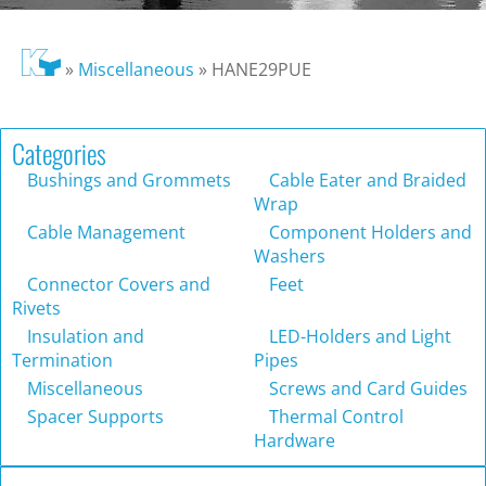
»
Miscellaneous
»
HANE29PUE
Categories
Bushings and Grommets
Cable Eater and Braided
Wrap
Cable Management
Component Holders and
Washers
Connector Covers and
Feet
Rivets
Insulation and
LED-Holders and Light
Termination
Pipes
Miscellaneous
Screws and Card Guides
Spacer Supports
Thermal Control
Hardware