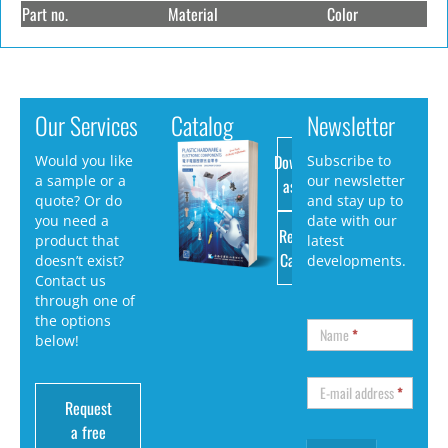
Part no.
Material
Color
Our Services
Catalog
Newsletter
Download
Would you like
Subscribe to
a sample or a
our newsletter
as PDF
quote? Or do
and stay up to
you need a
date with our
Request
product that
latest
Catalog
doesn’t exist?
developments.
Contact us
through one of
the options
Name
*
below!
E-mail address
*
Request
a free