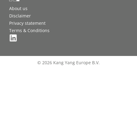
About us
Disclaimer
Privacy statement
Terms & Conditions
© 2026 Kang Yang Europe B.V.