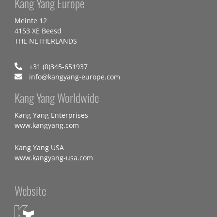
Kang Yang Europe
Meinte 12
4153 XE Beesd
THE NETHERLANDS
+31 (0)345-651937
info@kangyang-europe.com
Kang Yang Worldwide
Kang Yang Enterprises
www.kangyang.com
Kang Yang USA
www.kangyang-usa.com
Website