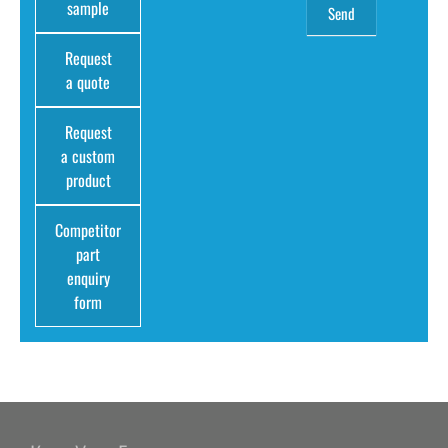
sample
Request
a quote
Request
a custom
product
Competitor
part
enquiry
form