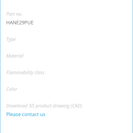
Part no.
HANE29PUE
Type
Material
Flammability class
Color
Download 3D product drawing (CAD)
Please contact us