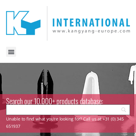
Search our 10.000+ products database:
Unable to find what you’re looking for? Call us at +31 (0) 345
651937