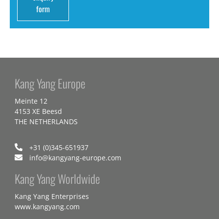
form
Kang Yang Europe
Meinte 12
4153 XE Beesd
THE NETHERLANDS
+31 (0)345-651937
info@kangyang-europe.com
Kang Yang Worldwide
Kang Yang Enterprises
www.kangyang.com