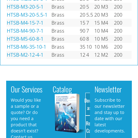
HTSB-M3-20-5-1
Brass
20
5
20
M3
200
HTSB-M3-20-5.5-1
Brass
20
5.5
20
M3
200
HTSB-M4-15-7-1
Brass
15
7
15
M4
200
HTSB-M4-90-7-1
Brass
90
7
10
M4
200
HTSB-M5-60-8-1
Brass
60
8
10
M5
200
HTSB-M6-35-10-1
Brass
35
10
10
M6
200
HTSB-M2-12-4-1
Brass
12
4
12
M2
200
Our Services
Catalog
Newsletter
Download
Would you like
Subscribe to
a sample or a
our newsletter
as PDF
quote? Or do
and stay up to
you need a
date with our
Request
product that
latest
Catalog
doesn’t exist?
developments.
Contact us