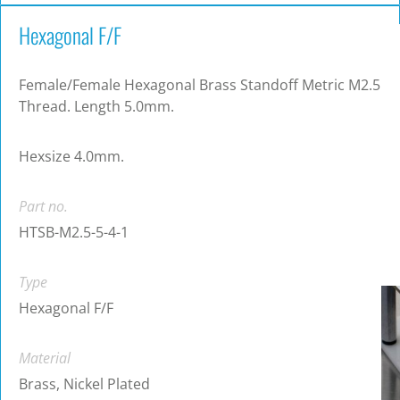
Hexagonal F/F
Female/Female Hexagonal Brass Standoff Metric M2.5
Thread. Length 5.0mm.
Hexsize 4.0mm.
Part no.
HTSB-M2.5-5-4-1
Type
Hexagonal F/F
Material
Brass, Nickel Plated