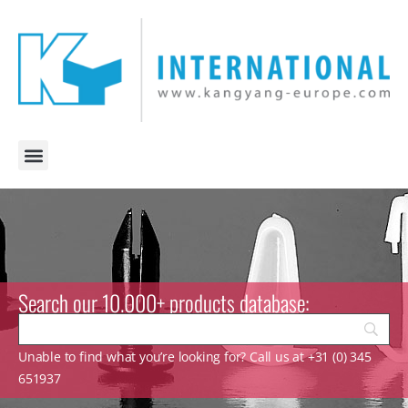
Search our 10.000+ products database:
Unable to find what you’re looking for? Call us at +31 (0) 345
651937