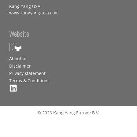
Kang Yang USA
www.kangyang-usa.com
Website
About us
Disclaimer
Privacy statement
Terms & Conditions
© 2026 Kang Yang Europe B.V.