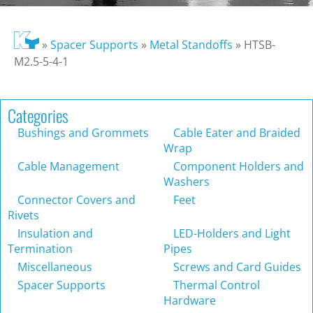
»
Spacer Supports
»
Metal Standoffs
»
HTSB-
M2.5-5-4-1
Categories
Bushings and Grommets
Cable Eater and Braided
Wrap
Cable Management
Component Holders and
Washers
Connector Covers and
Feet
Rivets
Insulation and
LED-Holders and Light
Termination
Pipes
Miscellaneous
Screws and Card Guides
Spacer Supports
Thermal Control
Hardware