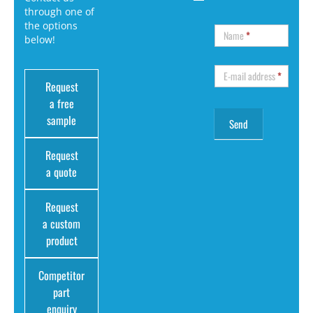
through one of
the options
Name
*
below!
E-mail address
*
Request
a free
sample
Request
a quote
Request
a custom
product
Competitor
part
enquiry