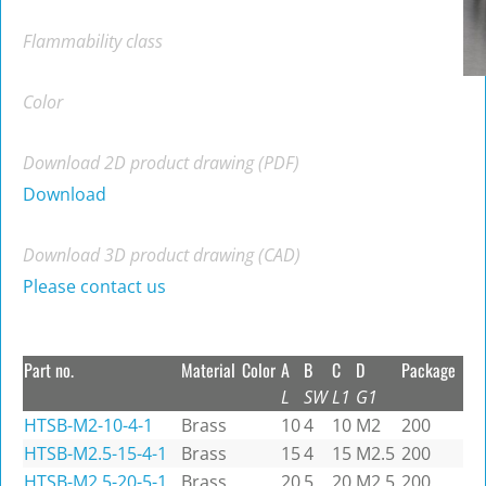
Flammability class
Color
Download 2D product drawing (PDF)
Download
Download 3D product drawing (CAD)
Please contact us
Part no.
Material
Color
A
B
C
D
Package
L
SW
L1
G1
HTSB-M2-10-4-1
Brass
10
4
10
M2
200
HTSB-M2.5-15-4-1
Brass
15
4
15
M2.5
200
HTSB-M2.5-20-5-1
Brass
20
5
20
M2.5
200