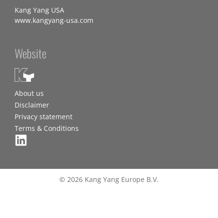
Kang Yang USA
www.kangyang-usa.com
Website
About us
Disclaimer
Privacy statement
Terms & Conditions
© 2026 Kang Yang Europe B.V.