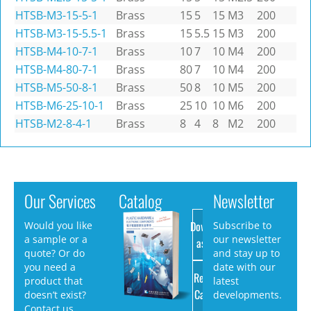
HTSB-M3-15-5-1
Brass
15
5
15
M3
200
HTSB-M3-15-5.5-1
Brass
15
5.5
15
M3
200
HTSB-M4-10-7-1
Brass
10
7
10
M4
200
HTSB-M4-80-7-1
Brass
80
7
10
M4
200
HTSB-M5-50-8-1
Brass
50
8
10
M5
200
HTSB-M6-25-10-1
Brass
25
10
10
M6
200
HTSB-M2-8-4-1
Brass
8
4
8
M2
200
Our Services
Catalog
Newsletter
Download
Would you like
Subscribe to
a sample or a
our newsletter
as PDF
quote? Or do
and stay up to
you need a
date with our
Request
product that
latest
Catalog
doesn’t exist?
developments.
Contact us