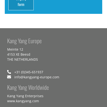
form
Kang Yang Europe
Meinte 12
4153 XE Beesd
THE NETHERLANDS
+31 (0)345-651937
info@kangyang-europe.com
Kang Yang Worldwide
Kang Yang Enterprises
www.kangyang.com