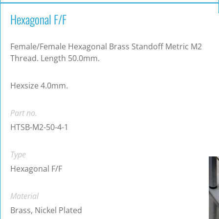
Hexagonal F/F
Female/Female Hexagonal Brass Standoff Metric M2
Thread. Length 50.0mm.
Hexsize 4.0mm.
Part no.
HTSB-M2-50-4-1
Type
Hexagonal F/F
Material
Brass, Nickel Plated