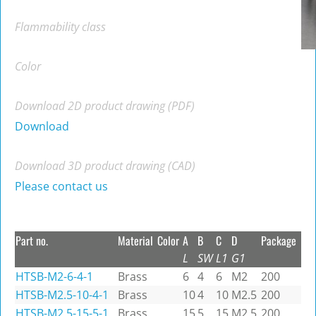
Flammability class
Color
Download 2D product drawing (PDF)
Download
Download 3D product drawing (CAD)
Please contact us
Part no.
Material
Color
A
B
C
D
Package
L
SW
L1
G1
HTSB-M2-6-4-1
Brass
6
4
6
M2
200
HTSB-M2.5-10-4-1
Brass
10
4
10
M2.5
200
HTSB-M2.5-15-5-1
Brass
15
5
15
M2.5
200