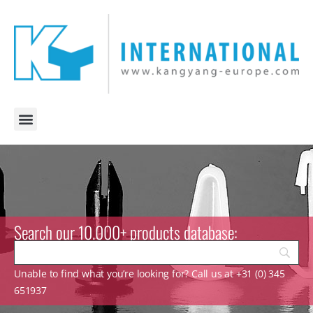
Search our 10.000+ products database:
Unable to find what you’re looking for? Call us at +31 (0) 345
651937