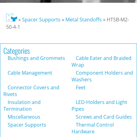
»
Spacer Supports
»
Metal Standoffs
»
HTSB-M2-
50-4-1
Categories
Bushings and Grommets
Cable Eater and Braided
Wrap
Cable Management
Component Holders and
Washers
Connector Covers and
Feet
Rivets
Insulation and
LED-Holders and Light
Termination
Pipes
Miscellaneous
Screws and Card Guides
Spacer Supports
Thermal Control
Hardware