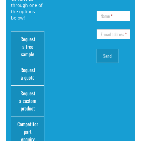
through one of
the options
Name
*
below!
E-mail address
*
Request
a free
sample
Request
a quote
Request
a custom
product
Competitor
part
enquiry