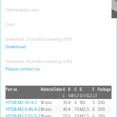
Flammability class
Color
Download 2D product drawing (PDF)
Download
Download 3D product drawing (CAD)
Please contact us
Part no.
Material
Color
A
B
C
D
E
Package
L
SW
L2
G1/G2
L3
HTSB-M2-35-4-2
Brass
35
4
6
M2
5
200
HTSB-M2.5-45-4-2
Brass
45
4
10
M2.5
6
200
HTSB-M2.5-55-5-2
Brass
55
5
10
M2.5
6
200