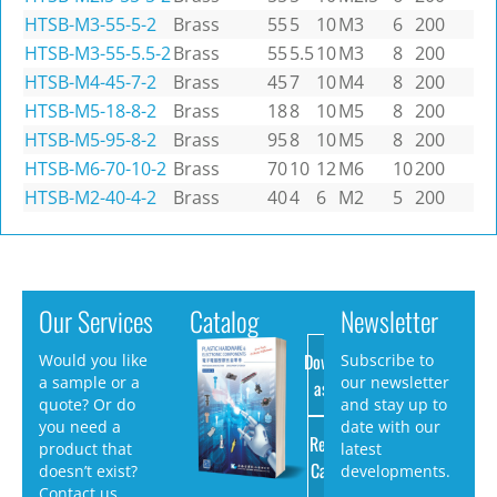
HTSB-M3-55-5-2
Brass
55
5
10
M3
6
200
HTSB-M3-55-5.5-2
Brass
55
5.5
10
M3
8
200
HTSB-M4-45-7-2
Brass
45
7
10
M4
8
200
HTSB-M5-18-8-2
Brass
18
8
10
M5
8
200
HTSB-M5-95-8-2
Brass
95
8
10
M5
8
200
HTSB-M6-70-10-2
Brass
70
10
12
M6
10
200
HTSB-M2-40-4-2
Brass
40
4
6
M2
5
200
Our Services
Catalog
Newsletter
Download
Would you like
Subscribe to
a sample or a
our newsletter
as PDF
quote? Or do
and stay up to
you need a
date with our
Request
product that
latest
Catalog
doesn’t exist?
developments.
Contact us