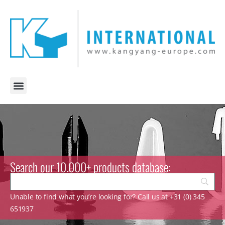
Search our 10.000+ products database:
Unable to find what you’re looking for? Call us at +31 (0) 345
651937