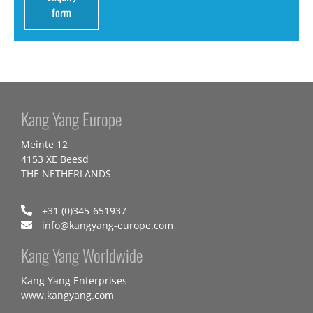
form
Kang Yang Europe
Meinte 12
4153 XE Beesd
THE NETHERLANDS
+31 (0)345-651937
info@kangyang-europe.com
Kang Yang Worldwide
Kang Yang Enterprises
www.kangyang.com