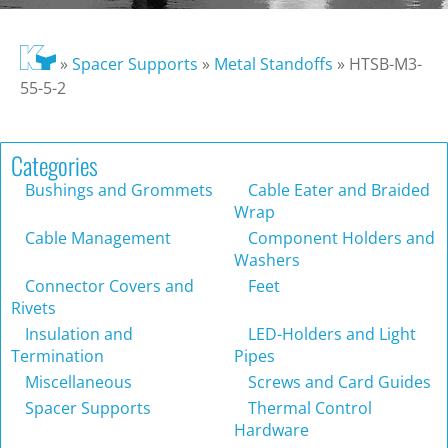
»
Spacer Supports
»
Metal Standoffs
»
HTSB-M3-
55-5-2
Categories
Bushings and Grommets
Cable Eater and Braided
Wrap
Cable Management
Component Holders and
Washers
Connector Covers and
Feet
Rivets
Insulation and
LED-Holders and Light
Termination
Pipes
Miscellaneous
Screws and Card Guides
Spacer Supports
Thermal Control
Hardware