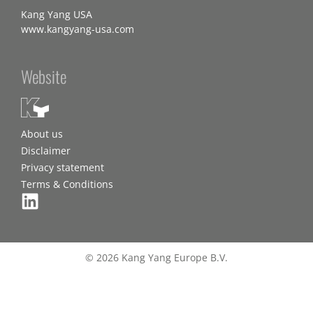
Kang Yang USA
www.kangyang-usa.com
Website
About us
Disclaimer
Privacy statement
Terms & Conditions
© 2026 Kang Yang Europe B.V.