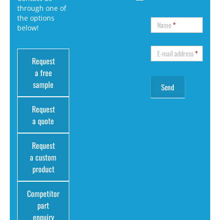
through one of
the options
Name
*
below!
E-mail address
*
Request
a free
sample
Request
a quote
Request
a custom
product
Competitor
part
enquiry