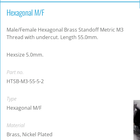
Hexagonal M/F
Male/Female Hexagonal Brass Standoff Metric M3
Thread with undercut. Length 55.0mm.
Hexsize 5.0mm.
Part no.
HTSB-M3-55-5-2
Type
Hexagonal M/F
Material
Brass, Nickel Plated