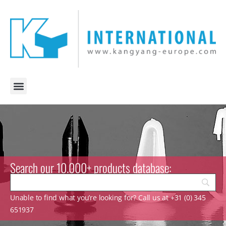
Search our 10.000+ products database:
Unable to find what you’re looking for? Call us at +31 (0) 345
651937