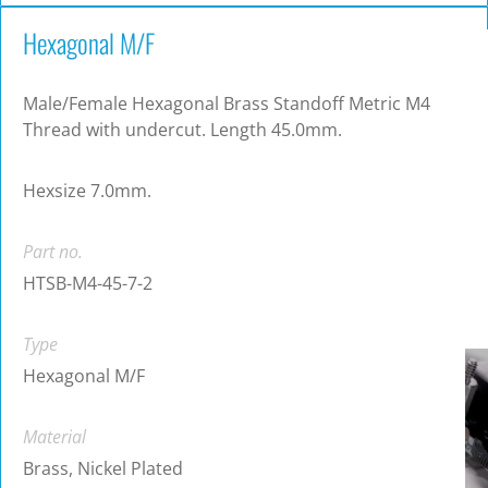
Hexagonal M/F
Male/Female Hexagonal Brass Standoff Metric M4
Thread with undercut. Length 45.0mm.
Hexsize 7.0mm.
Part no.
HTSB-M4-45-7-2
Type
Hexagonal M/F
Material
Brass, Nickel Plated