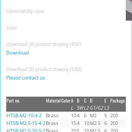
Flammability class
Color
Download 2D product drawing (PDF)
Download
Download 3D product drawing (CAD)
Please contact us
Part no.
Material
Color
A
B
C
D
E
Package
L
SW
L2
G1/G2
L3
HTSB-M2-10-4-2
Brass
10
4
6
M2
5
200
HTSB-M2.5-15-4-2
Brass
15
4
10
M2.5
6
200
HTSB-M2.5-20-5-2
Brass
20
5
10
M2.5
6
200