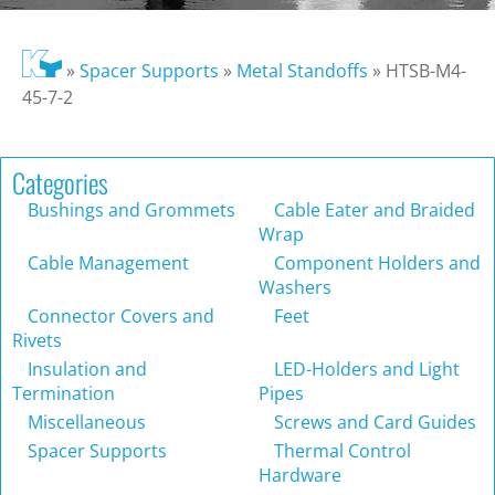
»
Spacer Supports
»
Metal Standoffs
»
HTSB-M4-
45-7-2
Categories
Bushings and Grommets
Cable Eater and Braided
Wrap
Cable Management
Component Holders and
Washers
Connector Covers and
Feet
Rivets
Insulation and
LED-Holders and Light
Termination
Pipes
Miscellaneous
Screws and Card Guides
Spacer Supports
Thermal Control
Hardware