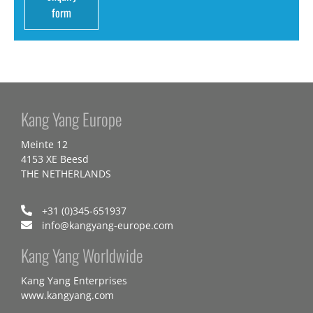
form
Kang Yang Europe
Meinte 12
4153 XE Beesd
THE NETHERLANDS
+31 (0)345-651937
info@kangyang-europe.com
Kang Yang Worldwide
Kang Yang Enterprises
www.kangyang.com