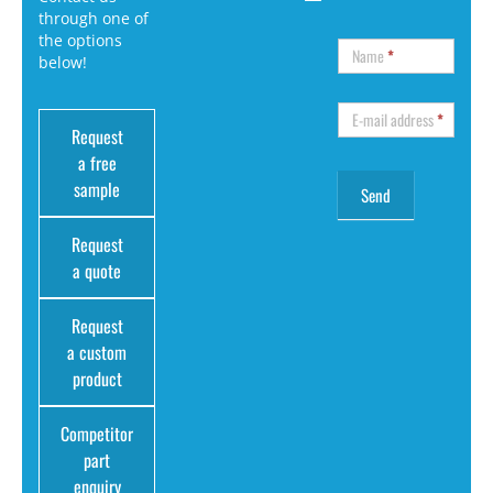
through one of
the options
Name
*
below!
E-mail address
*
Request
a free
sample
Request
a quote
Request
a custom
product
Competitor
part
enquiry