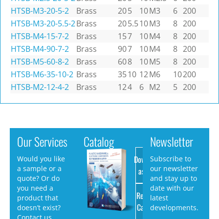
HTSB-M3-20-5-2
Brass
20
5
10
M3
6
200
HTSB-M3-20-5.5-2
Brass
20
5.5
10
M3
8
200
HTSB-M4-15-7-2
Brass
15
7
10
M4
8
200
HTSB-M4-90-7-2
Brass
90
7
10
M4
8
200
HTSB-M5-60-8-2
Brass
60
8
10
M5
8
200
HTSB-M6-35-10-2
Brass
35
10
12
M6
10
200
HTSB-M2-12-4-2
Brass
12
4
6
M2
5
200
Our Services
Catalog
Newsletter
Download
Would you like
Subscribe to
a sample or a
our newsletter
as PDF
quote? Or do
and stay up to
you need a
date with our
Request
product that
latest
Catalog
doesn’t exist?
developments.
Contact us