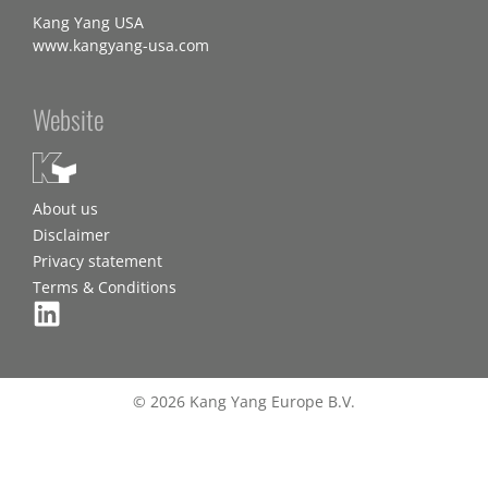
Kang Yang USA
www.kangyang-usa.com
Website
About us
Disclaimer
Privacy statement
Terms & Conditions
© 2026 Kang Yang Europe B.V.