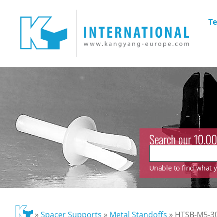
Te
Search our 10.00
Unable to find what yo
»
Spacer Supports
»
Metal Standoffs
»
HTSB-M5-30