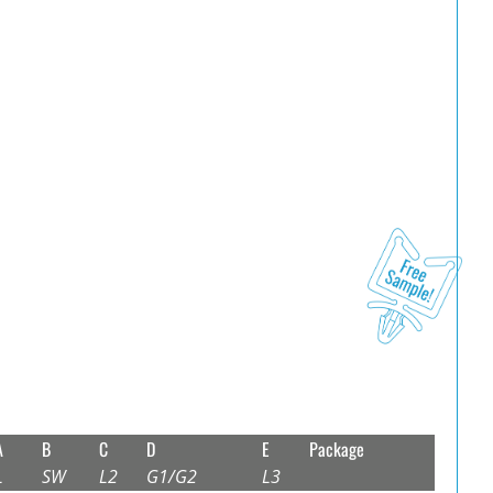
A
B
C
D
E
Package
L
SW
L2
G1/G2
L3