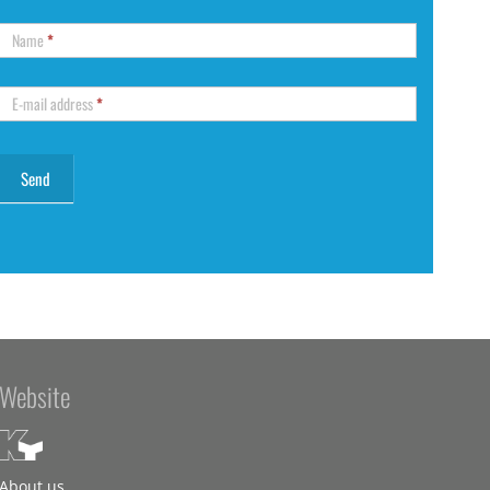
Name
*
E-mail address
*
Website
About us