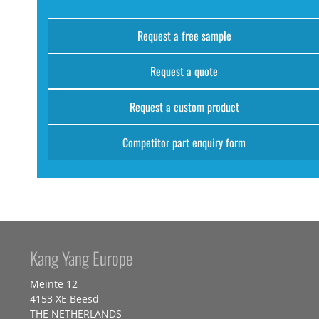
Request a free sample
Request a quote
Request a custom product
Competitor part enquiry form
Kang Yang Europe
Meinte 12
4153 XE Beesd
THE NETHERLANDS