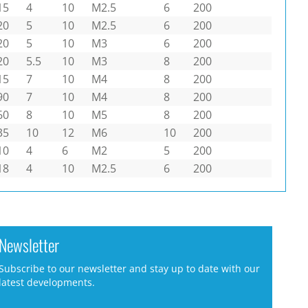
15
4
10
M2.5
6
200
20
5
10
M2.5
6
200
20
5
10
M3
6
200
20
5.5
10
M3
8
200
15
7
10
M4
8
200
90
7
10
M4
8
200
60
8
10
M5
8
200
35
10
12
M6
10
200
10
4
6
M2
5
200
18
4
10
M2.5
6
200
Newsletter
Subscribe to our newsletter and stay up to date with our
latest developments.