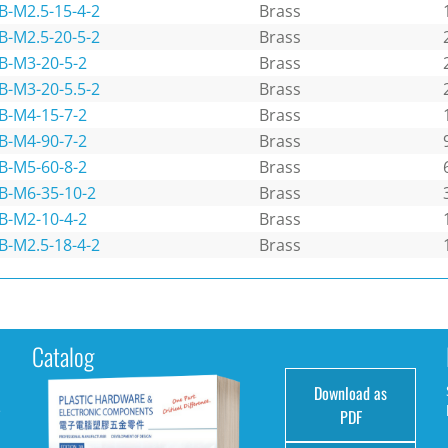
B-M2.5-15-4-2
Brass
B-M2.5-20-5-2
Brass
B-M3-20-5-2
Brass
B-M3-20-5.5-2
Brass
B-M4-15-7-2
Brass
B-M4-90-7-2
Brass
B-M5-60-8-2
Brass
B-M6-35-10-2
Brass
B-M2-10-4-2
Brass
B-M2.5-18-4-2
Brass
Catalog
Download as
e
PDF