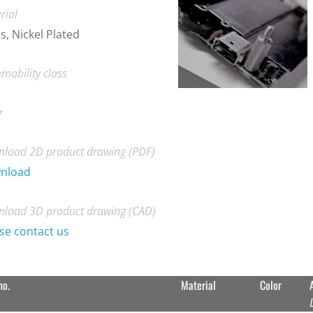
rial
s, Nickel Plated
mability class
r
load 2D product drawing (PDF)
nload
load 3D product drawing (CAD)
se contact us
no.
Material
Color