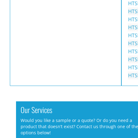
HTS
HTS
HTS
HTS
HTS
HTS
HTS
HTS
HTS
HTS
Our Services
Would you like a sample or a quote? Or do you need a
product that doesn’t exist? Contact us through one of th
options below!