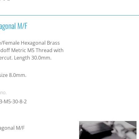
agonal M/F
e/Female Hexagonal Brass
doff Metric M5 Thread with
ercut. Length 30.0mm.
size 8.0mm.
 no.
B-M5-30-8-2
agonal M/F