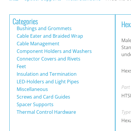
Categories
Hex
Bushings and Grommets
Cable Eater and Braided Wrap
Mal
Cable Management
Stan
Component Holders and Washers
und
Connector Covers and Rivets
Feet
Hex
Insulation and Termination
LED-Holders and Light Pipes
Part
Miscellaneous
HTS
Screws and Card Guides
Spacer Supports
Thermal Control Hardware
Type
Hex