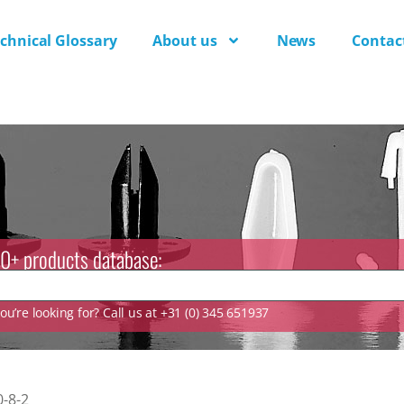
chnical Glossary
About us
News
Contac
0+ products database:
u’re looking for? Call us at +31 (0) 345 651937
-8-2