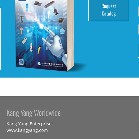
Request
Catalog
Kang Yang Worldwide
Kang Yang Enterprises
www.kangyang.com