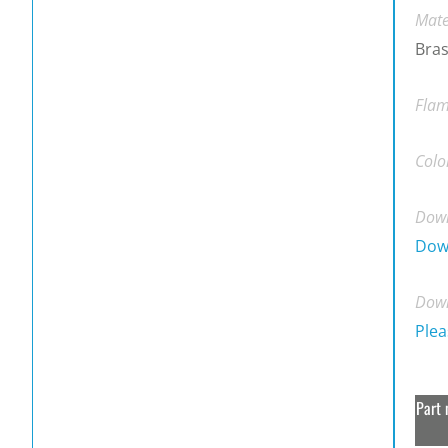
Mate
Bras
Flam
Colo
Down
Dow
Down
Plea
Part 