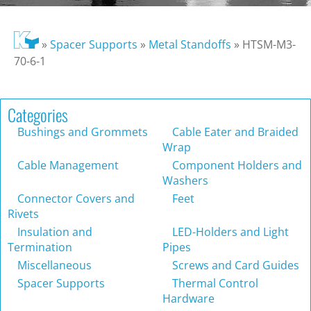
»
Spacer Supports
»
Metal Standoffs
»
HTSM-M3-
70-6-1
Categories
Bushings and Grommets
Cable Eater and Braided
Wrap
Cable Management
Component Holders and
Washers
Connector Covers and
Feet
Rivets
Insulation and
LED-Holders and Light
Termination
Pipes
Miscellaneous
Screws and Card Guides
Spacer Supports
Thermal Control
Hardware