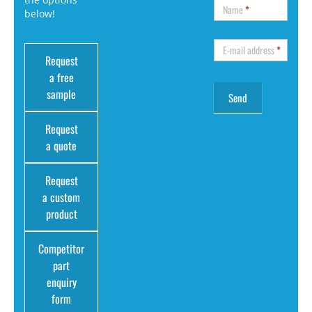
Name
*
below!
E-mail address
*
Request
a free
sample
Request
a quote
Request
a custom
product
Competitor
part
enquiry
form