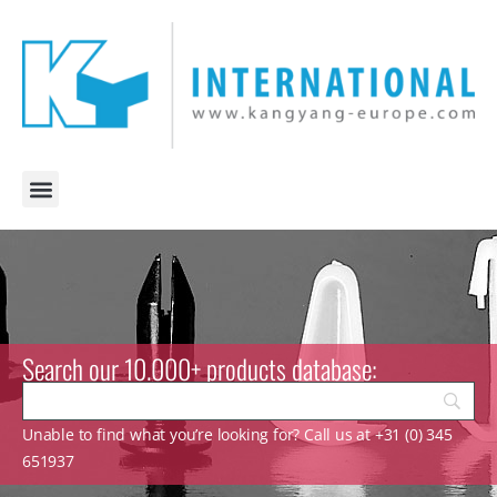
Search our 10.000+ products database:
Unable to find what you’re looking for? Call us at +31 (0) 345
651937