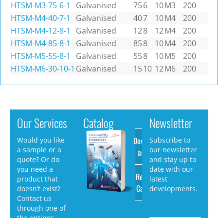
HTSM-M3-75-6-1
Galvanised
75
6
10
M3
200
HTSM-M4-40-7-1
Galvanised
40
7
10
M4
200
HTSM-M4-12-8-1
Galvanised
12
8
12
M4
200
HTSM-M4-85-8-1
Galvanised
85
8
10
M4
200
HTSM-M5-55-8-1
Galvanised
55
8
10
M5
200
HTSM-M6-30-10-1
Galvanised
15
10
12
M6
200
Our Services
Catalog
Newsletter
Download
Would you like
Subscribe to
a sample or a
our newsletter
as PDF
quote? Or do
and stay up to
you need a
date with our
Request
product that
latest
Catalog
doesn’t exist?
developments.
Contact us
through one of
the options