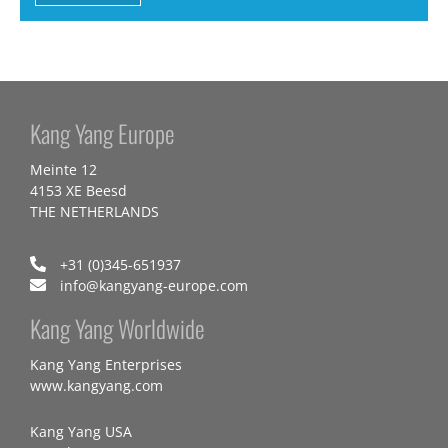
Kang Yang Europe
Meinte 12
4153 XE Beesd
THE NETHERLANDS
+31 (0)345-651937
info@kangyang-europe.com
Kang Yang Worldwide
Kang Yang Enterprises
www.kangyang.com
Kang Yang USA