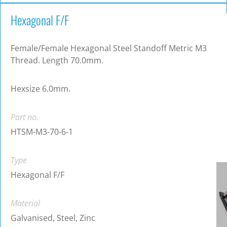
Hexagonal F/F
Female/Female Hexagonal Steel Standoff Metric M3
Thread. Length 70.0mm.
Hexsize 6.0mm.
Part no.
HTSM-M3-70-6-1
Type
Hexagonal F/F
Material
Galvanised, Steel, Zinc