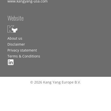
www.kangyang-usa.com
Website
About us
Disclaimer
Privacy statement
Terms & Conditions
© 2026 Kang Yang Europe B.V.