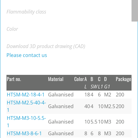
Flammability class
Color
Download 3D product drawing (CAD)
Please contact us
Part no.
Material
Color
A
B
C
D
Package
L
SW
L1
G1
HTSM-M2-18-4-1
Galvanised
18
4
6
M2
200
HTSM-M2.5-40-4-
Galvanised
40
4
10
M2.5
200
1
HTSM-M3-10-5.5-
Galvanised
10
5.5
10
M3
200
1
HTSM-M3-8-6-1
Galvanised
8
6
8
M3
200