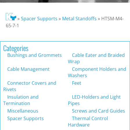
»
Spacer Supports
»
Metal Standoffs
»
HTSM-M4-
65-7-1
Categories
Bushings and Grommets
Cable Eater and Braided
Wrap
Cable Management
Component Holders and
Washers
Connector Covers and
Feet
Rivets
Insulation and
LED-Holders and Light
Termination
Pipes
Miscellaneous
Screws and Card Guides
Spacer Supports
Thermal Control
Hardware