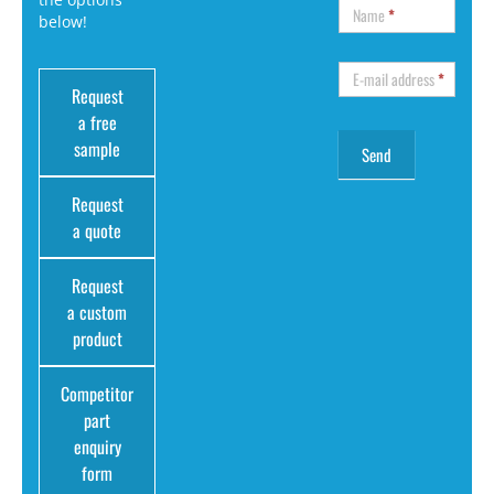
Name
*
below!
E-mail address
*
Request
a free
sample
Request
a quote
Request
a custom
product
Competitor
part
enquiry
form