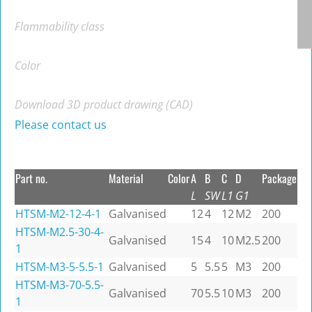
Flammability class
Color
Download 3D product drawing (CAD)
Please contact us
Part no.
Material
Color
A
B
C
D
Package
L
SW
L1
G1
HTSM-M2-12-4-1
Galvanised
12
4
12
M2
200
HTSM-M2.5-30-4-
Galvanised
15
4
10
M2.5
200
1
HTSM-M3-5-5.5-1
Galvanised
5
5.5
5
M3
200
HTSM-M3-70-5.5-
Galvanised
70
5.5
10
M3
200
1