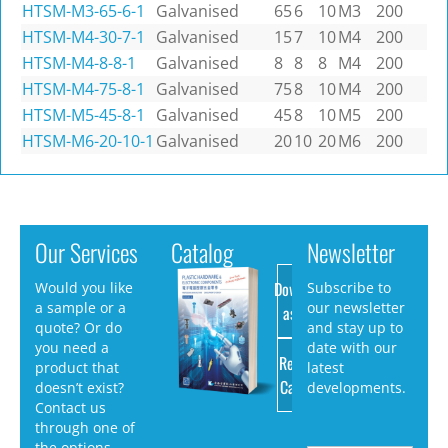
HTSM-M3-65-6-1
Galvanised
65
6
10
M3
200
HTSM-M4-30-7-1
Galvanised
15
7
10
M4
200
HTSM-M4-8-8-1
Galvanised
8
8
8
M4
200
HTSM-M4-75-8-1
Galvanised
75
8
10
M4
200
HTSM-M5-45-8-1
Galvanised
45
8
10
M5
200
HTSM-M6-20-10-1
Galvanised
20
10
20
M6
200
Our Services
Catalog
Newsletter
Download
Would you like
Subscribe to
a sample or a
our newsletter
as PDF
quote? Or do
and stay up to
you need a
date with our
Request
product that
latest
Catalog
doesn’t exist?
developments.
Contact us
through one of
the options