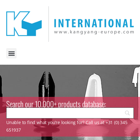
Search our 10.000+ products database:
Unable to find what you’re looking for? Call us at +31 (0) 345
651937