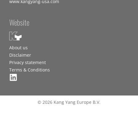
www.kangyang-usa.com
Website
About us
Disclaimer
Privacy statement
Terms & Conditions
© 2026 Kang Yang Europe B.V.