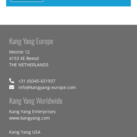
Kang Yang Europe
Meinte 12
4153 XE Beesd
THE NETHERLANDS
+31 (0)345-651937
info@kangyang-europe.com
Kang Yang Worldwide
Kang Yang Enterprises
www.kangyang.com
Kang Yang USA