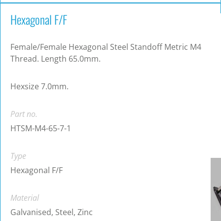
Hexagonal F/F
Female/Female Hexagonal Steel Standoff Metric M4
Thread. Length 65.0mm.
Hexsize 7.0mm.
Part no.
HTSM-M4-65-7-1
Type
Hexagonal F/F
Material
Galvanised, Steel, Zinc