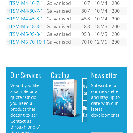
HTSM-M4-10-7-1
Galvanised
10
7
10
M4
200
HTSM-M4-80-7-1
Galvanised
80
7
10
M4
200
HTSM-M4-45-8-1
Galvanised
45
8
10
M4
200
HTSM-M5-18-8-1
Galvanised
18
8
18
M5
200
HTSM-M5-95-8-1
Galvanised
95
8
10
M5
200
HTSM-M6-70-10-1
Galvanised
70
10
12
M6
200
Our Services
Catalog
Newsletter
Download
Would you like
Subscribe to
a sample or a
our newsletter
as PDF
quote? Or do
and stay up to
you need a
date with our
Request
product that
latest
Catalog
doesn’t exist?
developments.
Contact us
through one of
the options