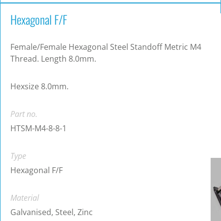
Hexagonal F/F
Female/Female Hexagonal Steel Standoff Metric M4
Thread. Length 8.0mm.
Hexsize 8.0mm.
Part no.
HTSM-M4-8-8-1
Type
Hexagonal F/F
Material
Galvanised, Steel, Zinc