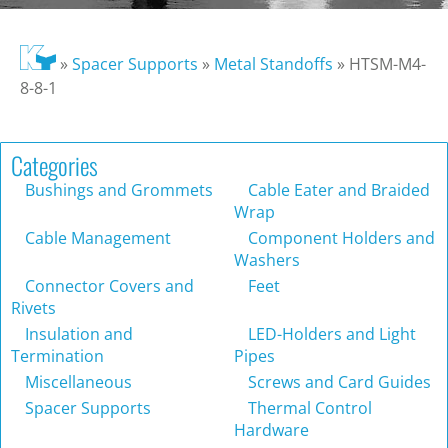
»
Spacer Supports
»
Metal Standoffs
»
HTSM-M4-
8-8-1
Categories
Bushings and Grommets
Cable Eater and Braided
Wrap
Cable Management
Component Holders and
Washers
Connector Covers and
Feet
Rivets
Insulation and
LED-Holders and Light
Termination
Pipes
Miscellaneous
Screws and Card Guides
Spacer Supports
Thermal Control
Hardware