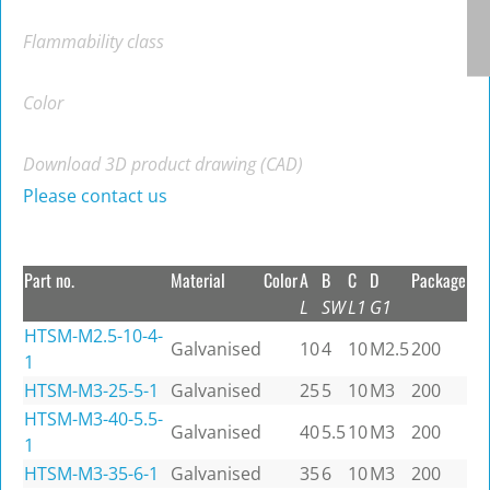
Flammability class
Color
Download 3D product drawing (CAD)
Please contact us
Part no.
Material
Color
A
B
C
D
Package
L
SW
L1
G1
HTSM-M2.5-10-4-
Galvanised
10
4
10
M2.5
200
1
HTSM-M3-25-5-1
Galvanised
25
5
10
M3
200
HTSM-M3-40-5.5-
Galvanised
40
5.5
10
M3
200
1
HTSM-M3-35-6-1
Galvanised
35
6
10
M3
200