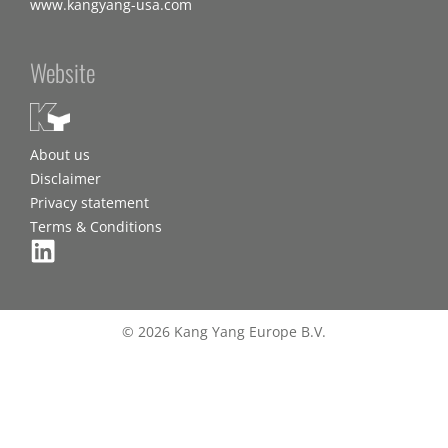
www.kangyang-usa.com
Website
About us
Disclaimer
Privacy statement
Terms & Conditions
© 2026 Kang Yang Europe B.V.