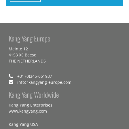
Kang Yang Europe
Meinte 12
4153 XE Beesd
THE NETHERLANDS
+31 (0)345-651937
info@kangyang-europe.com
Kang Yang Worldwide
Kang Yang Enterprises
www.kangyang.com
Kang Yang USA