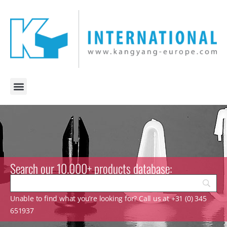
Search our 10.000+ products database:
Unable to find what you’re looking for? Call us at +31 (0) 345
651937