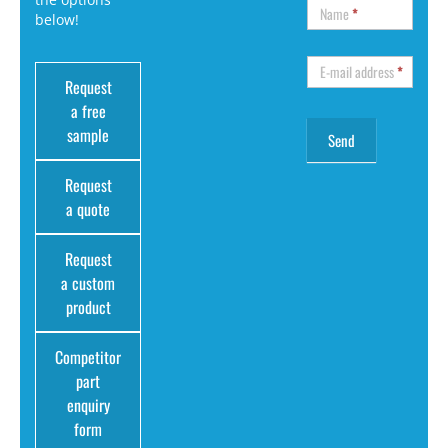
Name
*
below!
E-mail address
*
Request
a free
sample
Request
a quote
Request
a custom
product
Competitor
part
enquiry
form