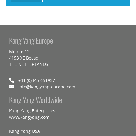
Kang Yang Europe
Meinte 12
4153 XE Beesd
THE NETHERLANDS
+31 (0)345-651937
info@kangyang-europe.com
Kang Yang Worldwide
Kang Yang Enterprises
www.kangyang.com
Kang Yang USA