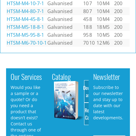
HTSM-M4-10-7-1
Galvanised
10
7
10
M4
200
HTSM-M4-80-7-1
Galvanised
80
7
10
M4
200
HTSM-M4-45-8-1
Galvanised
45
8
10
M4
200
HTSM-M5-18-8-1
Galvanised
18
8
18
M5
200
HTSM-M5-95-8-1
Galvanised
95
8
10
M5
200
HTSM-M6-70-10-1
Galvanised
70
10
12
M6
200
Our Services
Catalog
Newsletter
Download
Would you like
Subscribe to
a sample or a
our newsletter
as PDF
quote? Or do
and stay up to
you need a
date with our
Request
product that
latest
Catalog
doesn’t exist?
developments.
Contact us
through one of
the options