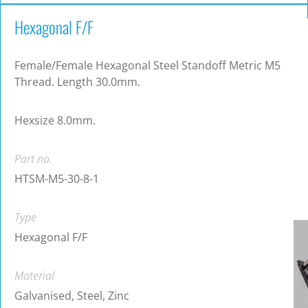
Hexagonal F/F
Female/Female Hexagonal Steel Standoff Metric M5
Thread. Length 30.0mm.
Hexsize 8.0mm.
Part no.
HTSM-M5-30-8-1
Type
Hexagonal F/F
Material
Galvanised, Steel, Zinc