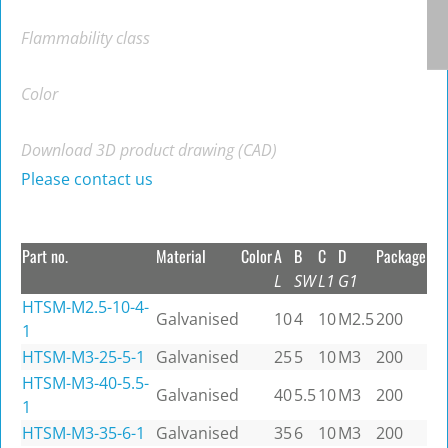
Flammability class
Color
Download 3D product drawing (CAD)
Please contact us
Part no.
Material
Color
A
B
C
D
Package
L
SW
L1
G1
HTSM-M2.5-10-4-
Galvanised
10
4
10
M2.5
200
1
HTSM-M3-25-5-1
Galvanised
25
5
10
M3
200
HTSM-M3-40-5.5-
Galvanised
40
5.5
10
M3
200
1
HTSM-M3-35-6-1
Galvanised
35
6
10
M3
200