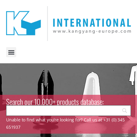
Search our 10.000+ products database:
Unable to find what you’re looking for? Call us at +31 (0) 345
651937