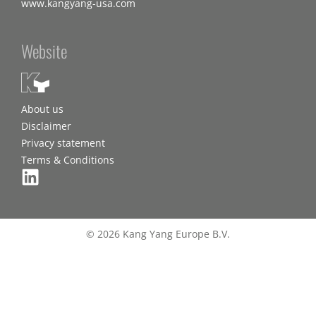
www.kangyang-usa.com
Website
About us
Disclaimer
Privacy statement
Terms & Conditions
© 2026 Kang Yang Europe B.V.