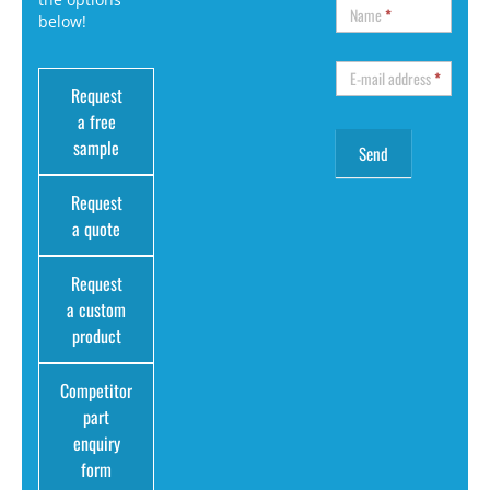
Name
*
below!
E-mail address
*
Request
a free
sample
Request
a quote
Request
a custom
product
Competitor
part
enquiry
form