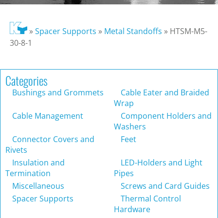
»
Spacer Supports
»
Metal Standoffs
»
HTSM-M5-
30-8-1
Categories
Bushings and Grommets
Cable Eater and Braided
Wrap
Cable Management
Component Holders and
Washers
Connector Covers and
Feet
Rivets
Insulation and
LED-Holders and Light
Termination
Pipes
Miscellaneous
Screws and Card Guides
Spacer Supports
Thermal Control
Hardware