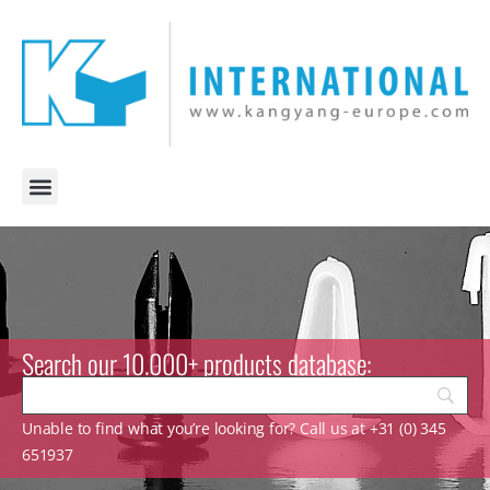
Search our 10.000+ products database:
Unable to find what you’re looking for? Call us at +31 (0) 345
651937