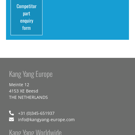
Competitor
part
enquiry
form
Kang Yang Europe
Meinte 12
4153 XE Beesd
THE NETHERLANDS
+31 (0)345-651937
info@kangyang-europe.com
Kang Yang Worldwide