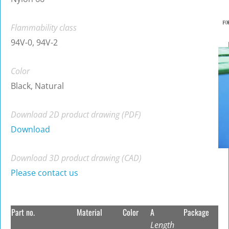
Flammability class
94V-0, 94V-2
Color
Black, Natural
Download 2D product drawing (PDF)
Download
Download 3D product drawing (CAD)
Please contact us
Part no.
Material
Color
A
Package
Length