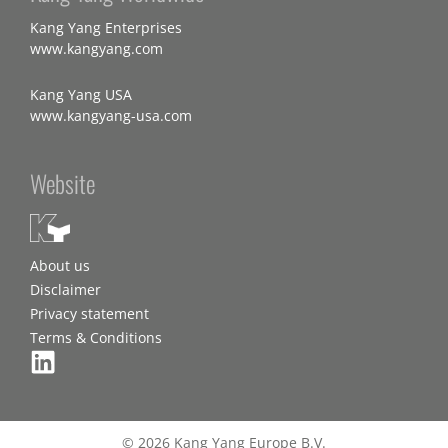
Kang Yang Enterprises
www.kangyang.com
Kang Yang USA
www.kangyang-usa.com
Website
About us
Disclaimer
Privacy statement
Terms & Conditions
© 2026 Kang Yang Europe B.V.