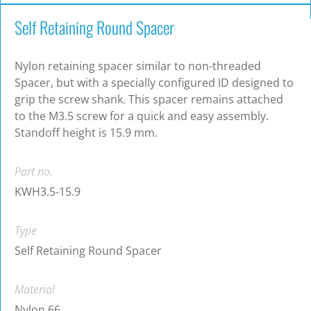
Self Retaining Round Spacer
Nylon retaining spacer similar to non-threaded
Spacer, but with a specially configured ID designed to
grip the screw shank. This spacer remains attached
to the M3.5 screw for a quick and easy assembly.
Standoff height is 15.9 mm.
Part no.
KWH3.5-15.9
Type
Self Retaining Round Spacer
Material
Nylon 66