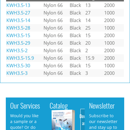
KWH3.5-13
Nylon 66
Black
13
2000
KWH3.5-27
Nylon 66
Black
27
1000
KWH3.5-14
Nylon 66
Black
14
2000
KWH3.5-28
Nylon 66
Black
25
1000
KWH3.5-15
Nylon 66
Black
15
2000
KWH3.5-29
Nylon 66
Black
20
1000
KWH3.5-2
Nylon 66
Black
2
2000
KWH3.5-15.9
Nylon 66
Black
15.9
2000
KWH3.5-30
Nylon 66
Black
15
1000
KWH3.5-3
Nylon 66
Black
3
2000
Our Services
Catalog
Newsletter
Download
Would you like
Subscribe to
a sample or a
our newsletter
as PDF
quote? Or do
and stay up to