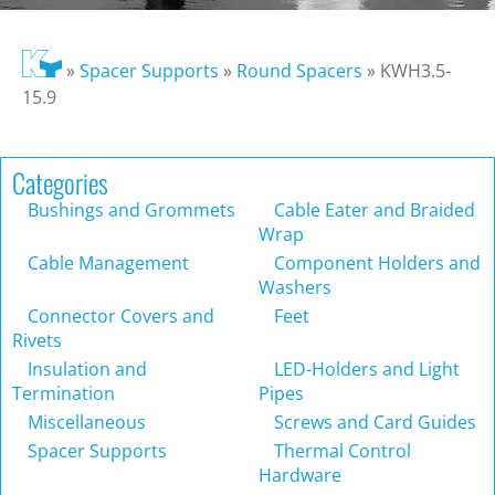
»
Spacer Supports
»
Round Spacers
»
KWH3.5-
15.9
Categories
Bushings and Grommets
Cable Eater and Braided
Wrap
Cable Management
Component Holders and
Washers
Connector Covers and
Feet
Rivets
Insulation and
LED-Holders and Light
Termination
Pipes
Miscellaneous
Screws and Card Guides
Spacer Supports
Thermal Control
Hardware