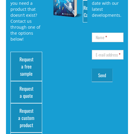
you need a
date with our
Request
product that
latest
Catalog
doesn’t exist?
developments.
Contact us
through one of
the options
Name
*
below!
E-mail address
*
Request
a free
sample
Request
a quote
Request
a custom
product