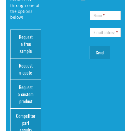
through one of
the options
Name
*
below!
E-mail address
*
Request
a free
sample
Request
a quote
Request
a custom
product
Competitor
part
enquiry