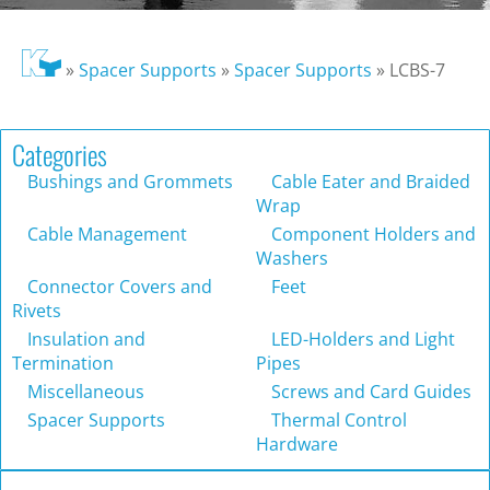
»
Spacer Supports
»
Spacer Supports
»
LCBS-7
Categories
Bushings and Grommets
Cable Eater and Braided
Wrap
Cable Management
Component Holders and
Washers
Connector Covers and
Feet
Rivets
Insulation and
LED-Holders and Light
Termination
Pipes
Miscellaneous
Screws and Card Guides
Spacer Supports
Thermal Control
Hardware