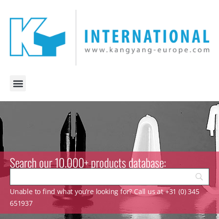
Search our 10.000+ products database:
Unable to find what you’re looking for? Call us at +31 (0) 345
651937