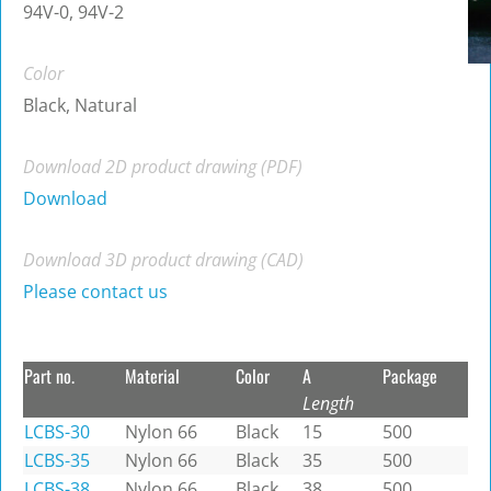
94V-0, 94V-2
Color
Black, Natural
Download 2D product drawing (PDF)
Download
Download 3D product drawing (CAD)
Please contact us
Part no.
Material
Color
A
Package
Length
LCBS-30
Nylon 66
Black
15
500
LCBS-35
Nylon 66
Black
35
500
LCBS-38
Nylon 66
Black
38
500