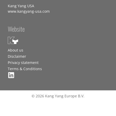
Kang Yang USA
www.kangyang-usa.com
Website
About us
Disclaimer
Privacy statement
Terms & Conditions
© 2026 Kang Yang Europe B.V.