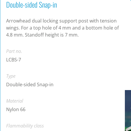
Double-sided Snap-in
Arrowhead dual locking support post with tension
wings. For a top hole of 4 mm and a bottom hole of
4.8 mm. Standoff height is 7 mm.
Part no.
LCBS-7
Type
Double-sided Snap-in
Material
Nylon 66
Flammability class