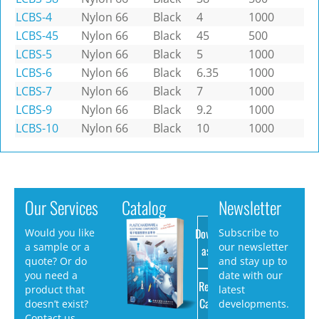
LCBS-4
Nylon 66
Black
4
1000
LCBS-45
Nylon 66
Black
45
500
LCBS-5
Nylon 66
Black
5
1000
LCBS-6
Nylon 66
Black
6.35
1000
LCBS-7
Nylon 66
Black
7
1000
LCBS-9
Nylon 66
Black
9.2
1000
LCBS-10
Nylon 66
Black
10
1000
Our Services
Catalog
Newsletter
Download
Would you like
Subscribe to
a sample or a
our newsletter
as PDF
quote? Or do
and stay up to
you need a
date with our
Request
product that
latest
Catalog
doesn’t exist?
developments.
Contact us