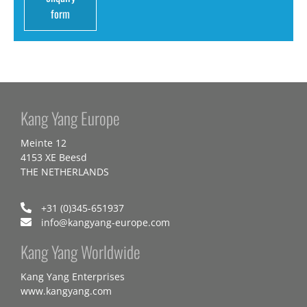
form
Kang Yang Europe
Meinte 12
4153 XE Beesd
THE NETHERLANDS
+31 (0)345-651937
info@kangyang-europe.com
Kang Yang Worldwide
Kang Yang Enterprises
www.kangyang.com