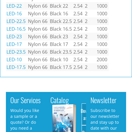
LED-22
Nylon 66
Black
22
2.54
2
1000
LED-16
Nylon 66
Black
16
2.54
2
1000
LED-22.5
Nylon 66
Black
22.5
2.54
2
1000
LED-16.5
Nylon 66
Black
16.5
2.54
2
1000
LED-23
Nylon 66
Black
23
2.54
2
1000
LED-17
Nylon 66
Black
17
2.54
2
1000
LED-23.5
Nylon 66
Black
23.5
2.54
2
1000
LED-10
Nylon 66
Black
10
2.54
2
2000
LED-17.5
Nylon 66
Black
17.5
2.54
2
1000
Our Services
Catalog
Newsletter
Download
Would you like
Subscribe to
a sample or a
our newsletter
as PDF
quote? Or do
and stay up to
you need a
date with our