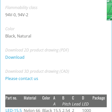
Flammability class
94V-0, 94V-2
Color
Black, Natural
Download 2D product drawing (PDF)
Download
Download 3D product drawing (CAD)
Please contact us
Part no.
Material
Color
A
B
C
D
Package
A
Pitch
Lead
LED
LED-15.5
Nylon 66
Black
15.5
2.54
2
1000