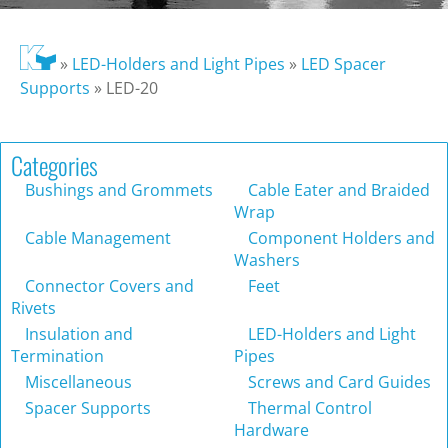
»
LED-Holders and Light Pipes
»
LED Spacer
Supports
»
LED-20
Categories
Bushings and Grommets
Cable Eater and Braided
Wrap
Cable Management
Component Holders and
Washers
Connector Covers and
Feet
Rivets
Insulation and
LED-Holders and Light
Termination
Pipes
Miscellaneous
Screws and Card Guides
Spacer Supports
Thermal Control
Hardware