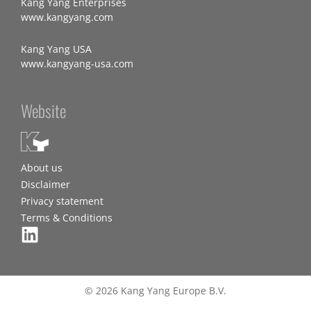
Kang Yang Enterprises
www.kangyang.com
Kang Yang USA
www.kangyang-usa.com
Website
About us
Disclaimer
Privacy statement
Terms & Conditions
© 2026 Kang Yang Europe B.V.