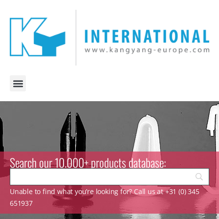
Search our 10.000+ products database:
Unable to find what you’re looking for? Call us at +31 (0) 345
651937