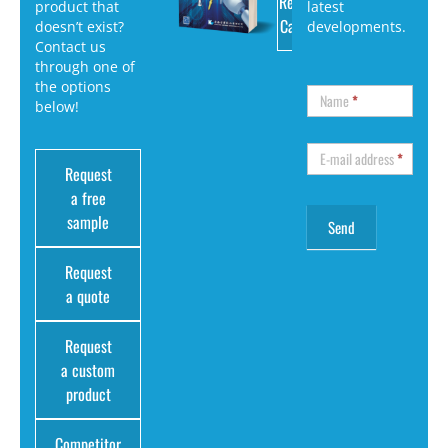
Request
product that
latest
Catalog
doesn’t exist?
developments.
Contact us
through one of
the options
Name
*
below!
E-mail address
*
Request
a free
sample
Request
a quote
Request
a custom
product
Competitor