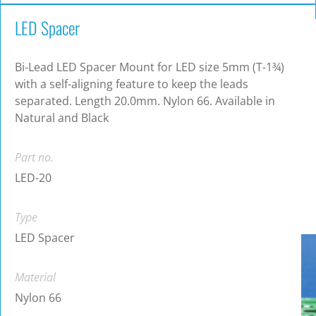
LED Spacer
Bi-Lead LED Spacer Mount for LED size 5mm (T-1¾)
with a self-aligning feature to keep the leads
separated. Length 20.0mm. Nylon 66. Available in
Natural and Black
Part no.
LED-20
Type
LED Spacer
Material
Nylon 66