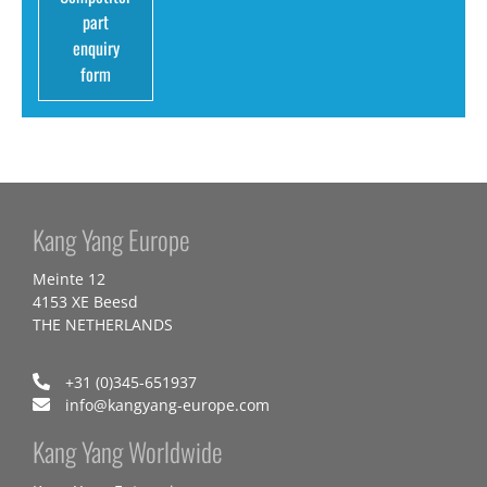
part
enquiry
form
Kang Yang Europe
Meinte 12
4153 XE Beesd
THE NETHERLANDS
+31 (0)345-651937
info@kangyang-europe.com
Kang Yang Worldwide