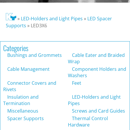
»
LED-Holders and Light Pipes
»
LED Spacer
Supports
»
LED3X6
Categories
Bushings and Grommets
Cable Eater and Braided
Wrap
Cable Management
Component Holders and
Washers
Connector Covers and
Feet
Rivets
Insulation and
LED-Holders and Light
Termination
Pipes
Miscellaneous
Screws and Card Guides
Spacer Supports
Thermal Control
Hardware