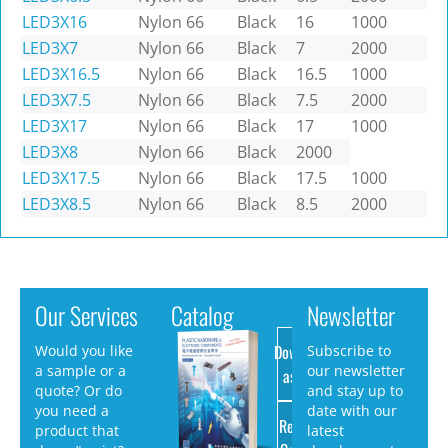
LED3X16
Nylon 66
Black
16
1000
LED3X7
Nylon 66
Black
7
2000
LED3X16.5
Nylon 66
Black
16.5
1000
LED3X7.5
Nylon 66
Black
7.5
2000
LED3X17
Nylon 66
Black
17
1000
LED3X8
Nylon 66
Black
2000
LED3X17.5
Nylon 66
Black
17.5
1000
LED3X8.5
Nylon 66
Black
8.5
2000
Our Services
Catalog
Newsletter
Download
Would you like
Subscribe to
a sample or a
our newsletter
as PDF
quote? Or do
and stay up to
you need a
date with our
Request
product that
latest