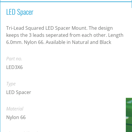
LED Spacer
Tri-Lead Squared LED Spacer Mount. The design
keeps the 3 leads seperated from each other. Length
6.0mm. Nylon 66. Available in Natural and Black
Part no.
LED3X6
Type
LED Spacer
Material
Nylon 66