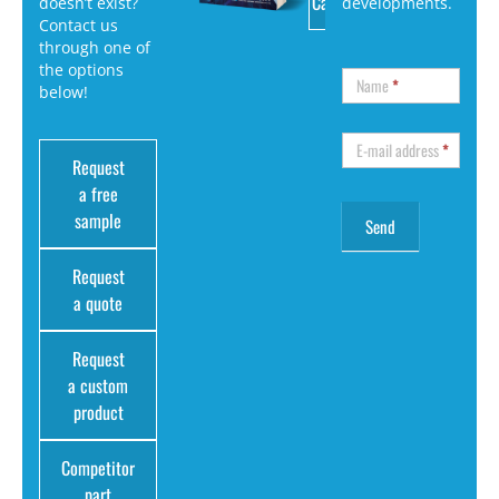
Catalog
doesn’t exist?
developments.
Contact us
through one of
the options
Name
*
below!
E-mail address
*
Request
a free
sample
Request
a quote
Request
a custom
product
Competitor
part