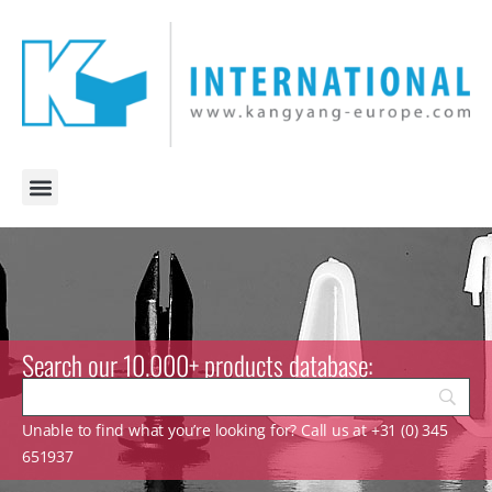
Search our 10.000+ products database:
Unable to find what you’re looking for? Call us at +31 (0) 345
651937