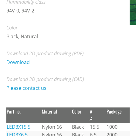
Flammability class
94V-0, 94V-2
Color
Black, Natural
Download 2D product drawing (PDF)
Download
Download 3D product drawing (CAD)
Please contact us
Part no.
Material
Color
A
Package
A
LED3X15.5
Nylon 66
Black
15.5
1000
LED3X6.5
Nylon 66
Black
6.5
2000