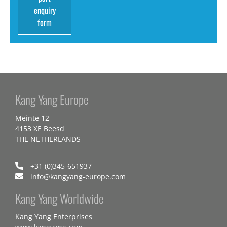
enquiry
form
Kang Yang Europe
Meinte 12
4153 XE Beesd
THE NETHERLANDS
+31 (0)345-651937
info@kangyang-europe.com
Kang Yang Worldwide
Kang Yang Enterprises