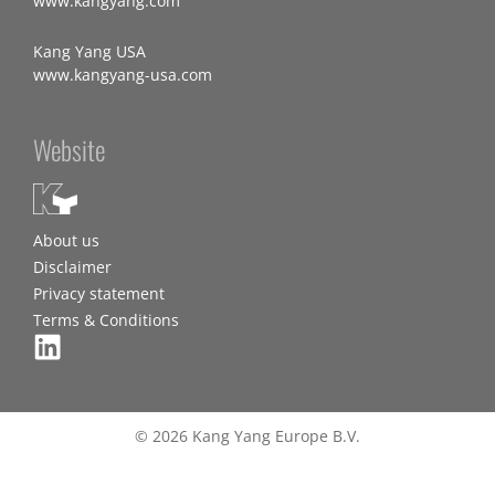
www.kangyang.com
Kang Yang USA
www.kangyang-usa.com
Website
About us
Disclaimer
Privacy statement
Terms & Conditions
© 2026 Kang Yang Europe B.V.