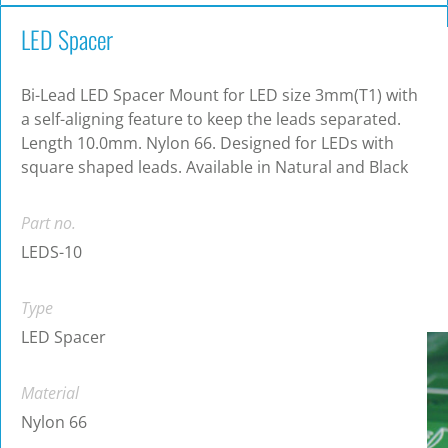
LED Spacer
Bi-Lead LED Spacer Mount for LED size 3mm(T1) with
a self-aligning feature to keep the leads separated.
Length 10.0mm. Nylon 66. Designed for LEDs with
square shaped leads. Available in Natural and Black
Part no.
LEDS-10
Type
LED Spacer
Material
Nylon 66