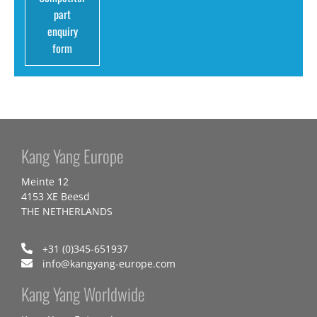
part
enquiry
form
Kang Yang Europe
Meinte 12
4153 XE Beesd
THE NETHERLANDS
+31 (0)345-651937
info@kangyang-europe.com
Kang Yang Worldwide