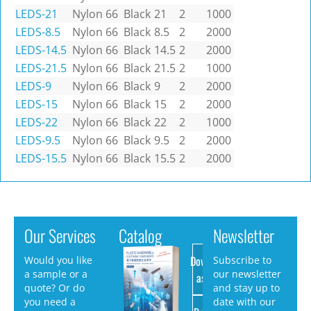
LEDS-21
Nylon 66
Black
21
2
1000
LEDS-8.5
Nylon 66
Black
8.5
2
2000
LEDS-14.5
Nylon 66
Black
14.5
2
2000
LEDS-21.5
Nylon 66
Black
21.5
2
1000
LEDS-9
Nylon 66
Black
9
2
2000
LEDS-15
Nylon 66
Black
15
2
2000
LEDS-22
Nylon 66
Black
22
2
1000
LEDS-9.5
Nylon 66
Black
9.5
2
2000
LEDS-15.5
Nylon 66
Black
15.5
2
2000
Our Services
Catalog
Newsletter
Download
Would you like
Subscribe to
a sample or a
our newsletter
as PDF
quote? Or do
and stay up to
you need a
date with our