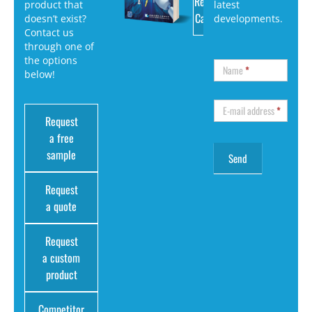
Request
product that
latest
Catalog
doesn’t exist?
developments.
Contact us
through one of
the options
Name
*
below!
E-mail address
*
Request
a free
sample
Request
a quote
Request
a custom
product
Competitor