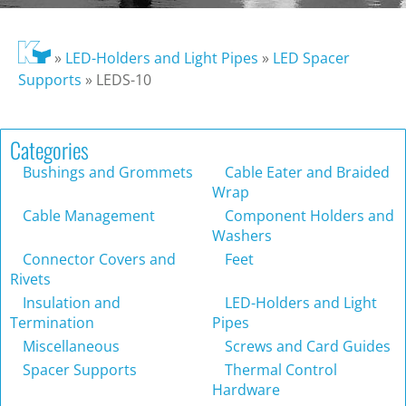
»
LED-Holders and Light Pipes
»
LED Spacer
Supports
»
LEDS-10
Categories
Bushings and Grommets
Cable Eater and Braided
Wrap
Cable Management
Component Holders and
Washers
Connector Covers and
Feet
Rivets
Insulation and
LED-Holders and Light
Termination
Pipes
Miscellaneous
Screws and Card Guides
Spacer Supports
Thermal Control
Hardware