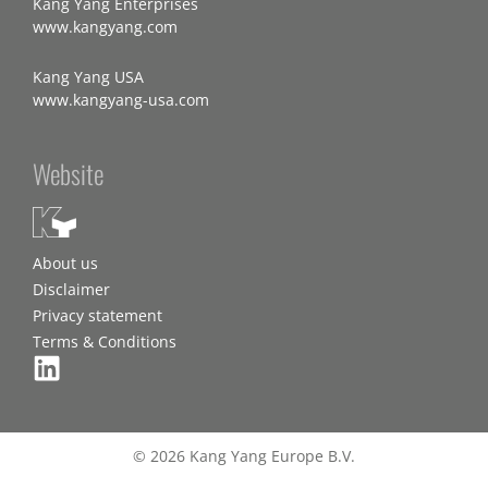
Kang Yang Enterprises
www.kangyang.com
Kang Yang USA
www.kangyang-usa.com
Website
About us
Disclaimer
Privacy statement
Terms & Conditions
© 2026 Kang Yang Europe B.V.