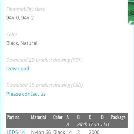
Flammability class
94V-0, 94V-2
Color
Black, Natural
Download 2D product drawing (PDF)
Download
Download 3D product drawing (CAD)
Please contact us
Part no.
Material
Color
A
B
C
D
Package
A
Pitch
Lead
LED
LEDS-14
Nylon 66
Black
14
2
2000