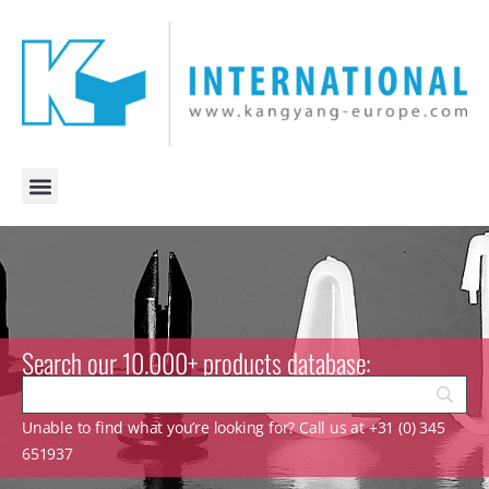
Search our 10.000+ products database:
Unable to find what you’re looking for? Call us at +31 (0) 345
651937